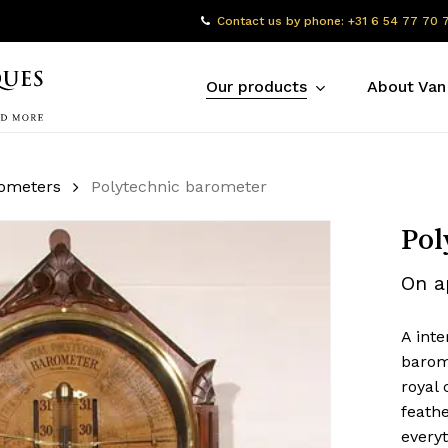
Contact us by phone: +31 6 54 77 70 
Our products
About Van
rometers
Polytechnic barometer
Pol
On a
A inte
barom
royal 
feath
everyt