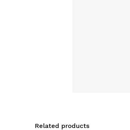
Related products