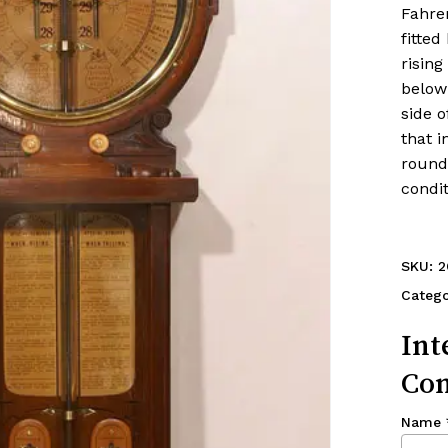
Fahre
fitted
rising
below 
side o
that i
round 
condit
SKU:
2
Categ
Int
Con
Name