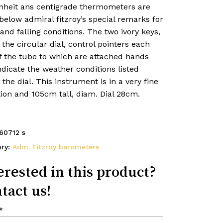
nheit ans centigrade thermometers are
 below admiral fitzroy’s special remarks for
 and falling conditions. The two ivory keys,
the circular dial, control pointers each
f the tube to which are attached hands
ndicate the weather conditions listed
the dial. This instrument is in a very fine
ion and 105cm tall, diam. Dial 28cm.
60712 s
ory:
Adm. Fitzroy barometers
erested in this product?
tact us!
*