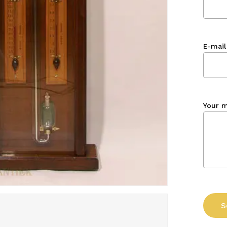
E-mail
Your 