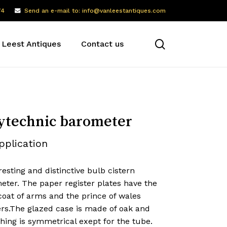
74
Send an e-mail to: info@vanleestantiques.com
search
 Leest Antiques
Contact us
ytechnic barometer
pplication
resting and distinctive bulb cistern
eter. The paper register plates have the
coat of arms and the prince of wales
ers.The glazed case is made of oak and
hing is symmetrical exept for the tube.