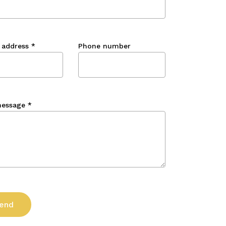
 address
*
Phone number
message
*