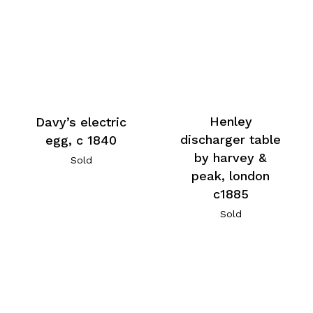
Henley
Davy’s electric
discharger table
egg, c 1840
by harvey &
Sold
peak, london
c1885
Sold