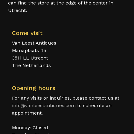
can find the store at the edge of the center in
Utrecht.
Come visit
Van Leest Antiques
Mariaplaats 45
3511 LL Utrecht
The Netherlands
Opening hours
For any visits or inquiries, please contact us at
info@vanleestantiques.com
to schedule an
appointment.
Monday: Closed