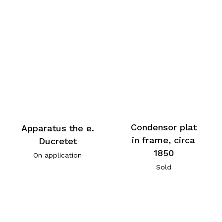
Condensor plat
Apparatus the e.
in frame, circa
Ducretet
1850
On application
Sold