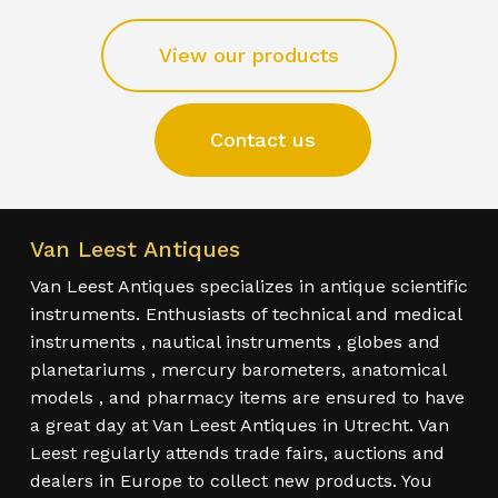
View our products
Contact us
Van Leest Antiques
Van Leest Antiques specializes in antique scientific
instruments. Enthusiasts of technical and medical
instruments , nautical instruments , globes and
planetariums , mercury barometers, anatomical
models , and pharmacy items are ensured to have
a great day at Van Leest Antiques in Utrecht. Van
Leest regularly attends trade fairs, auctions and
dealers in Europe to collect new products. You