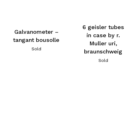
6 geisler tubes
Galvanometer –
in case by r.
tangant bousolle
Muller uri,
Sold
braunschweig
Sold