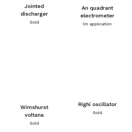
Jointed
An quadrant
discharger
electrometer
Sold
On application
Righi oscillator
Wimshurst
Sold
voltana
Sold