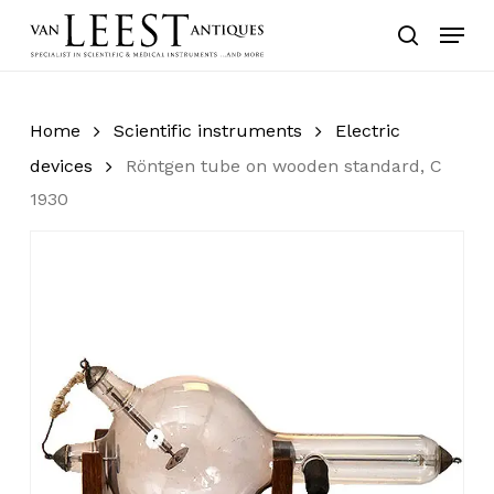
Skip
Menu
to
search
main
content
Home
Scientific instruments
Electric
devices
Röntgen tube on wooden standard, C
1930