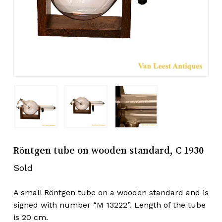
Röntgen tube on wooden standard, C 1930
Sold
A small Röntgen tube on a wooden standard and is
signed with number “M 13222”. Length of the tube
is 20 cm.