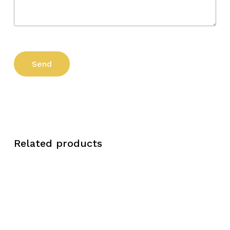
Related products