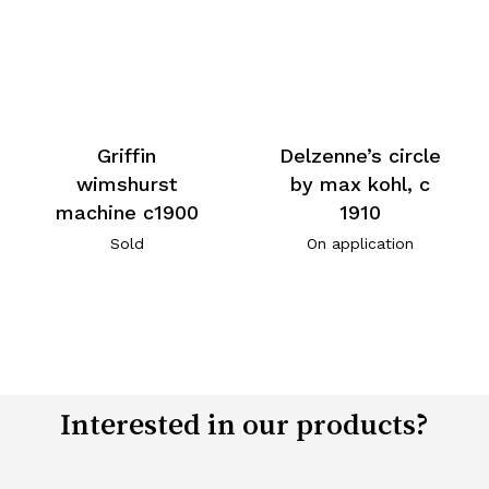
Griffin
Delzenne’s circle
wimshurst
by max kohl, c
machine c1900
1910
Sold
On application
Interested in our products?