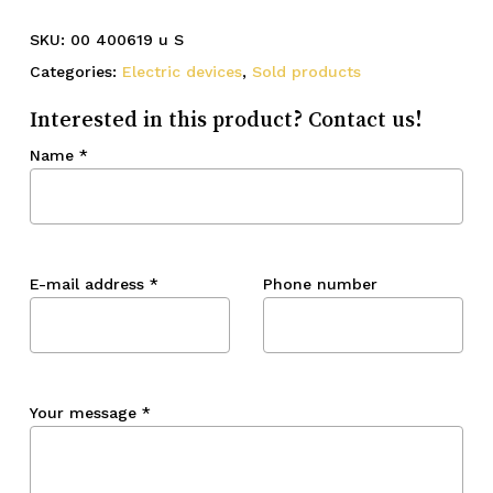
SKU:
00 400619 u S
Categories:
Electric devices
,
Sold products
Interested in this product? Contact us!
Name
*
E-mail address
*
Phone number
Your message
*