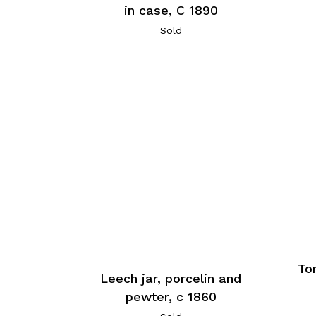
in case, C 1890
Sold
Tor
Leech jar, porcelin and
pewter, c 1860