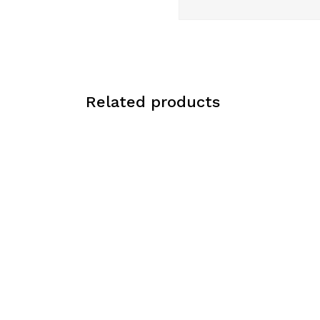
Related products