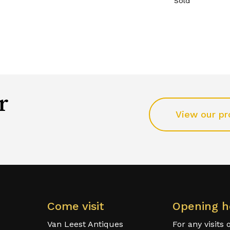
Sold
r
View our pr
Come visit
Opening h
Van Leest Antiques
For any visits 