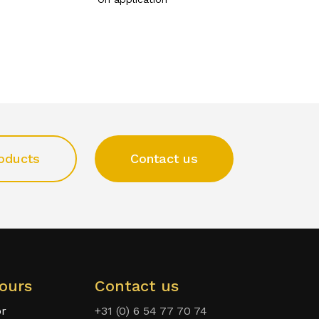
oducts
Contact us
ours
Contact us
or
+31 (0) 6 54 77 70 74