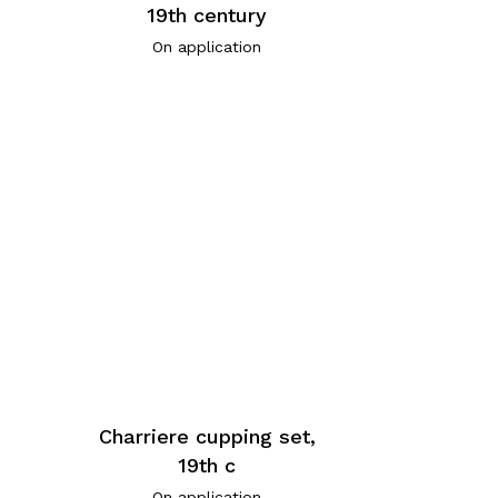
19th century
On application
Charriere cupping set,
,
19th c
On application