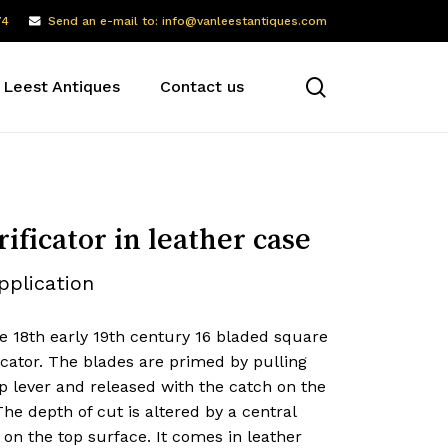
74
Send an e-mail to: info@vanleestantiques.com
search
 Leest Antiques
Contact us
rificator in leather case
pplication
e 18th early 19th century 16 bladed square
icator. The blades are primed by pulling
p lever and released with the catch on the
The depth of cut is altered by a central
on the top surface. It comes in leather