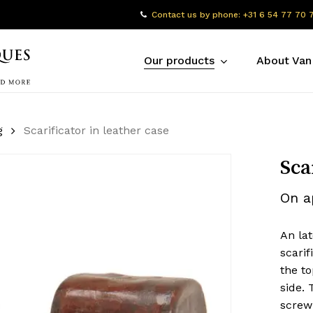
Contact us by phone: +31 6 54 77 70 
Our products
About Van
g
Scarificator in leather case
Sca
On a
An lat
scarif
the to
side. 
screw 