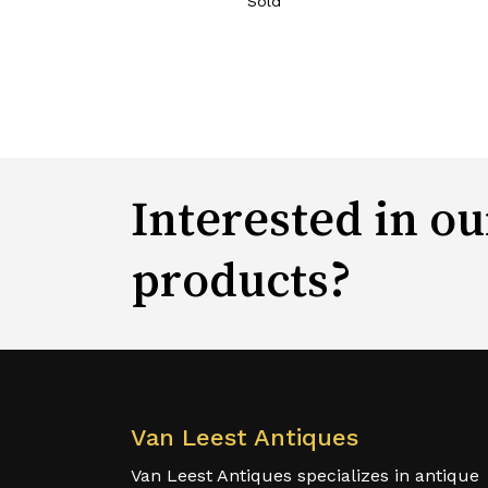
Sold
Interested in ou
products?
Van Leest Antiques
Van Leest Antiques specializes in antique