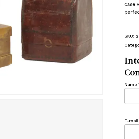
case w
perfec
SKU:
2
Categ
Int
Con
Name
E-mail