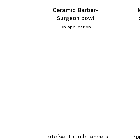
Ceramic Barber-
Surgeon bowl
On application
Tortoise Thumb lancets
‘M