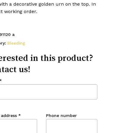
ith a decorative golden urn on the top. In
t working order.
91120 a
ory:
Bleeding
erested in this product?
tact us!
*
 address
*
Phone number