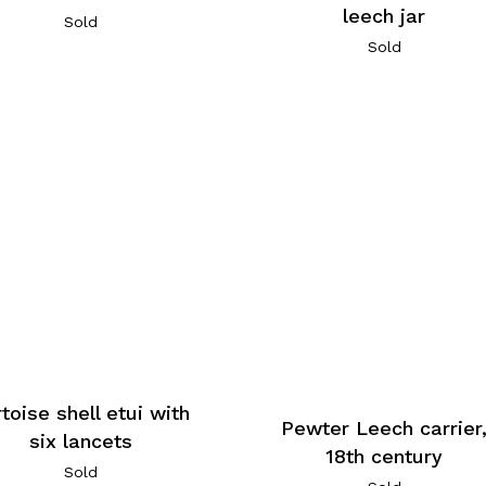
leech jar
Sold
Sold
toise shell etui with
Pewter Leech carrier
six lancets
18th century
Sold