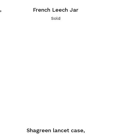
,
French Leech Jar
Sold
Shagreen lancet case,