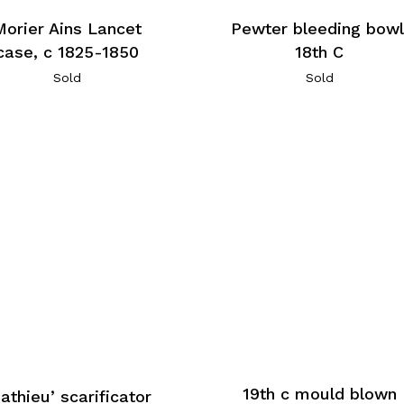
Morier Ains Lancet
Pewter bleeding bowl
case, c 1825-1850
18th C
Sold
Sold
19th c mould blown
athieu’ scarificator