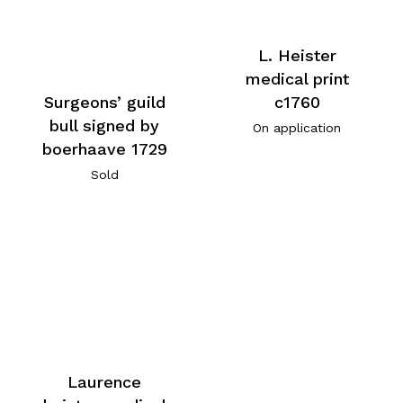
L. Heister
medical print
c1760
Surgeons’ guild
bull signed by
On application
boerhaave 1729
Sold
Laurence