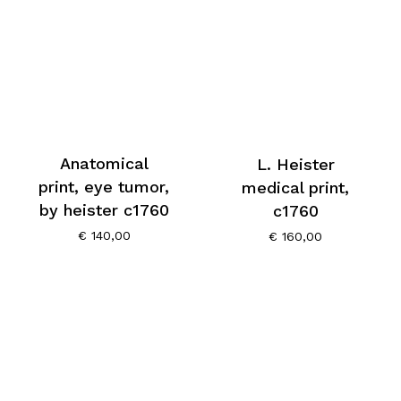
Anatomical
L. Heister
print, eye tumor,
medical print,
by heister c1760
c1760
€
140,00
€
160,00