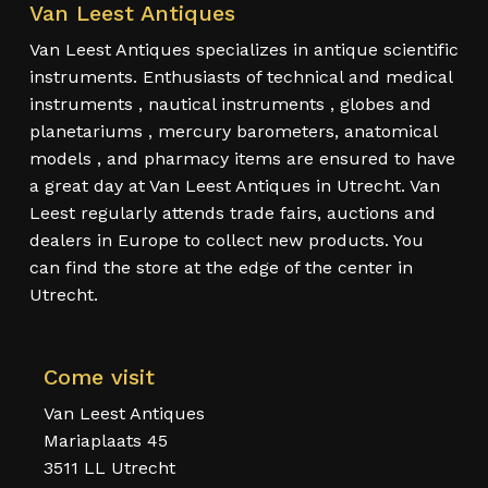
Van Leest Antiques
Van Leest Antiques specializes in antique scientific
instruments. Enthusiasts of technical and medical
instruments , nautical instruments , globes and
planetariums , mercury barometers, anatomical
models , and pharmacy items are ensured to have
a great day at Van Leest Antiques in Utrecht. Van
Leest regularly attends trade fairs, auctions and
dealers in Europe to collect new products. You
can find the store at the edge of the center in
Utrecht.
Come visit
Van Leest Antiques
Mariaplaats 45
3511 LL Utrecht