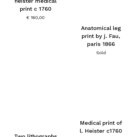
heister medical
print c 1760
€
180,00
Anatomical leg
print by j. Fau,
paris 1866
Sold
Medical print of
l. Heister c1760
Two lithographs