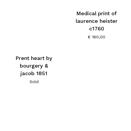
Medical print of
laurence heister
c1760
€
160,00
Prent heart by
bourgery &
jacob 1851
Sold