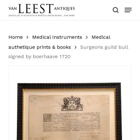
Skip
Menu
to
search
main
content
Home
Medical Instruments
Medical
authetique prints & books
Surgeons guild bull
signed by boerhaave 1720