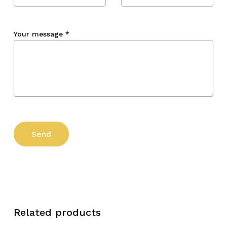
Your message
*
Related products