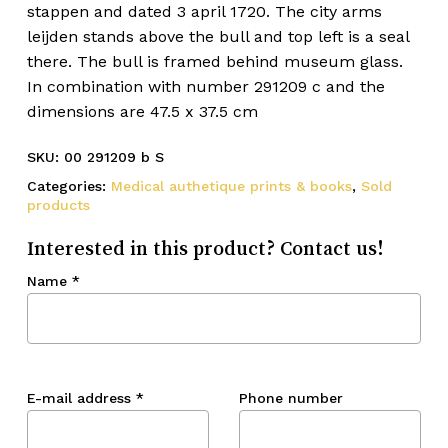
stappen and dated 3 april 1720. The city arms
leijden stands above the bull and top left is a seal
there. The bull is framed behind museum glass.
In combination with number 291209 c and the
dimensions are 47.5 x 37.5 cm
SKU:
00 291209 b S
Categories:
Medical authetique prints & books
,
Sold
products
Interested in this product? Contact us!
Name
*
E-mail address
*
Phone number