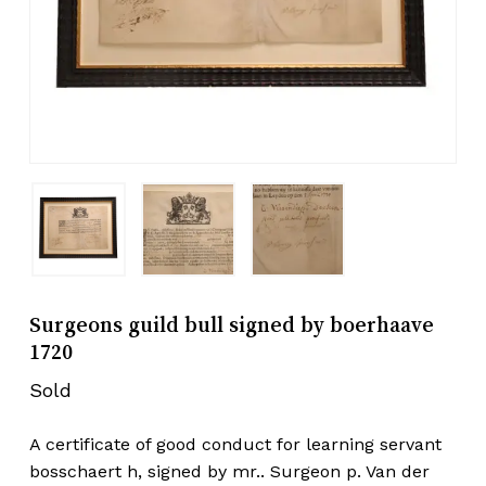
Surgeons guild bull signed by boerhaave
1720
Sold
A certificate of good conduct for learning servant
bosschaert h, signed by mr.. Surgeon p. Van der