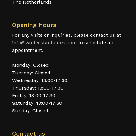
The Netherlands
Opening hours
For any visits or inquiries, please contact us at
info@vanleestantiques.com
to schedule an
appointment.
Monday: Closed
Tuesday: Closed
Wednesday: 13:00-17:30
Thursday: 13:00-17:30
Friday: 13:00-17:30
Saturday: 13:00-17:30
Sunday: Closed
Contact us