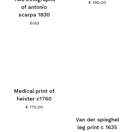
€
190,00
of antonio
scarpa 1830
Sold
Medical print of
heister c1760
€
170,00
Van der spieghel
leg print c 1635