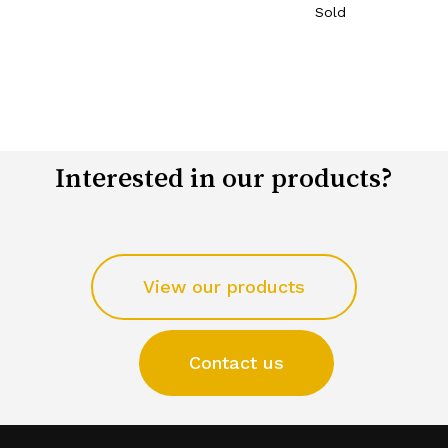
Sold
Interested in our products?
View our products
Contact us