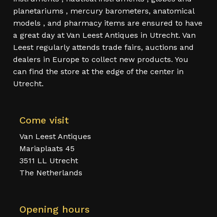
planetariums , mercury barometers, anatomical
models , and pharmacy items are ensured to have
a great day at Van Leest Antiques in Utrecht. Van
Leest regularly attends trade fairs, auctions and
dealers in Europe to collect new products. You
can find the store at the edge of the center in
Utrecht.
Come visit
Van Leest Antiques
Mariaplaats 45
3511 LL Utrecht
The Netherlands
Opening hours