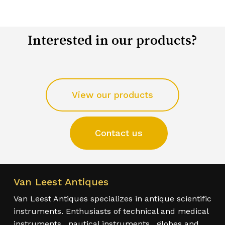
Interested in our products?
View our products
Contact us
Van Leest Antiques
Van Leest Antiques specializes in antique scientific
instruments. Enthusiasts of technical and medical
instruments , nautical instruments , globes and