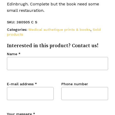
Edinbrugh. Complete but the book need some
small restauration.
SKU:
380505 C S
Categories:
Medical authetique prints & books
,
Sold
products
Interested in this product? Contact us!
Name
*
E-mail address
*
Phone number
Your message
*