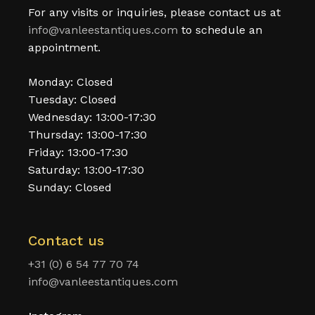
For any visits or inquiries, please contact us at
info@vanleestantiques.com
to schedule an
appointment.
Monday: Closed
Tuesday: Closed
Wednesday: 13:00-17:30
Thursday: 13:00-17:30
Friday: 13:00-17:30
Saturday: 13:00-17:30
Sunday: Closed
Contact us
+31 (0) 6 54 77 70 74
info@vanleestantiques.com