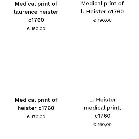
Medical print of
Medical print of
l. Heister c1760
laurence heister
c1760
€
190,00
€
160,00
L. Heister
Medical print of
medical print,
heister c1760
c1760
€
170,00
€
160,00