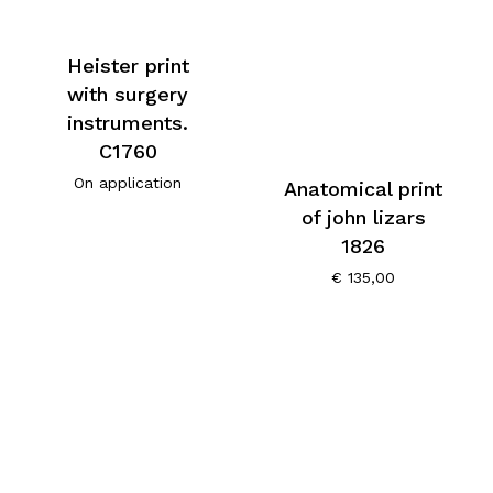
Heister print
with surgery
instruments.
C1760
On application
Anatomical print
of john lizars
1826
€
135,00