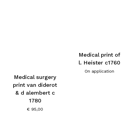
Medical print of
l. Heister c1760
On application
Medical surgery
print van diderot
& d alembert c
1780
€
95,00