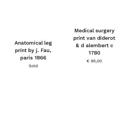
Medical surgery
print van diderot
Anatomical leg
& d alembert c
print by j. Fau,
1780
paris 1866
€
95,00
Sold