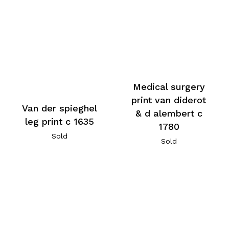
Medical surgery
print van diderot
Van der spieghel
& d alembert c
leg print c 1635
1780
Sold
Sold