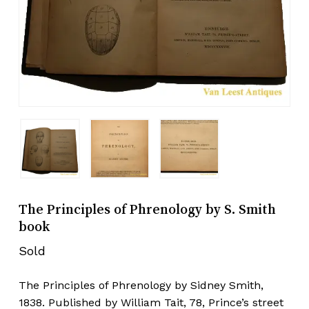
The Principles of Phrenology by S. Smith
book
Sold
The Principles of Phrenology by Sidney Smith,
1838. Published by William Tait, 78, Prince’s street