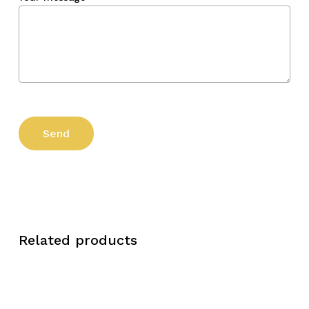
Related products