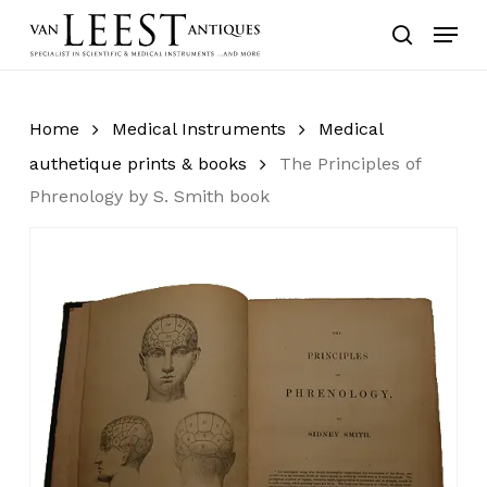
Skip
Menu
to
search
main
content
Home
Medical Instruments
Medical
authetique prints & books
The Principles of
Phrenology by S. Smith book