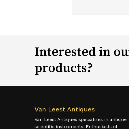
Interested in ou
products?
Van Leest Antiques
Van Leest Antiques specializes in antique
scientific instruments. Enthusiasts of