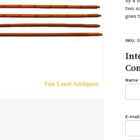
by a 
two sc
goes t
SKU:
3
Int
Con
Name
E-mail