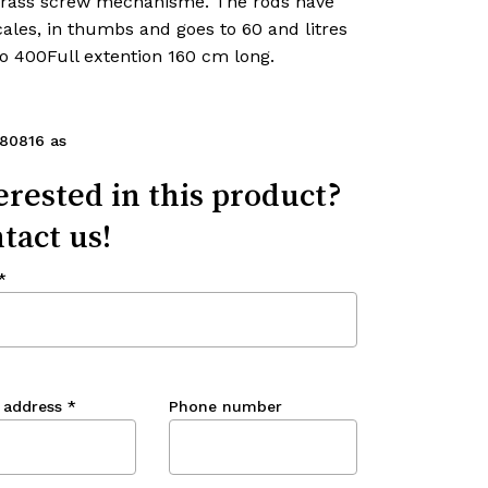
brass screw mechanisme. The rods have
ales, in thumbs and goes to 60 and litres
o 400Full extention 160 cm long.
80816 as
erested in this product?
tact us!
*
 address
*
Phone number