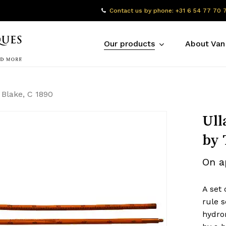
Contact us by phone: +31 6 54 77 70 
Our products
About Van
. Blake, C 1890
Ull
by 
On a
A set 
rule s
hydro