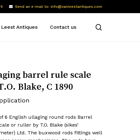
74
Send an e-mail to: info@vanleestantiques.com
search
 Leest Antiques
Contact us
aging barrel rule scale
T.O. Blake, C 1890
pplication
of 6 English ullaging round rods Barrel
cale or ruller by T.O. Blake (sikes’
meter) Ltd. The buxwood rods fittings well