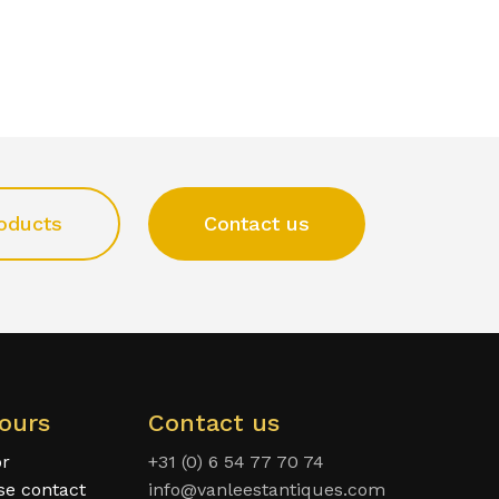
oducts
Contact us
ours
Contact us
or
+31 (0) 6 54 77 70 74
ase contact
info@vanleestantiques.com