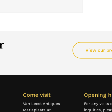
r
View our pr
Come visit
Opening h
Van Leest Antiques
For any visits 
Mariaplaats 45
inquiries, ple