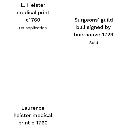
L. Heister
medical print
c1760
Surgeons’ guild
bull signed by
On application
boerhaave 1729
Sold
Laurence
heister medical
print c 1760