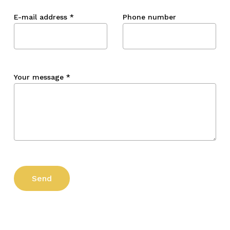
E-mail address
*
Phone number
Your message
*