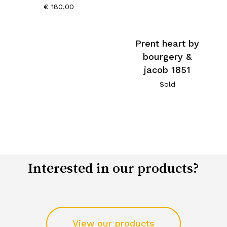
€
180,00
Prent heart by
bourgery &
jacob 1851
Sold
Interested in our products?
View our products