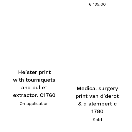
€
135,00
Heister print
with tourniquets
and bullet
Medical surgery
extractor. C1760
print van diderot
& d alembert c
On application
1780
Sold