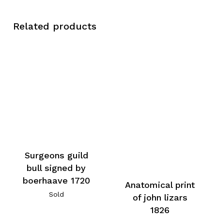
Related products
Surgeons guild
bull signed by
boerhaave 1720
Anatomical print
Sold
of john lizars
1826