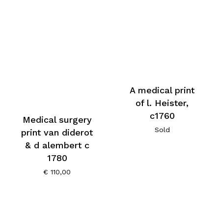
A medical print
of l. Heister,
c1760
Medical surgery
Sold
print van diderot
& d alembert c
1780
€
110,00