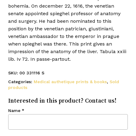
bohemia. On december 22, 1616, the venetian
senate appointed spieghel professor of anatomy
and surgery. He had been nominated to this
position by the venetian patrician, giustiniani,
venetian ambassador to the emperor in prague
when spieghel was there. This print gives an
impression of the anatomy of the liver. Tabula xxiii
lib. Iv 72. In passe-partout.
SKU:
00 331116 S
Categories:
Medical authetique prints & books
,
Sold
products
Interested in this product? Contact us!
Name
*