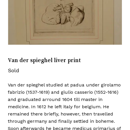
Van der spieghel liver print
Sold
Van der spieghel studied at padua under girolamo
fabrizio (1537-1619) and giulio casserio (1552-1616)
and graduated arround 1604 till master in
medicine. In 1612 he left italy for belgium. He
remained there briefly, however, then travelled
through germany and finally settled in boheme.
Soon afterwards he became medicus primarius of