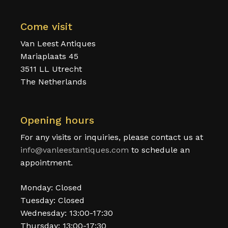
Come visit
Van Leest Antiques
Mariaplaats 45
3511 LL Utrecht
The Netherlands
Opening hours
For any visits or inquiries, please contact us at
info@vanleestantiques.com
to schedule an
appointment.
Monday: Closed
Tuesday: Closed
Wednesday: 13:00-17:30
Thursday: 13:00-17:30