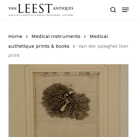
Skip
Menu
to
search
main
content
Home
Medical Instruments
Medical
authetique prints & books
Van der spieghel liver
print