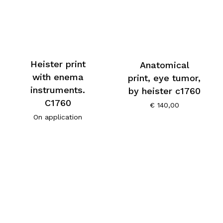
Heister print
Anatomical
with enema
print, eye tumor,
instruments.
by heister c1760
C1760
€
140,00
On application