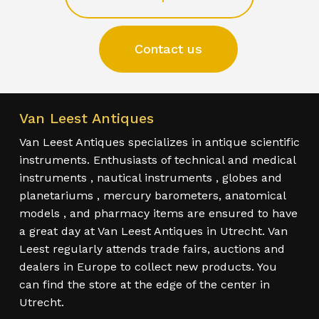
Contact us
Van Leest Antiques
Van Leest Antiques specializes in antique scientific
instruments. Enthusiasts of technical and medical
instruments , nautical instruments , globes and
planetariums , mercury barometers, anatomical
models , and pharmacy items are ensured to have
a great day at Van Leest Antiques in Utrecht. Van
Leest regularly attends trade fairs, auctions and
dealers in Europe to collect new products. You
can find the store at the edge of the center in
Utrecht.