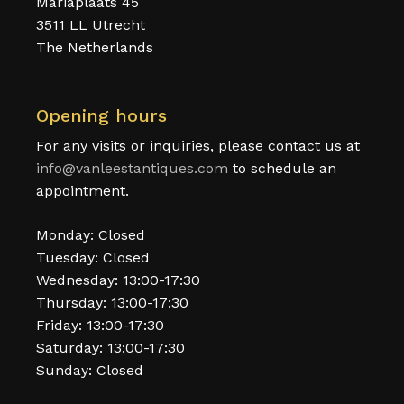
Mariaplaats 45
3511 LL Utrecht
The Netherlands
Opening hours
For any visits or inquiries, please contact us at
info@vanleestantiques.com
to schedule an
appointment.
Monday: Closed
Tuesday: Closed
Wednesday: 13:00-17:30
Thursday: 13:00-17:30
Friday: 13:00-17:30
Saturday: 13:00-17:30
Sunday: Closed