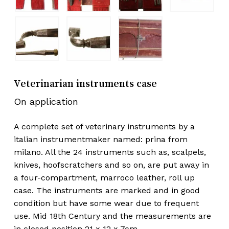
Veterinarian instruments case
On application
A complete set of veterinary instruments by a
italian instrumentmaker named: prina from
milano. All the 24 instruments such as, scalpels,
knives, hoofscratchers and so on, are put away in
a four-compartment, marroco leather, roll up
case. The instruments are marked and in good
condition but have some wear due to frequent
use. Mid 18th Century and the measurements are
in closed position 21 x 12 x 7cm.