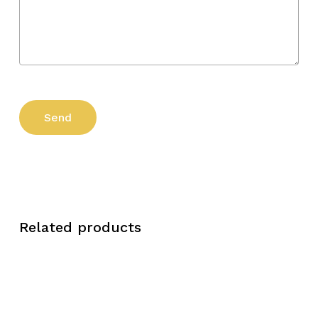
Related products