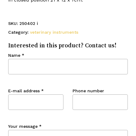
SKU:
250402 i
Category:
veterinary instruments
Interested in this product? Contact us!
Name
*
E-mail address
*
Phone number
Your message
*