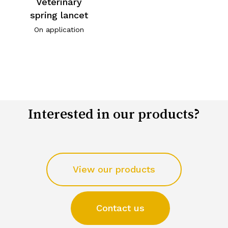
Veterinary
spring lancet
On application
Interested in our products?
View our products
Contact us