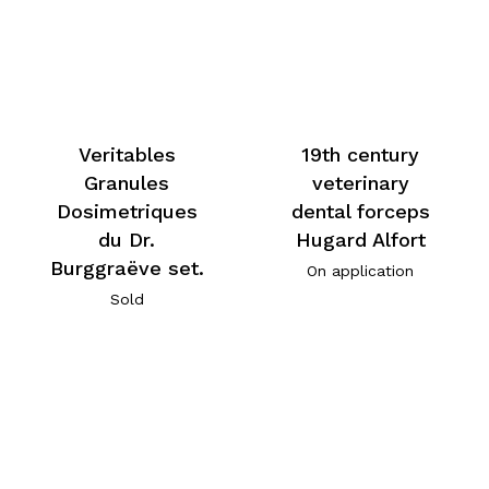
Veritables
19th century
Granules
veterinary
Dosimetriques
dental forceps
du Dr.
Hugard Alfort
Burggraëve set.
On application
Sold