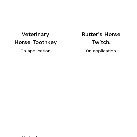
Veterinary
Rutter’s Horse
Horse Toothkey
Twitch.
On application
On application