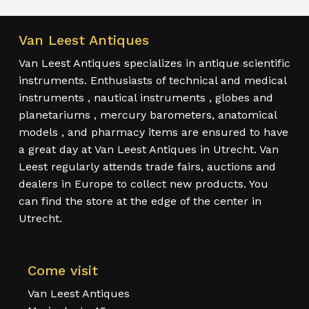
Van Leest Antiques
Van Leest Antiques specializes in antique scientific
instruments. Enthusiasts of technical and medical
instruments , nautical instruments , globes and
planetariums , mercury barometers, anatomical
models , and pharmacy items are ensured to have
a great day at Van Leest Antiques in Utrecht. Van
Leest regularly attends trade fairs, auctions and
dealers in Europe to collect new products. You
can find the store at the edge of the center in
Utrecht.
Come visit
Van Leest Antiques