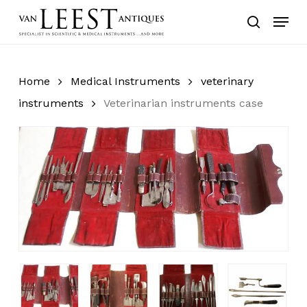
Skip
Menu
to
search
main
content
Home
Medical Instruments
veterinary
instruments
Veterinarian instruments case