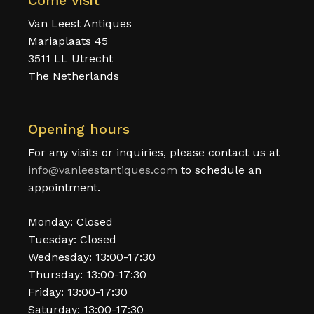
Come visit
Van Leest Antiques
Mariaplaats 45
3511 LL Utrecht
The Netherlands
Opening hours
For any visits or inquiries, please contact us at
info@vanleestantiques.com
to schedule an
appointment.
Monday: Closed
Tuesday: Closed
Wednesday: 13:00-17:30
Thursday: 13:00-17:30
Friday: 13:00-17:30
Saturday: 13:00-17:30