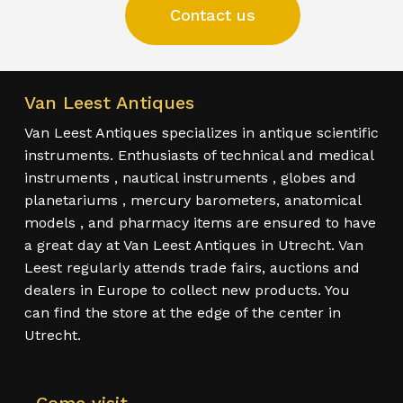
Contact us
Van Leest Antiques
Van Leest Antiques specializes in antique scientific
instruments. Enthusiasts of technical and medical
instruments , nautical instruments , globes and
planetariums , mercury barometers, anatomical
models , and pharmacy items are ensured to have
a great day at Van Leest Antiques in Utrecht. Van
Leest regularly attends trade fairs, auctions and
dealers in Europe to collect new products. You
can find the store at the edge of the center in
Utrecht.