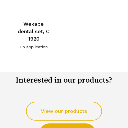
Wekabe
dental set, C
1920
On application
Interested in our products?
View our products