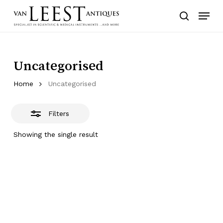
Skip
Menu
to
Close
search
main
Filters
content
Uncategorised
Home
Uncategorised
Filters
Showing the single result