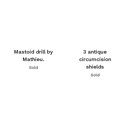
Mastoid drill by
3 antique
Mathieu.
circumcision
shields
Sold
Sold