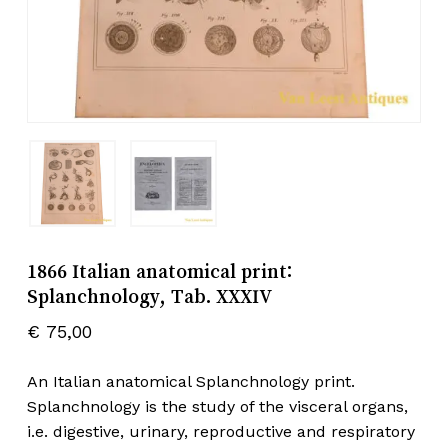
1866 Italian anatomical print:
Splanchnology, Tab. XXXIV
€
75,00
An Italian anatomical Splanchnology print.
Splanchnology is the study of the visceral organs,
i.e. digestive, urinary, reproductive and respiratory