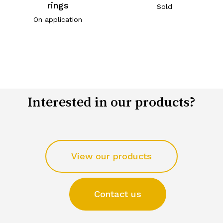
rings
Sold
On application
Interested in our products?
View our products
Contact us