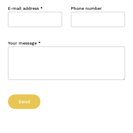
E-mail address
*
Phone number
Your message
*