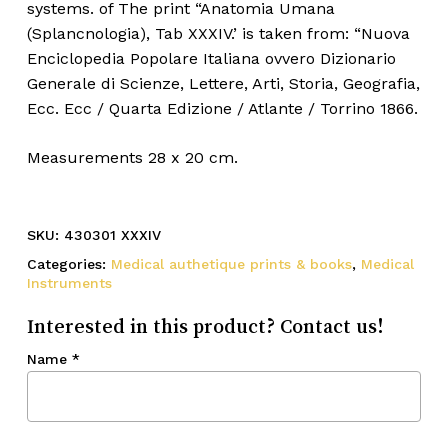
systems. of The print “Anatomia Umana
(Splancnologia), Tab XXXIV.’ is taken from: “Nuova
Enciclopedia Popolare Italiana ovvero Dizionario
Generale di Scienze, Lettere, Arti, Storia, Geografia,
Ecc. Ecc / Quarta Edizione / Atlante / Torrino 1866.
Measurements 28 x 20 cm.
SKU:
430301 XXXIV
Categories:
Medical authetique prints & books
,
Medical
Instruments
Interested in this product? Contact us!
Name
*