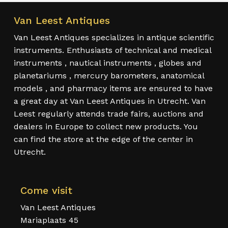
Van Leest Antiques
Van Leest Antiques specializes in antique scientific
instruments. Enthusiasts of technical and medical
instruments , nautical instruments , globes and
planetariums , mercury barometers, anatomical
models , and pharmacy items are ensured to have
a great day at Van Leest Antiques in Utrecht. Van
Leest regularly attends trade fairs, auctions and
dealers in Europe to collect new products. You
can find the store at the edge of the center in
Utrecht.
Come visit
Van Leest Antiques
Mariaplaats 45