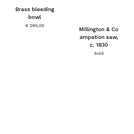
Brass bleeding
bowl
€
290,00
Millington & Co
ampation saw,
c. 1830
Sold