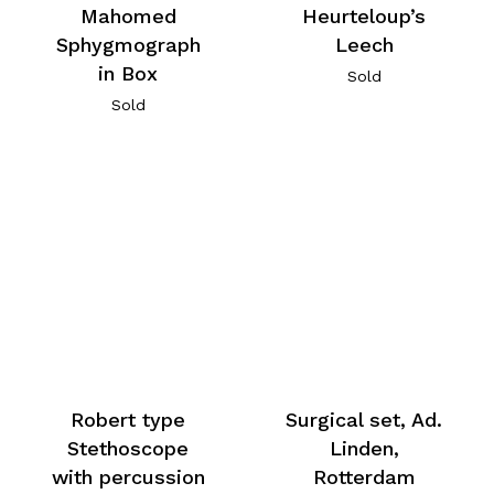
Mahomed
Heurteloup’s
Sphygmograph
Leech
in Box
Sold
Sold
Robert type
Surgical set, Ad.
Stethoscope
Linden,
with percussion
Rotterdam