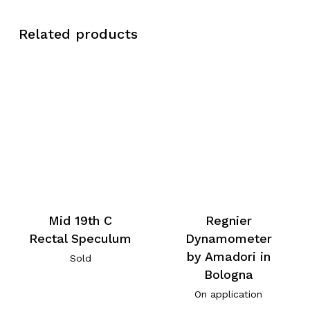
Related products
Mid 19th C
Regnier
Rectal Speculum
Dynamometer
by Amadori in
Sold
Bologna
On application