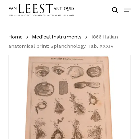
Skip
Menu
to
search
main
content
Home
Medical Instruments
1866 Italian
anatomical print: Splanchnology, Tab. XXXIV