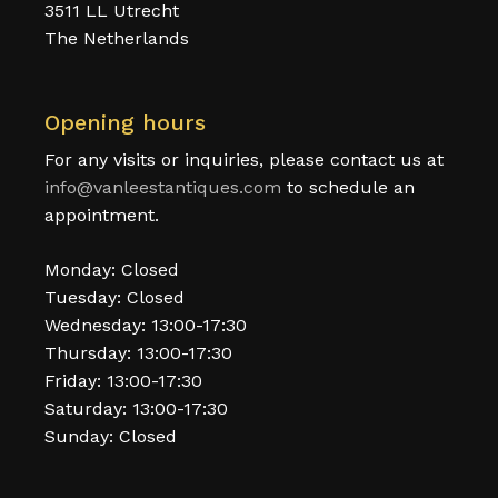
3511 LL Utrecht
The Netherlands
Opening hours
For any visits or inquiries, please contact us at
info@vanleestantiques.com
to schedule an
appointment.
Monday: Closed
Tuesday: Closed
Wednesday: 13:00-17:30
Thursday: 13:00-17:30
Friday: 13:00-17:30
Saturday: 13:00-17:30
Sunday: Closed