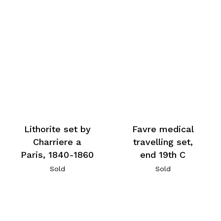
Lithorite set by
Favre medical
Charriere a
travelling set,
Paris, 1840-1860
end 19th C
Sold
Sold