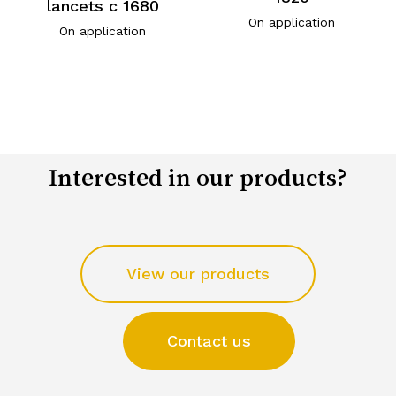
lancets c 1680
On application
On application
Interested in our products?
View our products
Contact us