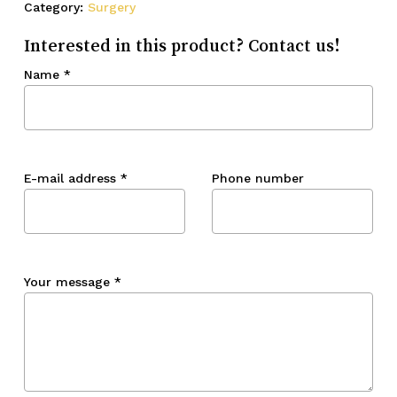
Category:
Surgery
Interested in this product? Contact us!
Name
*
E-mail address
*
Phone number
Your message
*