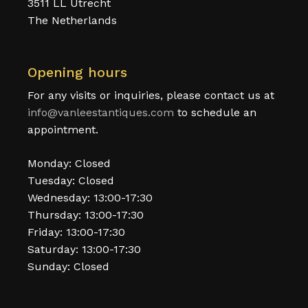
3511 LL Utrecht
The Netherlands
Opening hours
For any visits or inquiries, please contact us at
info@vanleestantiques.com
to schedule an
appointment.
Monday: Closed
Tuesday: Closed
Wednesday: 13:00-17:30
Thursday: 13:00-17:30
Friday: 13:00-17:30
Saturday: 13:00-17:30
Sunday: Closed