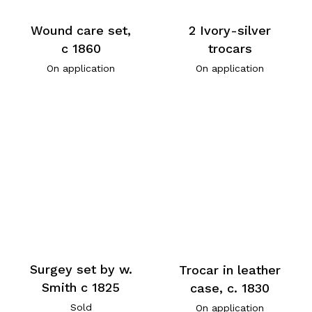
Wound care set,
2 Ivory-silver
c 1860
trocars
On application
On application
Surgey set by w.
Trocar in leather
Smith c 1825
case, c. 1830
Sold
On application