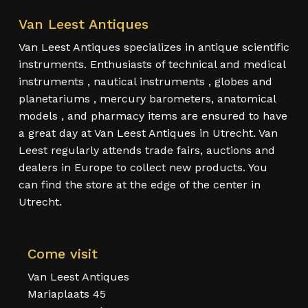
Van Leest Antiques
Van Leest Antiques specializes in antique scientific
instruments. Enthusiasts of technical and medical
instruments , nautical instruments , globes and
planetariums , mercury barometers, anatomical
models , and pharmacy items are ensured to have
a great day at Van Leest Antiques in Utrecht. Van
Leest regularly attends trade fairs, auctions and
dealers in Europe to collect new products. You
can find the store at the edge of the center in
Utrecht.
Come visit
Van Leest Antiques
Mariaplaats 45