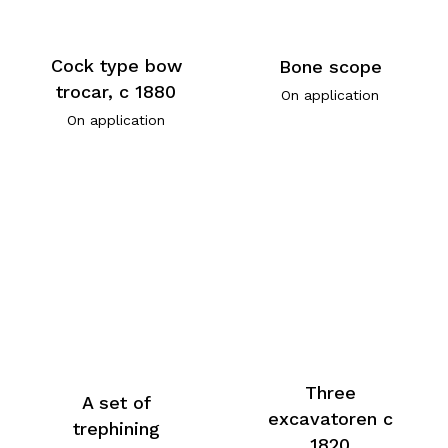
Cock type bow
Bone scope
trocar, c 1880
On application
On application
Three
A set of
excavatoren c
trephining
1820