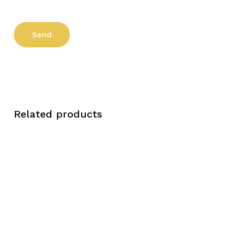
Related products