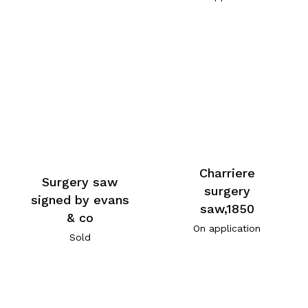
Charriere
Surgery saw
surgery
signed by evans
saw,1850
& co
On application
Sold