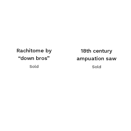
Rachitome by
18th century
“down bros”
ampuation saw
Sold
Sold