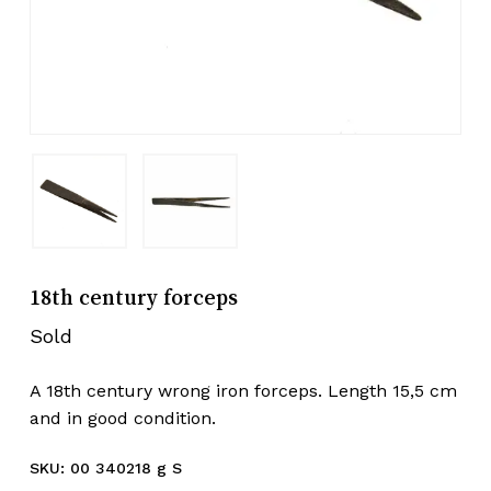
18th century forceps
Sold
A 18th century wrong iron forceps. Length 15,5 cm
and in good condition.
SKU:
00 340218 g S