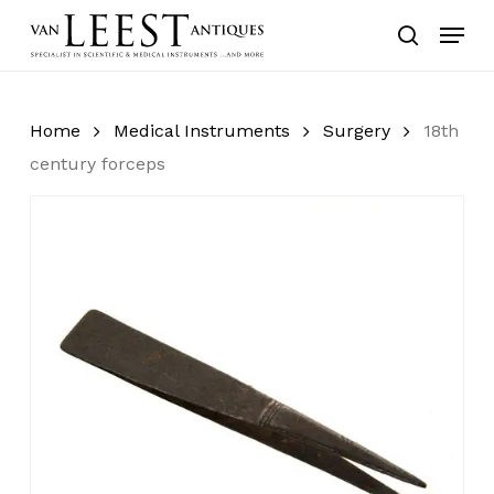
Skip
Menu
to
search
main
content
Home
Medical Instruments
Surgery
18th
century forceps