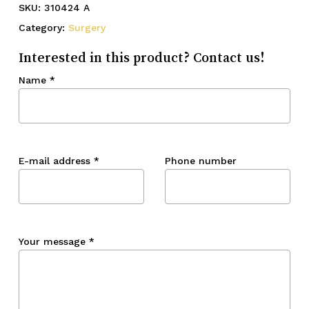
SKU:
310424 A
Category:
Surgery
Interested in this product? Contact us!
Name
*
E-mail address
*
Phone number
Your message
*