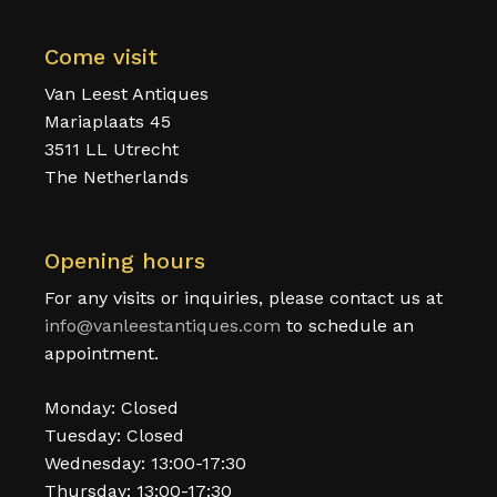
Come visit
Van Leest Antiques
Mariaplaats 45
3511 LL Utrecht
The Netherlands
Opening hours
For any visits or inquiries, please contact us at
info@vanleestantiques.com
to schedule an
appointment.
Monday: Closed
Tuesday: Closed
Wednesday: 13:00-17:30
Thursday: 13:00-17:30