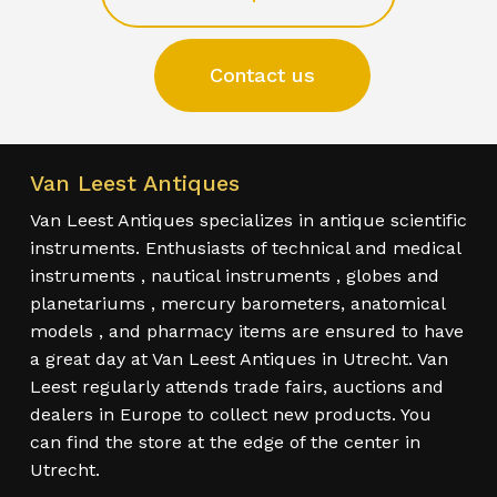
Contact us
Van Leest Antiques
Van Leest Antiques specializes in antique scientific
instruments. Enthusiasts of technical and medical
instruments , nautical instruments , globes and
planetariums , mercury barometers, anatomical
models , and pharmacy items are ensured to have
a great day at Van Leest Antiques in Utrecht. Van
Leest regularly attends trade fairs, auctions and
dealers in Europe to collect new products. You
can find the store at the edge of the center in
Utrecht.