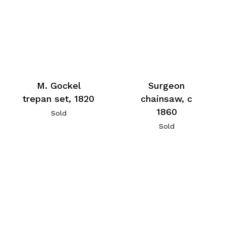
M. Gockel
Surgeon
trepan set, 1820
chainsaw, c
1860
Sold
Sold