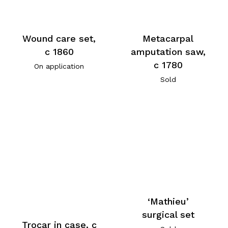
Wound care set,
Metacarpal
c 1860
amputation saw,
c 1780
On application
Sold
‘Mathieu’
surgical set
Trocar in case, c