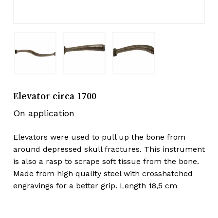
Elevator circa 1700
On application
Elevators were used to pull up the bone from
around depressed skull fractures. This instrument
is also a rasp to scrape soft tissue from the bone.
Made from high quality steel with crosshatched
engravings for a better grip. Length 18,5 cm