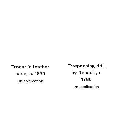
Trrepanning drill
Trocar in leather
by Renault, c
case, c. 1830
1760
On application
On application