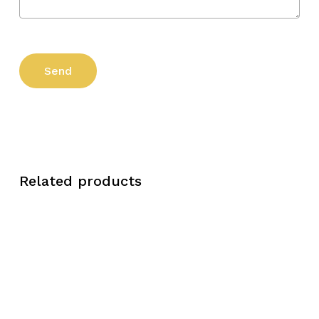
Related products