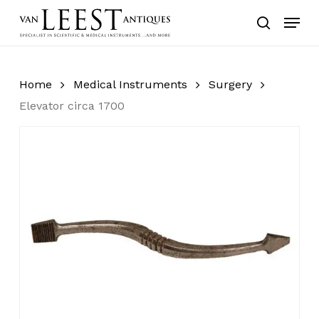
Skip
Menu
to
search
main
content
Home
Medical Instruments
Surgery
Elevator circa 1700