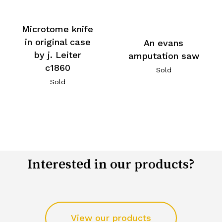
Microtome knife
in original case
An evans
by j. Leiter
amputation saw
c1860
Sold
Sold
Interested in our products?
View our products