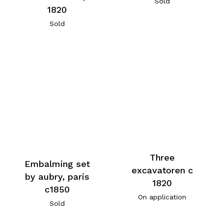
Sold
1820
Sold
Three
Embalming set
excavatoren c
by aubry, paris
1820
c1850
On application
Sold