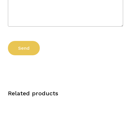
Related products