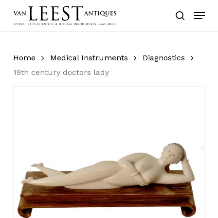
Skip
Menu
to
search
main
content
Home
Medical Instruments
Diagnostics
19th century doctors lady