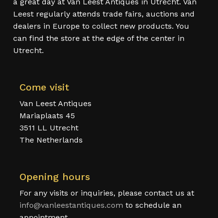
a great day at Van Leest Antiques in Utrecht. Van
Leest regularly attends trade fairs, auctions and
dealers in Europe to collect new products. You
can find the store at the edge of the center in
Utrecht.
Come visit
Van Leest Antiques
Mariaplaats 45
3511 LL Utrecht
The Netherlands
Opening hours
For any visits or inquiries, please contact us at
info@vanleestantiques.com
to schedule an
appointment.