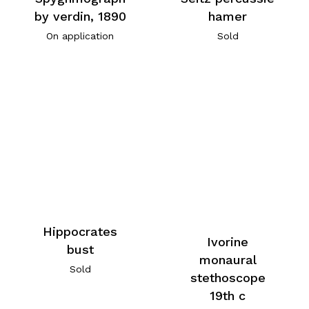
by verdin, 1890
hamer
On application
Sold
Hippocrates
Ivorine
bust
monaural
Sold
stethoscope
19th c