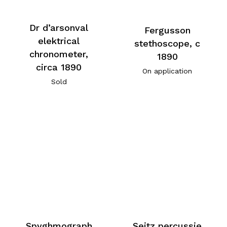
Dr d’arsonval
Fergusson
elektrical
stethoscope, c
chronometer,
1890
circa 1890
On application
Sold
Spyghmograph
Seitz percussie