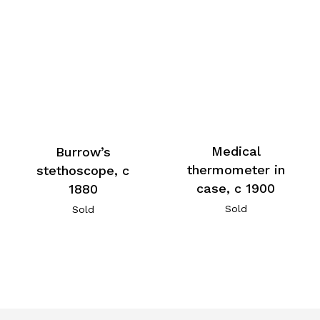
Medical
Burrow’s
thermometer in
stethoscope, c
case, c 1900
1880
Sold
Sold