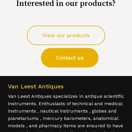
Interested in our products?
View our products
Contact us
Van Leest Antiques
Van Leest Antiques specializes in antique scientific
instruments. Enthusiasts of technical and medical
instruments , nautical instruments , globes and
planetariums , mercury barometers, anatomical
models , and pharmacy items are ensured to have