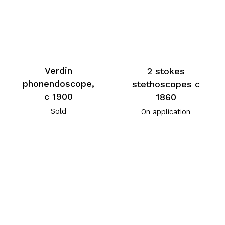
Verdin
2 stokes
phonendoscope,
stethoscopes c
c 1900
1860
Sold
On application