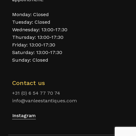
Monday: Closed
Tuesday: Closed
Wednesday: 13:00-17:30
Thursday: 13:00-17:30
Friday: 13:00-17:30
Saturday: 13:00-17:30
Sunday: Closed
Contact us
+31 (0) 6 54 77 70 74
info@vanleestantiques.com
Instagram