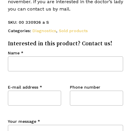
november. If you are interested in the doctor’s lady
you can contact us by mail.
SKU:
00 330926 a S
Categories:
Diagnostics
,
Sold products
Interested in this product? Contact us!
Name
*
E-mail address
*
Phone number
Your message
*