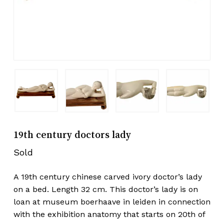
19th century doctors lady
Sold
A 19th century chinese carved ivory doctor’s lady
on a bed. Length 32 cm. This doctor’s lady is on
loan at museum boerhaave in leiden in connection
with the exhibition anatomy that starts on 20th of