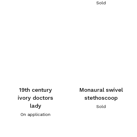
Sold
19th century
Monaural swivel
ivory doctors
stethoscoop
lady
Sold
On application