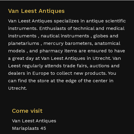
Van Leest Antiques
Van Leest Antiques specializes in antique scientific
instruments. Enthusiasts of technical and medical
instruments , nautical instruments , globes and
planetariums , mercury barometers, anatomical
models , and pharmacy items are ensured to have
a great day at Van Leest Antiques in Utrecht. Van
Leest regularly attends trade fairs, auctions and
dealers in Europe to collect new products. You
can find the store at the edge of the center in
Utrecht.
Come visit
Van Leest Antiques
Mariaplaats 45