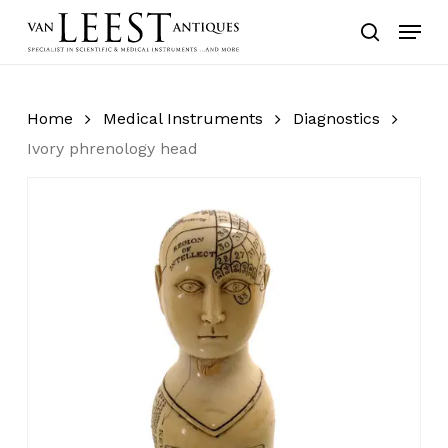
Skip
Menu
to
search
main
content
Home
Medical Instruments
Diagnostics
Ivory phrenology head