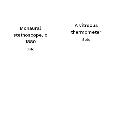
A vitreous
Monaural
thermometer
stethoscope, c
Sold
1880
Sold