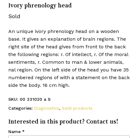
Ivory phrenology head
Sold
An unique ivory phrenology head on a wooden
base. It gives an explanation of brain regions. The
right site of the head gives from front to the back
the following regions: r. Of intellect, r. Of the moral
sentiments, r. Common to man & lower animals,
nal region. On the left side of the head you have 35
numbered regions of with a statement on the back
side the body. 16 cm high.
SKU:
00 331020 a S
Categories:
Diagnostics
,
Sold products
Interested in this product? Contact us!
Name
*