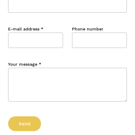
E-mail address
*
Phone number
Your message
*