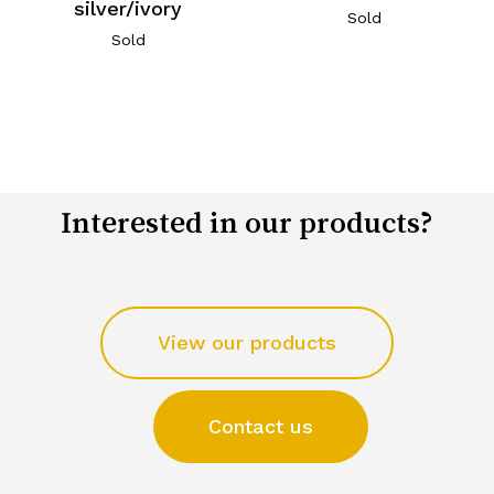
silver/ivory
Sold
Sold
Interested in our products?
View our products
Contact us