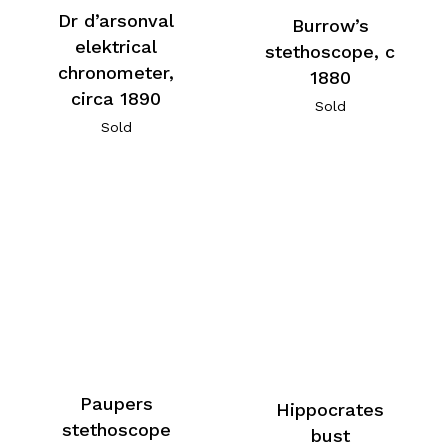
Dr d’arsonval
Burrow’s
elektrical
stethoscope, c
chronometer,
1880
circa 1890
Sold
Sold
Paupers
Hippocrates
stethoscope
bust