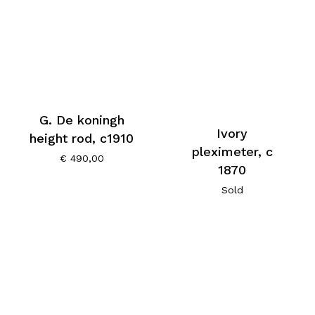
G. De koningh
Ivory
height rod, c1910
pleximeter, c
€
490,00
1870
Sold