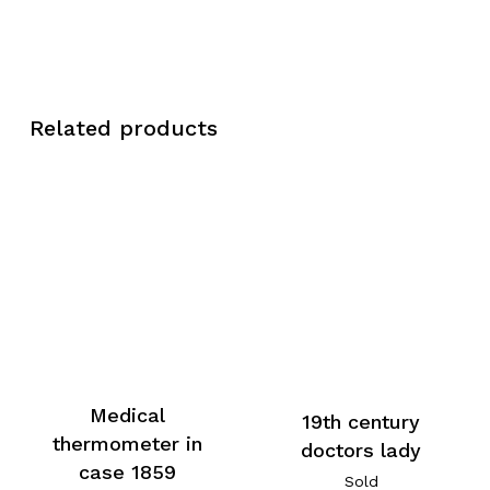
Related products
Medical
19th century
thermometer in
doctors lady
case 1859
Sold