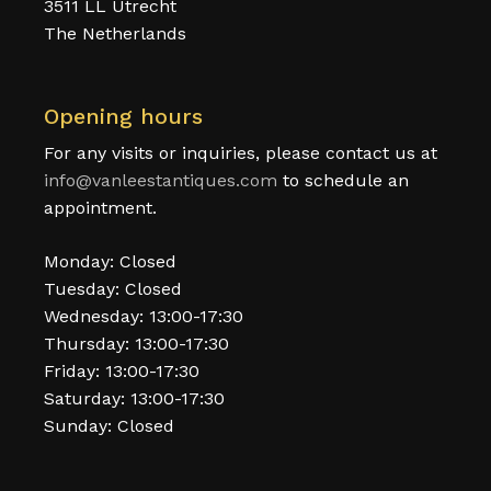
3511 LL Utrecht
The Netherlands
Opening hours
For any visits or inquiries, please contact us at
info@vanleestantiques.com
to schedule an
appointment.
Monday: Closed
Tuesday: Closed
Wednesday: 13:00-17:30
Thursday: 13:00-17:30
Friday: 13:00-17:30
Saturday: 13:00-17:30
Sunday: Closed