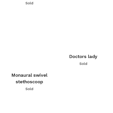
Sold
Doctors lady
Sold
Monaural swivel
stethoscoop
Sold