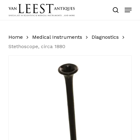
Skip
Menu
to
search
main
content
Home
Medical Instruments
Diagnostics
Stethoscope, circa 1880