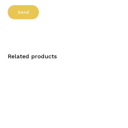
Related products