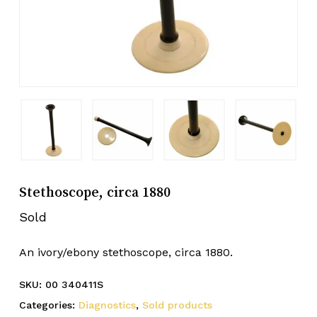
Stethoscope, circa 1880
Sold
An ivory/ebony stethoscope, circa 1880.
SKU:
00 340411S
Categories:
Diagnostics
,
Sold products