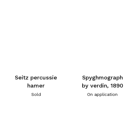
Seitz percussie
Spyghmograph
hamer
by verdin, 1890
Sold
On application