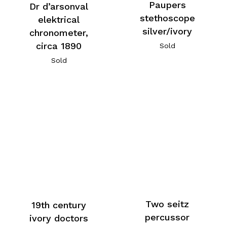
Paupers
Dr d’arsonval
stethoscope
elektrical
silver/ivory
chronometer,
circa 1890
Sold
Sold
Two seitz
19th century
percussor
ivory doctors