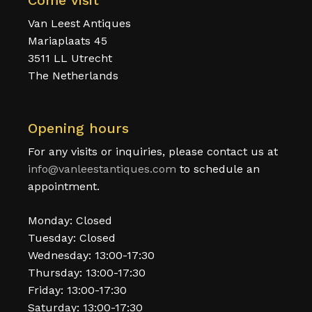
Come visit
Van Leest Antiques
Mariaplaats 45
3511 LL Utrecht
The Netherlands
Opening hours
For any visits or inquiries, please contact us at
info@vanleestantiques.com
to schedule an
appointment.
Monday: Closed
Tuesday: Closed
Wednesday: 13:00-17:30
Thursday: 13:00-17:30
Friday: 13:00-17:30
Saturday: 13:00-17:30