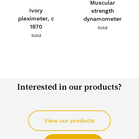
Muscular
Ivory
strength
pleximeter, c
dynamometer
1870
Sold
Sold
Interested in our products?
View our products