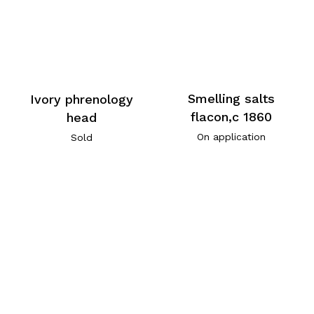
Smelling salts
Ivory phrenology
flacon,c 1860
head
On application
Sold