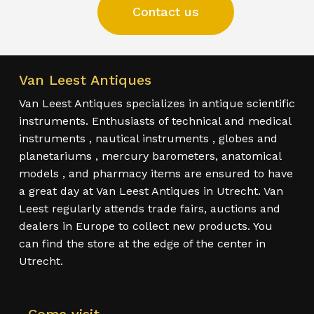
Contact us
Van Leest Antiques
Van Leest Antiques specializes in antique scientific
instruments. Enthusiasts of technical and medical
instruments , nautical instruments , globes and
planetariums , mercury barometers, anatomical
models , and pharmacy items are ensured to have
a great day at Van Leest Antiques in Utrecht. Van
Leest regularly attends trade fairs, auctions and
dealers in Europe to collect new products. You
can find the store at the edge of the center in
Utrecht.