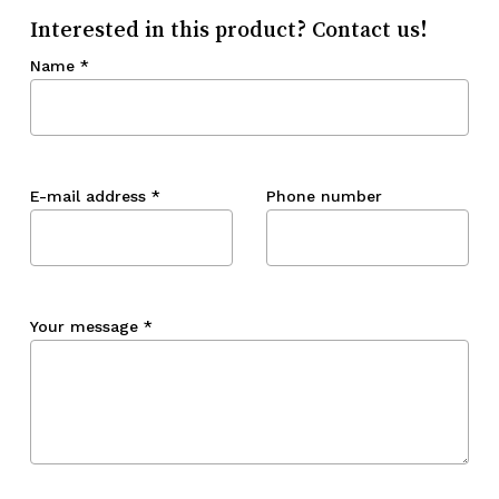
Interested in this product? Contact us!
Name
*
E-mail address
*
Phone number
Your message
*