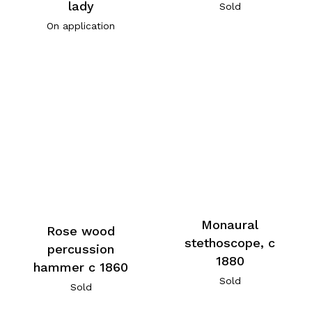
lady
Sold
On application
Monaural
Rose wood
stethoscope, c
percussion
1880
hammer c 1860
Sold
Sold