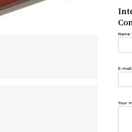
Int
Con
Name
E-mail
Your 