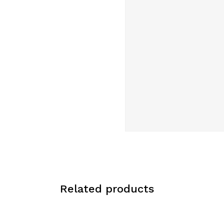
Related products