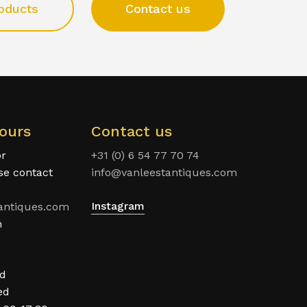
oducts
Contact us
ours
Contact us
or
+31 (0) 6 54 77 70 74
ase contact
info@vanleestantiques.com
Instagram
antiques.com
n
ed
ed