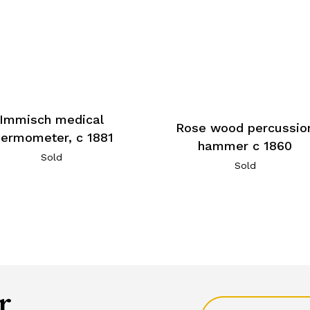
Immisch medical
Rose wood percussio
hermometer, c 1881
hammer c 1860
Sold
Sold
r