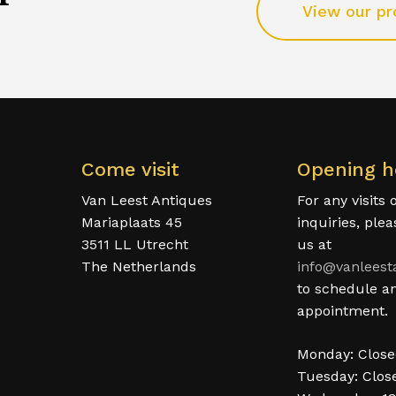
View our pr
Come visit
Opening h
Van Leest Antiques
For any visits 
Mariaplaats 45
inquiries, ple
3511 LL Utrecht
us at
The Netherlands
info@vanleest
to schedule a
appointment.
Monday: Clos
Tuesday: Clos