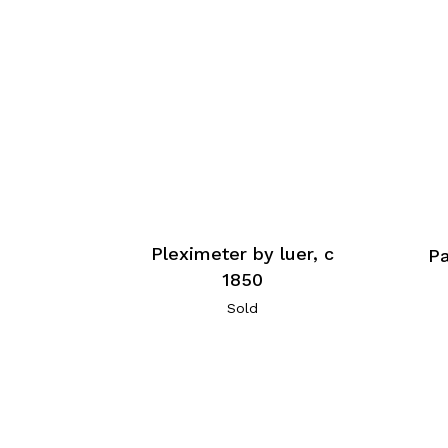
Pleximeter by luer, c
P
1850
Sold