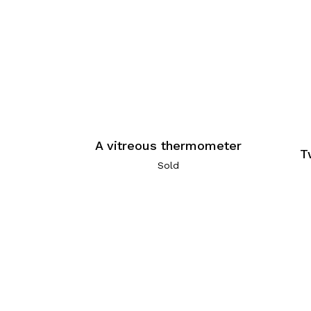
A vitreous thermometer
T
Sold