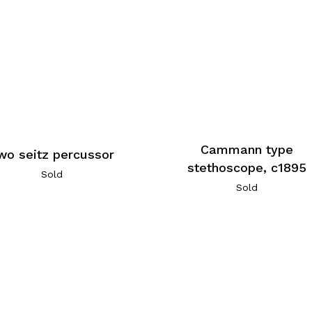
Cammann type
wo seitz percussor
stethoscope, c1895
Sold
Sold