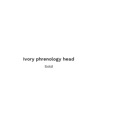
Ivory phrenology head
Sold