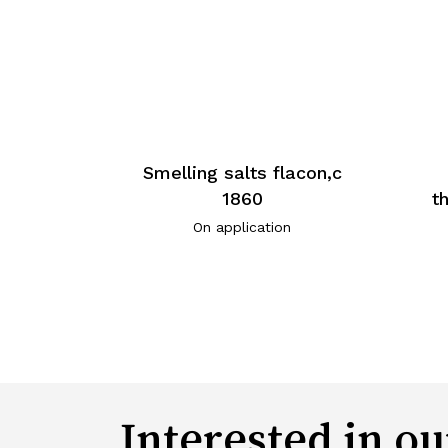
Smelling salts flacon,c
1860
t
On application
Interested in ou