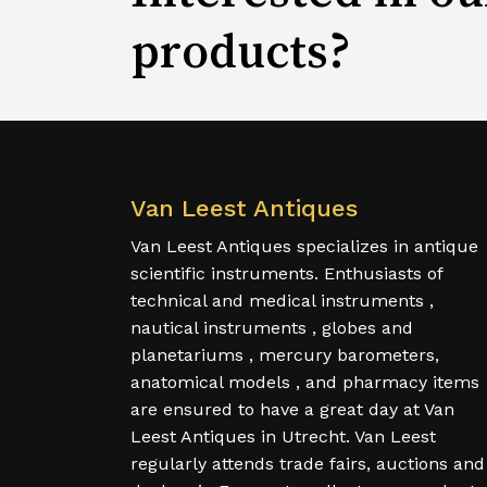
products?
Van Leest Antiques
Van Leest Antiques specializes in antique
scientific instruments. Enthusiasts of
technical and medical instruments ,
nautical instruments , globes and
planetariums , mercury barometers,
anatomical models , and pharmacy items
are ensured to have a great day at Van
Leest Antiques in Utrecht. Van Leest
regularly attends trade fairs, auctions and