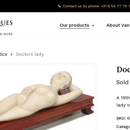
Contact us by phone: +31 6 54 77 70 
Our products
About Van
tics
Doctors lady
Doc
Sold
A 19th
lady 
SKU:
0
Catego