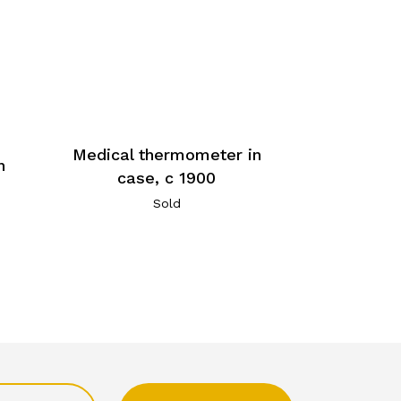
Medical thermometer in
n
case, c 1900
Sold