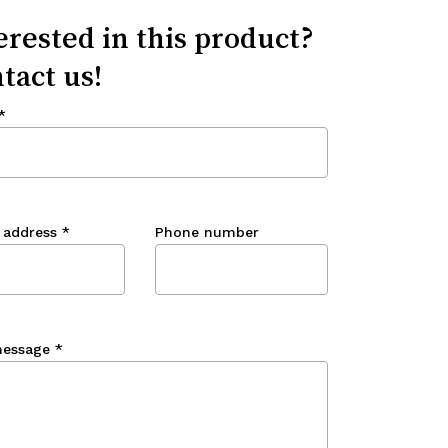
erested in this product?
tact us!
*
 address
*
Phone number
message
*