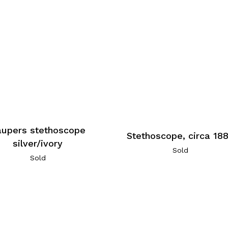
aupers stethoscope
Stethoscope, circa 18
silver/ivory
Sold
Sold