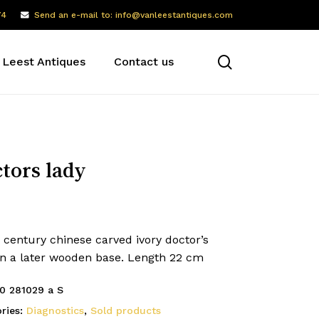
74
Send an e-mail to: info@vanleestantiques.com
search
 Leest Antiques
Contact us
tors lady
 century chinese carved ivory doctor’s
on a later wooden base. Length 22 cm
0 281029 a S
ries:
Diagnostics
,
Sold products