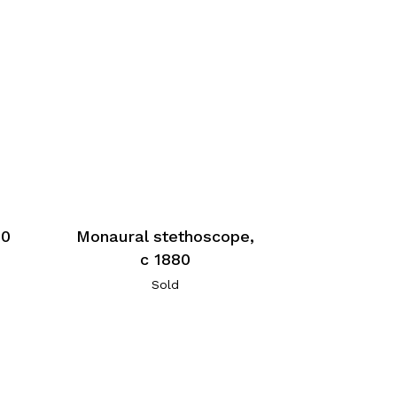
80
Monaural stethoscope,
c 1880
Sold