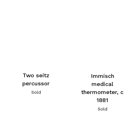
Two seitz
Immisch
percussor
medical
thermometer, c
Sold
1881
Sold