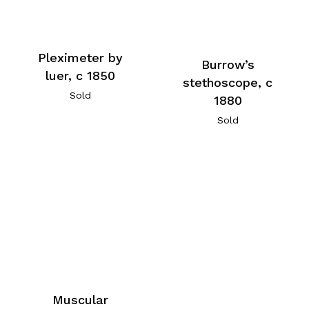
Pleximeter by
Burrow’s
luer, c 1850
stethoscope, c
Sold
1880
Sold
Muscular