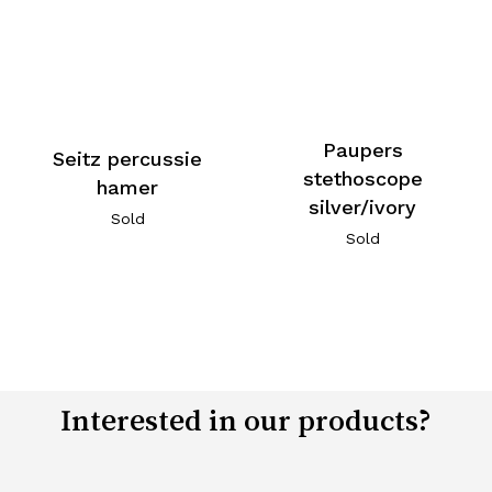
Paupers
Seitz percussie
stethoscope
hamer
silver/ivory
Sold
Sold
Interested in our products?