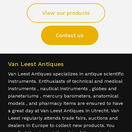
View our products
Contact us
Van Leest Antiques
Van Leest Antiques specializes in antique scientific
instruments. Enthusiasts of technical and medical
instruments , nautical instruments , globes and
planetariums , mercury barometers, anatomical
models , and pharmacy items are ensured to have
a great day at Van Leest Antiques in Utrecht. Van
Leest regularly attends trade fairs, auctions and
dealers in Europe to collect new products. You