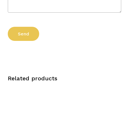
Related products