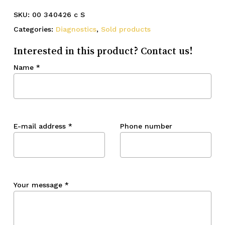
SKU:
00 340426 c S
Categories:
Diagnostics
,
Sold products
Interested in this product? Contact us!
Name
*
E-mail address
*
Phone number
Your message
*