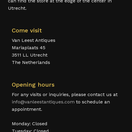
can find the store at the edge of the center in
Utrecht.
Come visit
Van Leest Antiques
Mariaplaats 45
3511 LL Utrecht
The Netherlands
Opening hours
For any visits or inquiries, please contact us at
info@vanleestantiques.com
to schedule an
appointment.
Monday: Closed
Tuesday: Closed