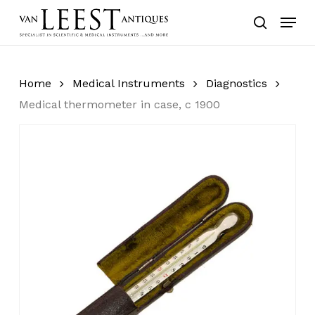
Skip
Menu
to
search
main
content
Home
Medical Instruments
Diagnostics
Medical thermometer in case, c 1900