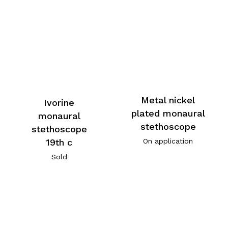
Metal nickel
Ivorine
plated monaural
monaural
stethoscope
stethoscope
19th c
On application
Sold