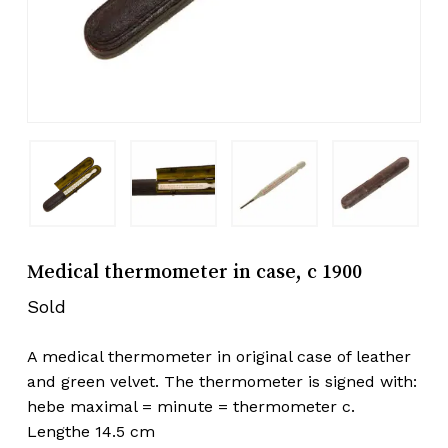
Medical thermometer in case, c 1900
Sold
A medical thermometer in original case of leather
and green velvet. The thermometer is signed with:
hebe maximal = minute = thermometer c.
Lengthe 14.5 cm