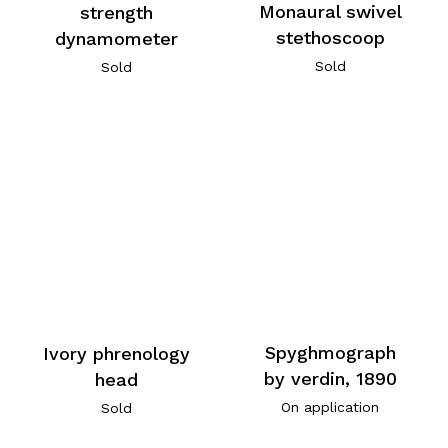
Monaural swivel
strength
stethoscoop
dynamometer
Sold
Sold
Spyghmograph
Ivory phrenology
by verdin, 1890
head
On application
Sold