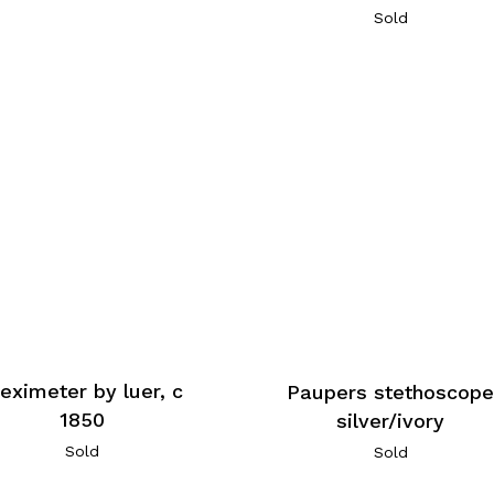
Sold
leximeter by luer, c
Paupers stethoscop
1850
silver/ivory
Sold
Sold