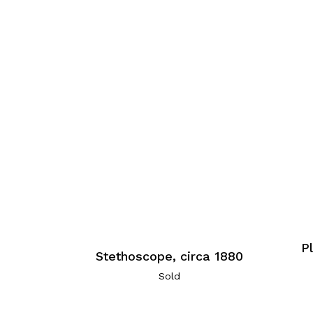
P
Stethoscope, circa 1880
Sold