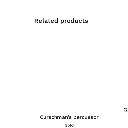
Related products
G
Curschman’s percussor
Sold