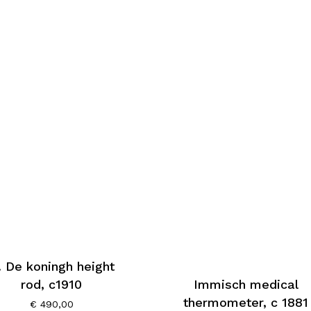
. De koningh height
Immisch medical
rod, c1910
thermometer, c 1881
€
490,00