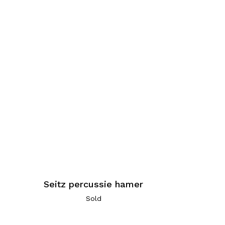
e
Seitz percussie hamer
Sold