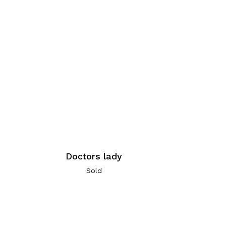
Doctors lady
Sold