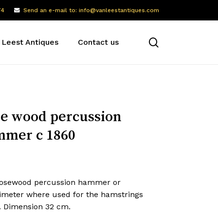
74
Send an e-mail to: info@vanleestantiques.com
search
 Leest Antiques
Contact us
e wood percussion
mer c 1860
rosewood percussion hammer or
ximeter where used for the hamstrings
x. Dimension 32 cm.