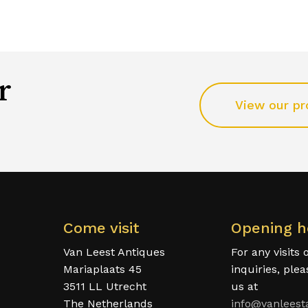
r
View our pr
Come visit
Opening h
Van Leest Antiques
For any visits 
Mariaplaats 45
inquiries, ple
3511 LL Utrecht
us at
The Netherlands
info@vanleest