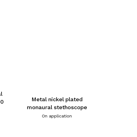
l
Metal nickel plated
90
monaural stethoscope
On application