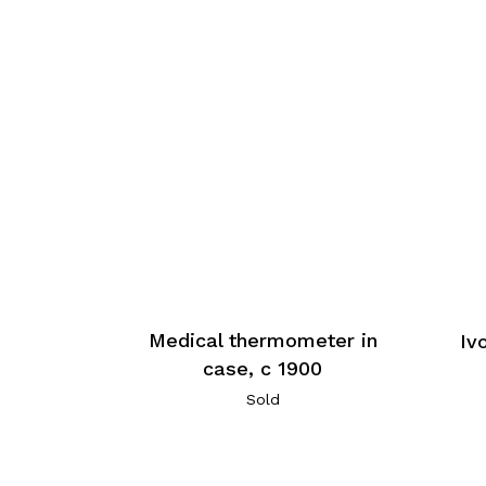
Medical thermometer in
Iv
case, c 1900
Sold