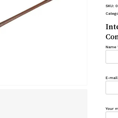
SKU:
0
Catego
Int
Con
Name
E-mail
Your 