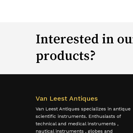
Interested in ou
products?
Van Leest Antiques
Van Leest Antiques specializes in antique
scientific instruments. Enthusiasts of
technical and medical instruments ,
nautical instruments , globes and