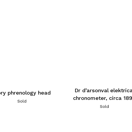
Dr d’arsonval elektrica
ory phrenology head
chronometer, circa 18
Sold
Sold