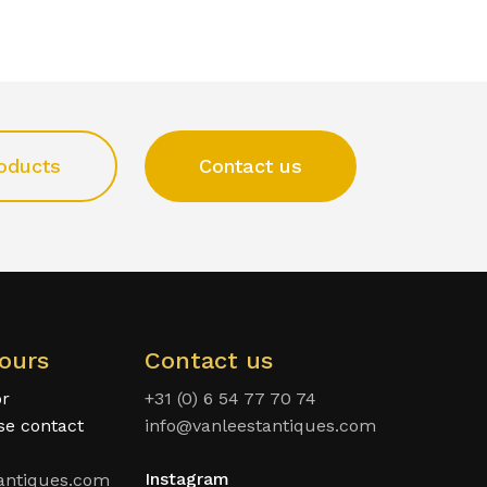
oducts
Contact us
ours
Contact us
or
+31 (0) 6 54 77 70 74
ase contact
info@vanleestantiques.com
Instagram
antiques.com