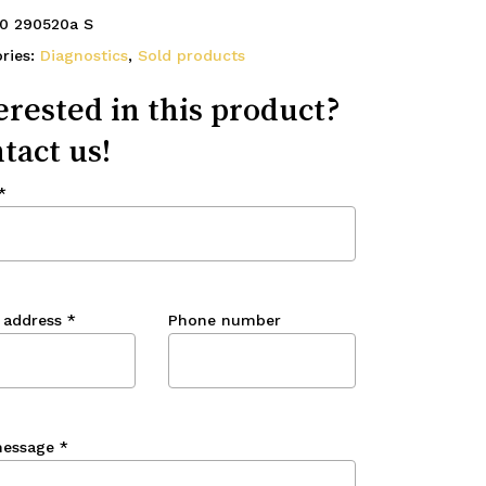
0 290520a S
ries:
Diagnostics
,
Sold products
erested in this product?
tact us!
*
 address
*
Phone number
message
*