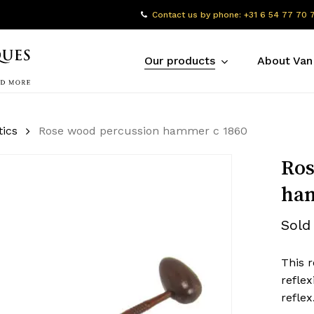
Contact us by phone: +31 6 54 77 70 
Our products
About Van
tics
Rose wood percussion hammer c 1860
Ros
ham
Sold
This 
refle
refle