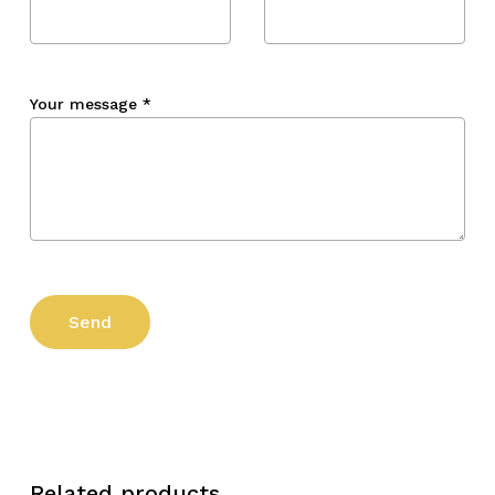
Your message
*
Related products