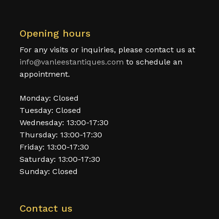
Opening hours
For any visits or inquiries, please contact us at
info@vanleestantiques.com
to schedule an
appointment.
Monday: Closed
Tuesday: Closed
Wednesday: 13:00-17:30
Thursday: 13:00-17:30
Friday: 13:00-17:30
Saturday: 13:00-17:30
Sunday: Closed
Contact us