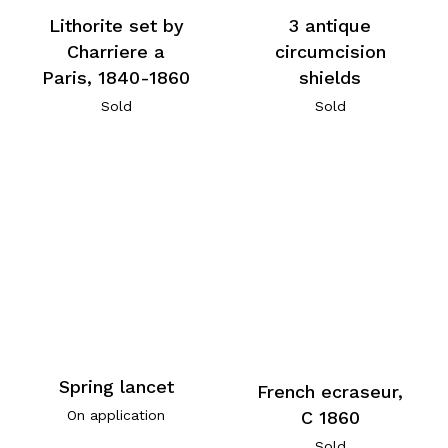
Lithorite set by
3 antique
Charriere a
circumcision
Paris, 1840-1860
shields
Sold
Sold
Spring lancet
French ecraseur,
C 1860
On application
Sold