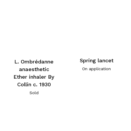
Spring lancet
L. Ombrédanne
anaesthetic
On application
Ether inhaler By
Collin c. 1930
Sold