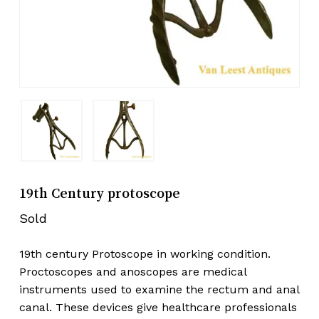
19th Century protoscope
Sold
19th century Protoscope in working condition.
Proctoscopes and anoscopes are medical
instruments used to examine the rectum and anal
canal. These devices give healthcare professionals