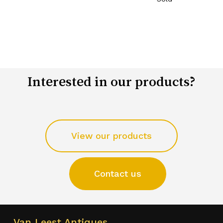
Interested in our products?
View our products
Contact us
Van Leest Antiques