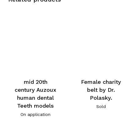
mid 20th
Female charity
century Auzoux
belt by Dr.
human dental
Polasky.
Teeth models
Sold
On application