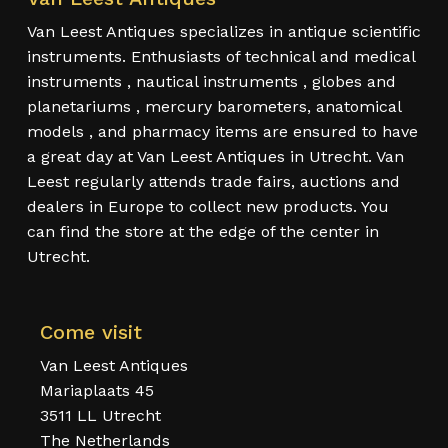
Van Leest Antiques specializes in antique scientific
instruments. Enthusiasts of technical and medical
instruments , nautical instruments , globes and
planetariums , mercury barometers, anatomical
models , and pharmacy items are ensured to have
a great day at Van Leest Antiques in Utrecht. Van
Leest regularly attends trade fairs, auctions and
dealers in Europe to collect new products. You
can find the store at the edge of the center in
Utrecht.
Come visit
Van Leest Antiques
Mariaplaats 45
3511 LL Utrecht
The Netherlands