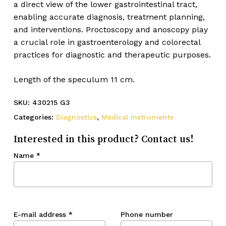
a direct view of the lower gastrointestinal tract,
enabling accurate diagnosis, treatment planning,
and interventions. Proctoscopy and anoscopy play
a crucial role in gastroenterology and colorectal
practices for diagnostic and therapeutic purposes.
Length of the speculum 11 cm.
SKU:
430215 G3
Categories:
Diagnostics
,
Medical Instruments
Interested in this product? Contact us!
Name
*
E-mail address
*
Phone number