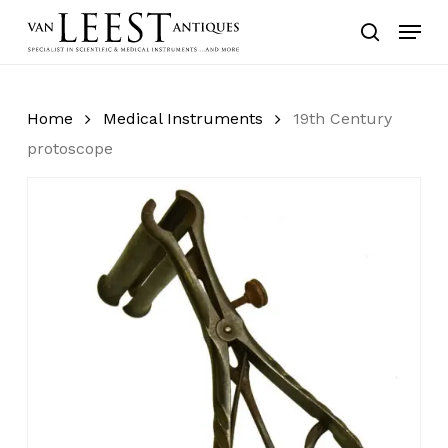
Skip
Menu
to
search
main
content
Home
Medical Instruments
19th Century
protoscope