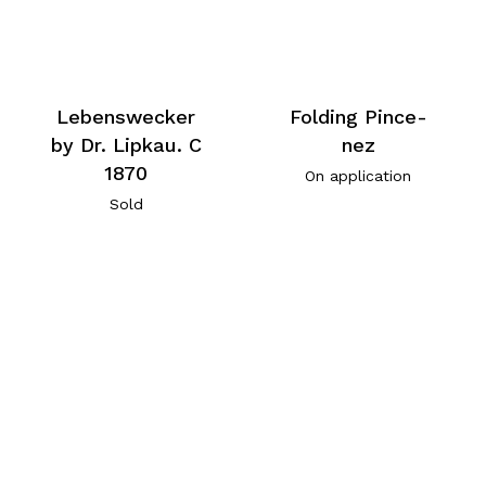
Lebenswecker
Folding Pince-
by Dr. Lipkau. C
nez
1870
On application
Sold