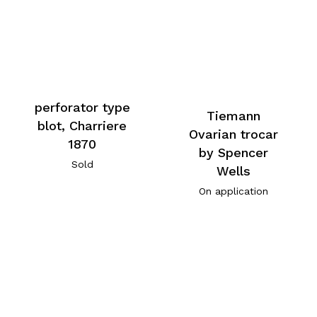
perforator type
Tiemann
blot, Charriere
Ovarian trocar
1870
by Spencer
Sold
Wells
On application