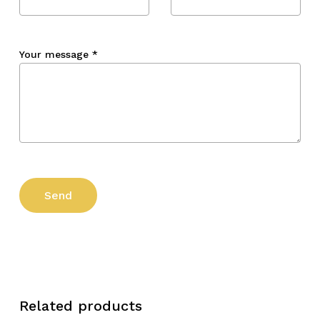
Your message
*
Related products