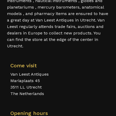
instruments , nautical instruments , globes and
planetariums , mercury barometers, anatomical
models , and pharmacy items are ensured to have
a great day at Van Leest Antiques in Utrecht. Van
Leest regularly attends trade fairs, auctions and
dealers in Europe to collect new products. You
can find the store at the edge of the center in
Utrecht.
Come visit
Van Leest Antiques
Mariaplaats 45
3511 LL Utrecht
The Netherlands
Opening hours