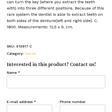
can turn the key (where you extract the teeth
with) into three different positions. Because of this
rare system the dentist is able to extract teeth on
both sides of the denture(left and right side). C.
1800. Measurements: 12,5 x 9, cm.
SKU:
410917 C
Category:
Dental
Interested in this product? Contact us!
Name
*
E-mail address
*
Phone number