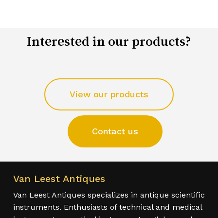
Interested in our products?
View our products
Contact us
Van Leest Antiques
Van Leest Antiques specializes in antique scientific
instruments. Enthusiasts of technical and medical