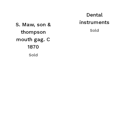
Dental
instruments
S. Maw, son &
Sold
thompson
mouth gag. C
1870
Sold