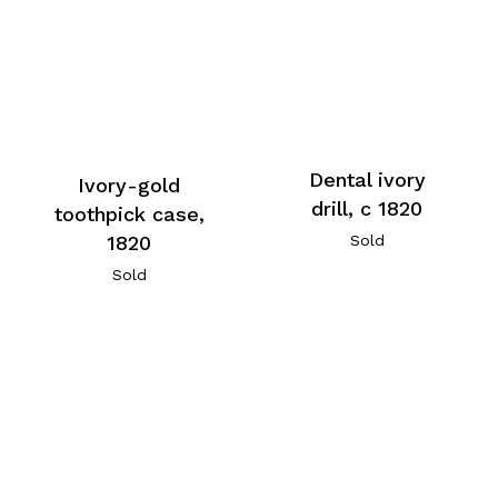
Dental ivory
Ivory-gold
drill, c 1820
toothpick case,
1820
Sold
Sold