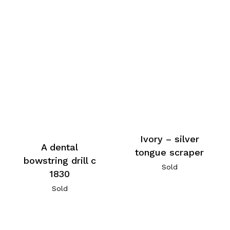
Ivory – silver
A dental
tongue scraper
bowstring drill c
Sold
1830
Sold