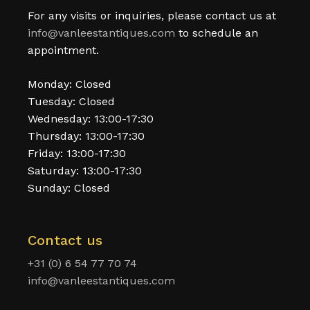
For any visits or inquiries, please contact us at
info@vanleestantiques.com
to schedule an
appointment.
Monday: Closed
Tuesday: Closed
Wednesday: 13:00-17:30
Thursday: 13:00-17:30
Friday: 13:00-17:30
Saturday: 13:00-17:30
Sunday: Closed
Contact us
+31 (0) 6 54 77 70 74
info@vanleestantiques.com