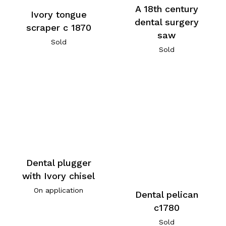
A 18th century
Ivory tongue
dental surgery
scraper c 1870
saw
Sold
Sold
Dental plugger
with Ivory chisel
On application
Dental pelican
c1780
Sold