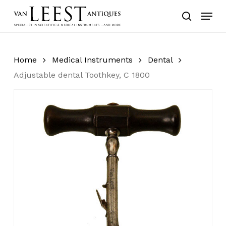
Skip
Menu
to
search
main
content
Home
Medical Instruments
Dental
Adjustable dental Toothkey, C 1800