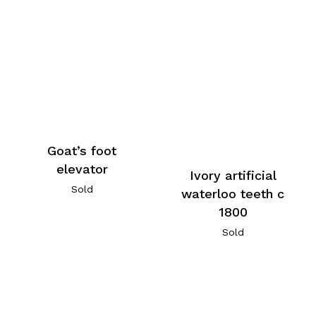
Goat’s foot
elevator
Ivory artificial
Sold
waterloo teeth c
1800
Sold