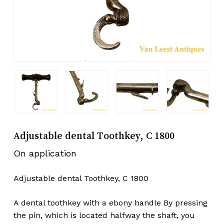
Adjustable dental Toothkey, C 1800
On application
Adjustable dental Toothkey, C 1800
A dental toothkey with a ebony handle By pressing
the pin, which is located halfway the shaft, you