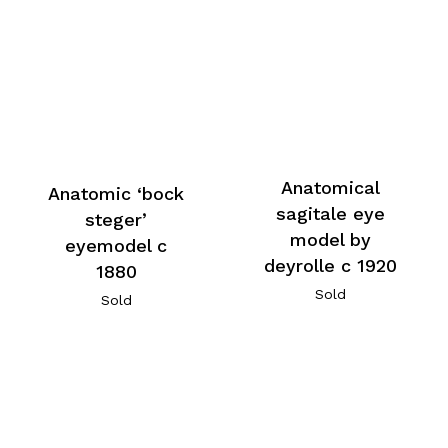
Anatomical
Anatomic ‘bock
sagitale eye
steger’
model by
eyemodel c
deyrolle c 1920
1880
Sold
Sold