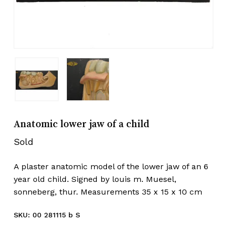
Anatomic lower jaw of a child
Sold
A plaster anatomic model of the lower jaw of an 6
year old child. Signed by louis m. Muesel,
sonneberg, thur. Measurements 35 x 15 x 10 cm
SKU:
00 281115 b S