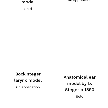
model
Sold
Bock steger
Anatomical ear
larynx model
model by b.
On application
Steger c 1890
Sold