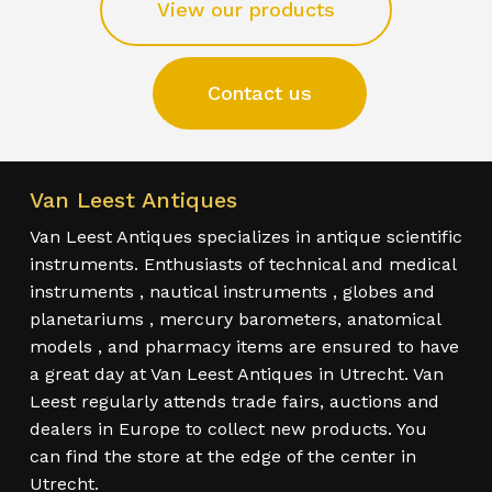
View our products
Contact us
Van Leest Antiques
Van Leest Antiques specializes in antique scientific
instruments. Enthusiasts of technical and medical
instruments , nautical instruments , globes and
planetariums , mercury barometers, anatomical
models , and pharmacy items are ensured to have
a great day at Van Leest Antiques in Utrecht. Van
Leest regularly attends trade fairs, auctions and
dealers in Europe to collect new products. You
can find the store at the edge of the center in
Utrecht.