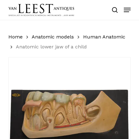
Skip
Menu
to
search
main
content
Home
Anatomic models
Human Anatomic
Anatomic lower jaw of a child