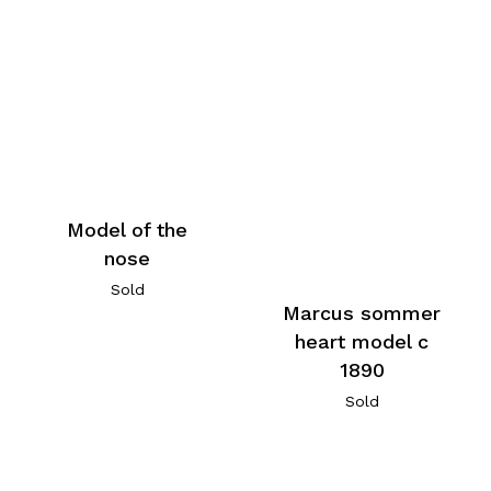
Model of the
nose
Sold
Marcus sommer
heart model c
1890
Sold