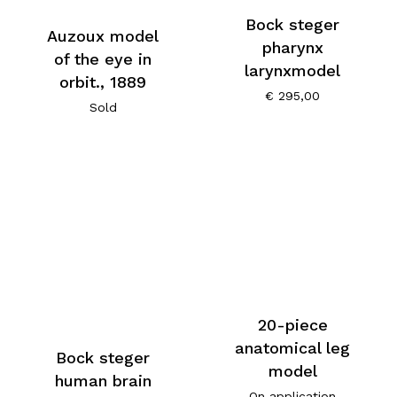
Bock steger
Auzoux model
pharynx
of the eye in
larynxmodel
orbit., 1889
€
295,00
Sold
20-piece
anatomical leg
Bock steger
model
human brain
On application