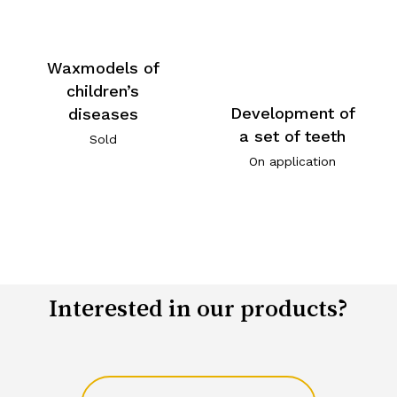
Waxmodels of
children’s
Development of
diseases
a set of teeth
Sold
On application
Interested in our products?