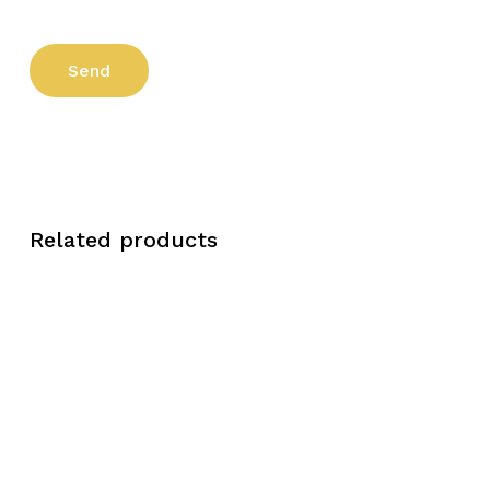
Related products