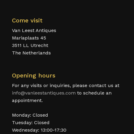
Come visit
Van Leest Antiques
Mariaplaats 45
3511 LL Utrecht
The Netherlands
Opening hours
For any visits or inquiries, please contact us at
info@vanleestantiques.com
to schedule an
appointment.
Monday: Closed
Tuesday: Closed
Wednesday: 13:00-17:30