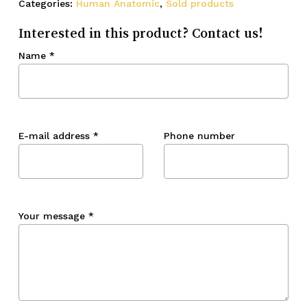
Categories:
Human Anatomic
,
Sold products
Interested in this product? Contact us!
Name
*
E-mail address
*
Phone number
Your message
*