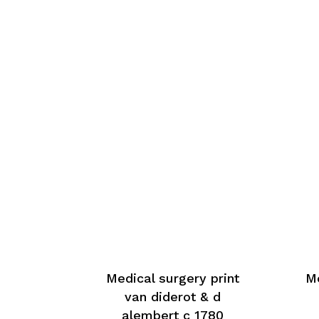
Medical surgery print
Me
van diderot & d
alembert c 1780