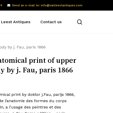
74
Send an e-mail to: info@vanleestantiques.com
search
 Leest Antiques
Contact us
dy by j. Fau, paris 1866
tomical print of upper
y by j. Fau, paris 1866
ical print by doktor j.Fau, parijs 1866,
 de l’anatomie des formes du corps
, a l’usage des peintres et des