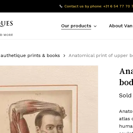
Contact us by phone: +31 6 54 77 70 
Our products
About Van
 authetique prints & books
Anatomical print of upper bo
Ana
bod
Sold
Anatom
atlas
humain