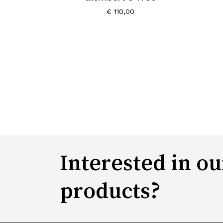
€
110,00
Interested in ou
products?