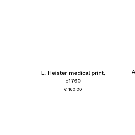
A
L. Heister medical print,
c1760
€
160,00