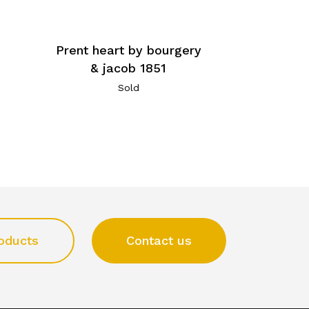
Prent heart by bourgery
& jacob 1851
Sold
oducts
Contact us