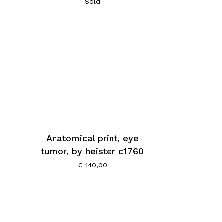
Sold
Anatomical print, eye
tumor, by heister c1760
€
140,00