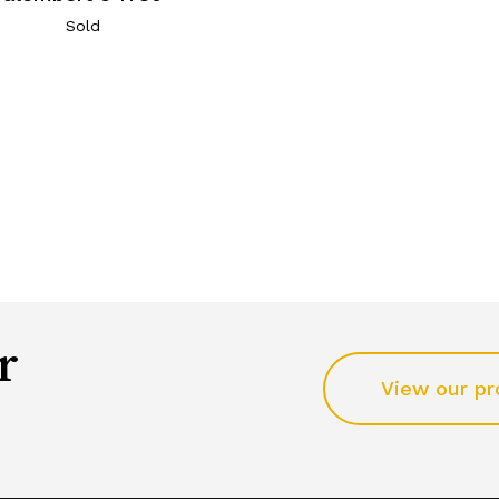
Sold
r
View our pr