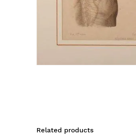
Related products