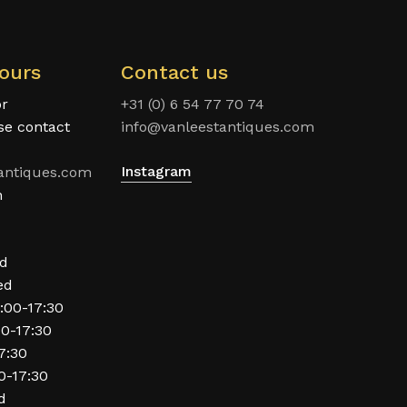
ours
Contact us
or
+31 (0) 6 54 77 70 74
ase contact
info@vanleestantiques.com
Instagram
antiques.com
n
ed
ed
:00-17:30
00-17:30
17:30
0-17:30
d