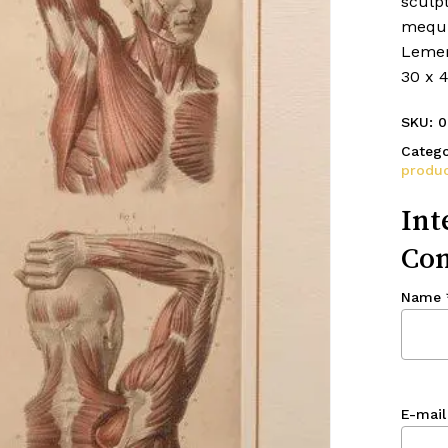
sculpt
mequi
Lemer
30 x 
SKU:
0
Catego
produc
Int
Con
Name
E-mail