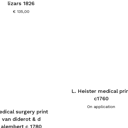
lizars 1826
€
135,00
L. Heister medical pri
c1760
On application
dical surgery print
van diderot & d
alembert c 1780