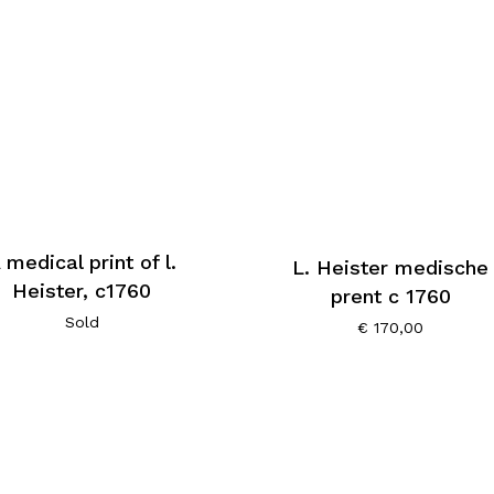
 medical print of l.
L. Heister medische
Heister, c1760
prent c 1760
Sold
€
170,00