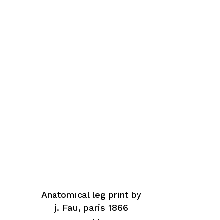
Anatomical leg print by
j. Fau, paris 1866