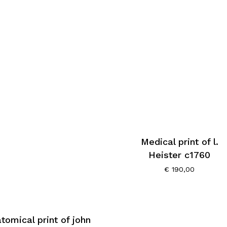
Medical print of l.
Heister c1760
€
190,00
tomical print of john