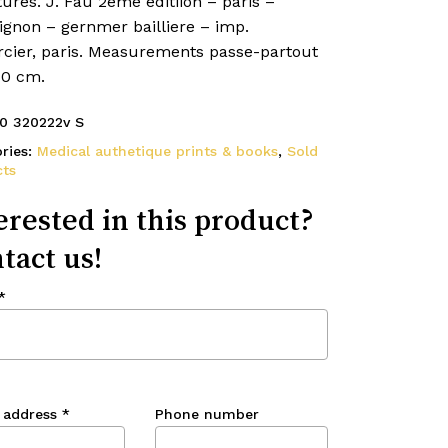
ures. J. Fau 2eme editiion – paris –
gnon – gernmer bailliere – imp.
cier, paris. Measurements passe-partout
40 cm.
0 320222v S
ries:
Medical authetique prints & books
,
Sold
ts
erested in this product?
tact us!
*
 address
*
Phone number