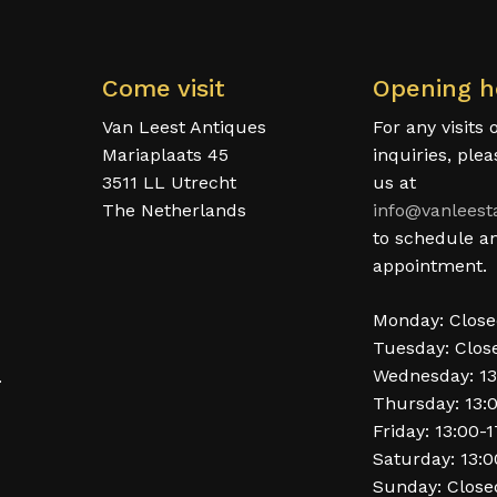
Come visit
Opening h
Van Leest Antiques
For any visits 
Mariaplaats 45
inquiries, ple
3511 LL Utrecht
us at
The Netherlands
info@vanleest
to schedule a
appointment.
Monday: Clos
Tuesday: Clos
Wednesday: 13
.
Thursday: 13:
Friday: 13:00-
Saturday: 13:0
Sunday: Close