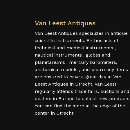
Van Leest Antiques
Van Leest Antiques specializes in antique
scientific instruments. Enthusiasts of
technical and medical instruments ,
nautical instruments , globes and
planetariums , mercury barometers,
anatomical models , and pharmacy items
are ensured to have a great day at Van
Leest Antiques in Utrecht. Van Leest
regularly attends trade fairs, auctions and
dealers in Europe to collect new products
You can find the store at the edge of the
center in Utrecht.