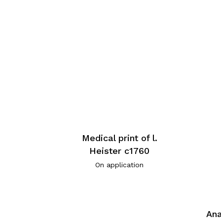
Medical print of l.
Heister c1760
On application
Ana