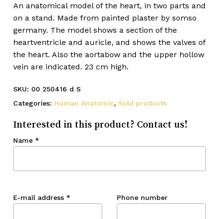
An anatomical model of the heart, in two parts and
on a stand. Made from painted plaster by somso
germany. The model shows a section of the
heartventricle and auricle, and shows the valves of
the heart. Also the aortabow and the upper hollow
vein are indicated. 23 cm high.
SKU:
00 250416 d S
Categories:
Human Anatomic
,
Sold products
Interested in this product? Contact us!
Name
*
E-mail address
*
Phone number