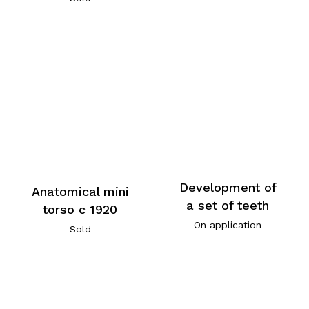
Development of
Anatomical mini
a set of teeth
torso c 1920
On application
Sold