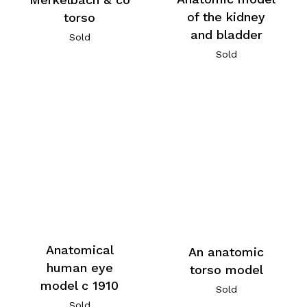
of the kidney
torso
and bladder
Sold
Sold
Anatomical
An anatomic
human eye
torso model
model c 1910
Sold
Sold