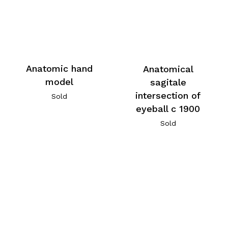
Anatomic hand
Anatomical
model
sagitale
intersection of
Sold
eyeball c 1900
Sold