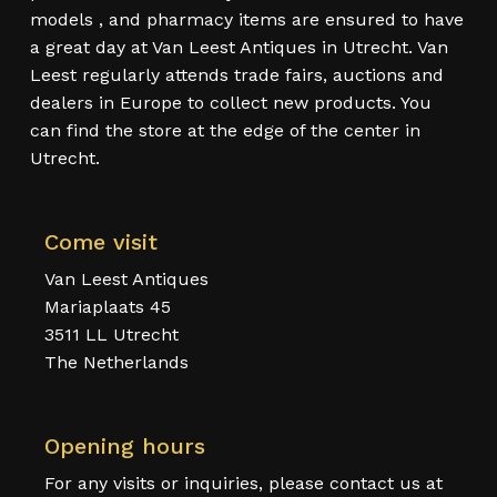
models , and pharmacy items are ensured to have
a great day at Van Leest Antiques in Utrecht. Van
Leest regularly attends trade fairs, auctions and
dealers in Europe to collect new products. You
can find the store at the edge of the center in
Utrecht.
Come visit
Van Leest Antiques
Mariaplaats 45
3511 LL Utrecht
The Netherlands
Opening hours
For any visits or inquiries, please contact us at