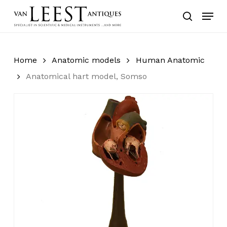
Skip
Menu
to
search
main
content
Home
Anatomic models
Human Anatomic
Anatomical hart model, Somso