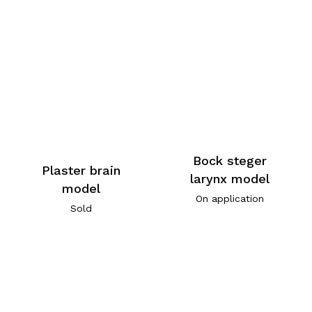
Bock steger
Plaster brain
larynx model
model
On application
Sold