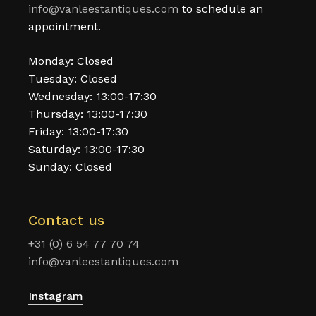
info@vanleestantiques.com
to schedule an
appointment.
Monday: Closed
Tuesday: Closed
Wednesday: 13:00-17:30
Thursday: 13:00-17:30
Friday: 13:00-17:30
Saturday: 13:00-17:30
Sunday: Closed
Contact us
+31 (0) 6 54 77 70 74
info@vanleestantiques.com
Instagram