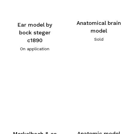
Anatomical brain
Ear model by
model
bock steger
Sold
c1890
On application
Anatomic model
Merkelbach & co