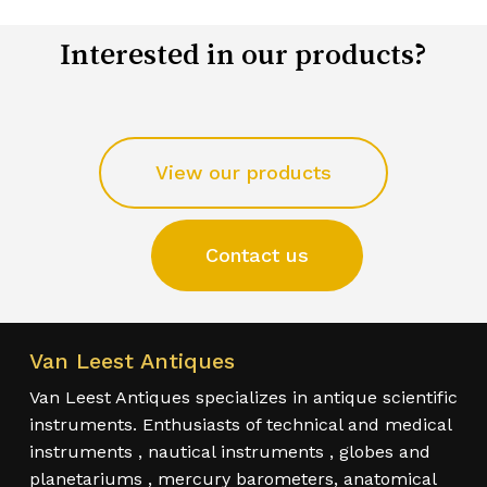
Interested in our products?
View our products
Contact us
Van Leest Antiques
Van Leest Antiques specializes in antique scientific
instruments. Enthusiasts of technical and medical
instruments , nautical instruments , globes and
planetariums , mercury barometers, anatomical