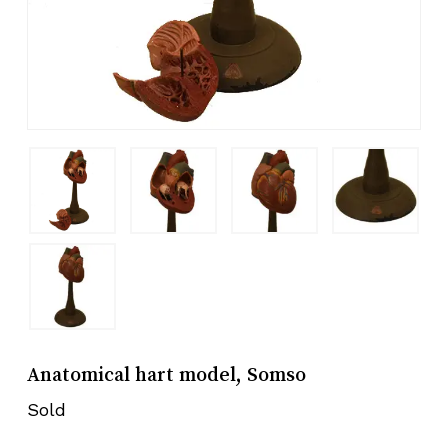
Anatomical hart model, Somso
Sold