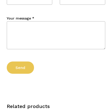
Your message
*
Related products