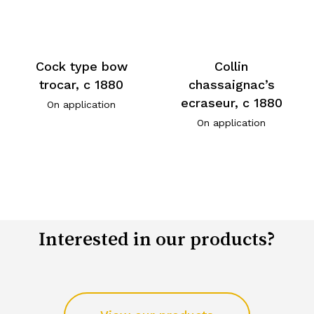
Cock type bow
Collin
trocar, c 1880
chassaignac’s
ecraseur, c 1880
On application
On application
Interested in our products?