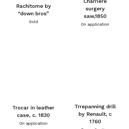
Charriere
Rachitome by
surgery
“down bros”
saw,1850
Sold
On application
Trrepanning drill
Trocar in leather
by Renault, c
case, c. 1830
1760
On application