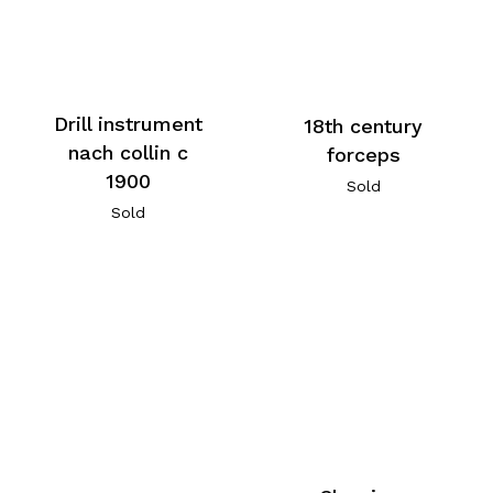
Drill instrument
18th century
nach collin c
forceps
1900
Sold
Sold