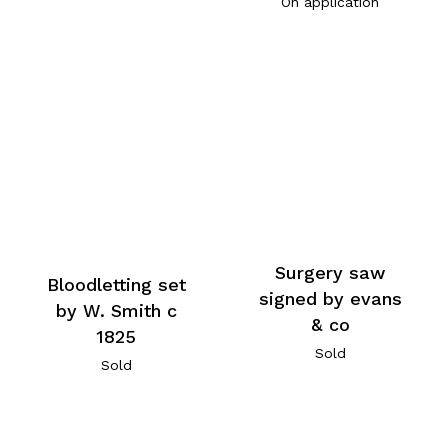
On application
Surgery saw
Bloodletting set
signed by evans
by W. Smith c
& co
1825
Sold
Sold