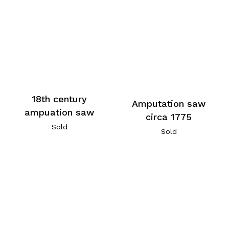
18th century
Amputation saw
ampuation saw
circa 1775
Sold
Sold