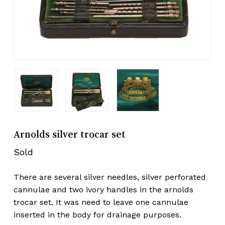
Arnolds silver trocar set
Sold
There are several silver needles, silver perforated
cannulae and two ivory handles in the arnolds
trocar set. It was need to leave one cannulae
inserted in the body for drainage purposes.