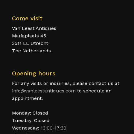
Come visit
Van Leest Antiques
Mariaplaats 45
3511 LL Utrecht
The Netherlands
Opening hours
For any visits or inquiries, please contact us at
info@vanleestantiques.com
to schedule an
appointment.
Monday: Closed
Tuesday: Closed
Wednesday: 13:00-17:30