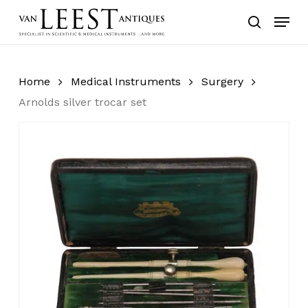
Skip
Menu
to
search
main
content
Home
Medical Instruments
Surgery
Arnolds silver trocar set