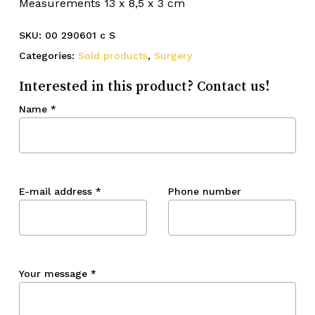
Measurements 13 x 8,5 x 3 cm
SKU:
00 290601 c S
Categories:
Sold products
,
Surgery
Interested in this product? Contact us!
Name
*
E-mail address
*
Phone number
Your message
*