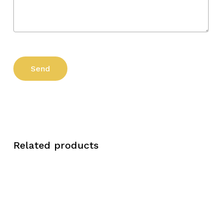
Related products