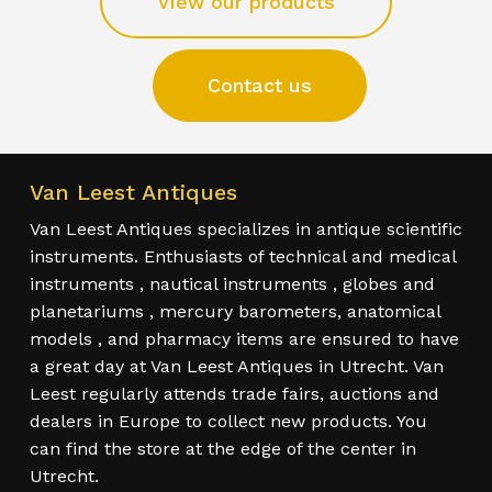
View our products
Contact us
Van Leest Antiques
Van Leest Antiques specializes in antique scientific
instruments. Enthusiasts of technical and medical
instruments , nautical instruments , globes and
planetariums , mercury barometers, anatomical
models , and pharmacy items are ensured to have
a great day at Van Leest Antiques in Utrecht. Van
Leest regularly attends trade fairs, auctions and
dealers in Europe to collect new products. You
can find the store at the edge of the center in
Utrecht.