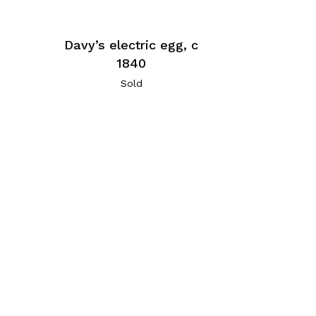
Davy’s electric egg, c
1840
Sold