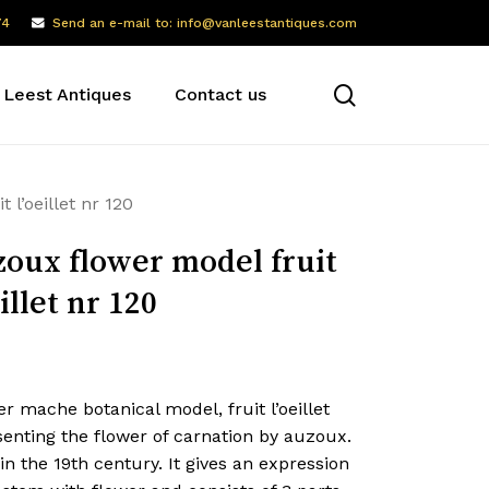
74
Send an e-mail to: info@vanleestantiques.com
search
 Leest Antiques
Contact us
 l’oeillet nr 120
oux flower model fruit
eillet nr 120
r mache botanical model, fruit l’oeillet
enting the flower of carnation by auzoux.
n the 19th century. It gives an expression