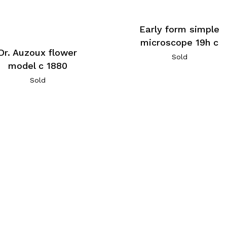
Early form simple
microscope 19h c
Dr. Auzoux flower
Sold
model c 1880
Sold