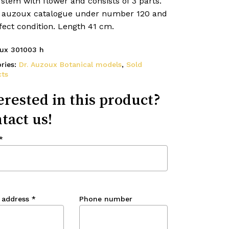
 stem with flower and consists of 3 parts.
e auzoux catalogue under number 120 and
fect condition. Length 41 cm.
ux 301003 h
ries:
Dr. Auzoux Botanical models
,
Sold
ts
erested in this product?
tact us!
*
 address
*
Phone number