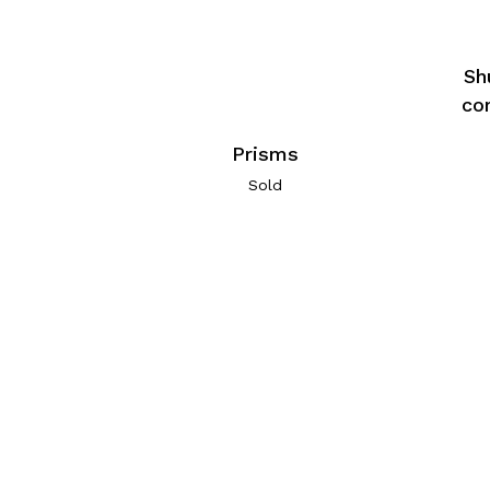
Sh
co
Prisms
Sold