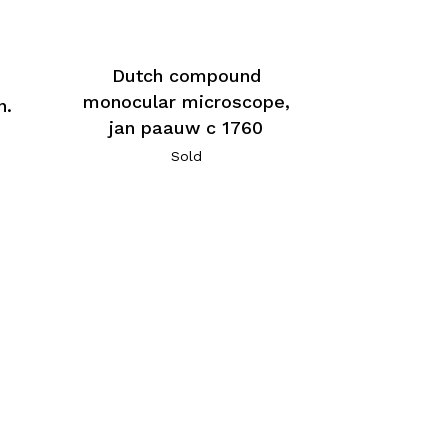
Dutch compound
monocular microscope,
n.
jan paauw c 1760
Sold