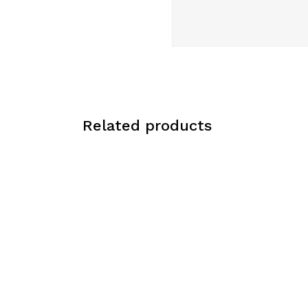
Related products