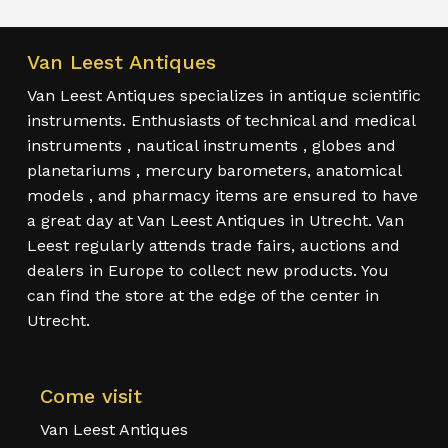
Van Leest Antiques
Van Leest Antiques specializes in antique scientific
instruments. Enthusiasts of technical and medical
instruments , nautical instruments , globes and
planetariums , mercury barometers, anatomical
models , and pharmacy items are ensured to have
a great day at Van Leest Antiques in Utrecht. Van
Leest regularly attends trade fairs, auctions and
dealers in Europe to collect new products. You
can find the store at the edge of the center in
Utrecht.
Come visit
Van Leest Antiques