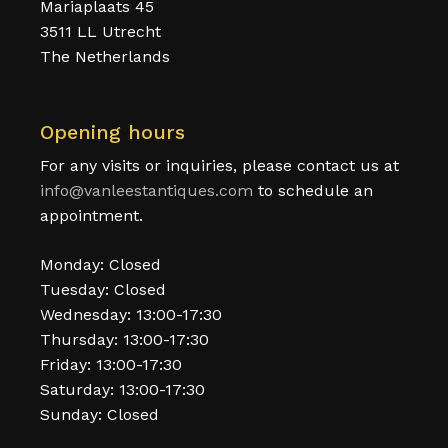
Mariaplaats 45
3511 LL Utrecht
The Netherlands
Opening hours
For any visits or inquiries, please contact us at
info@vanleestantiques.com
to schedule an
appointment.
Monday: Closed
Tuesday: Closed
Wednesday: 13:00-17:30
Thursday: 13:00-17:30
Friday: 13:00-17:30
Saturday: 13:00-17:30
Sunday: Closed