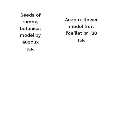
Seeds of
Auzoux flower
rumex,
model fruit
botanical
l’oeillet nr 120
model by
Sold
auzoux
Sold