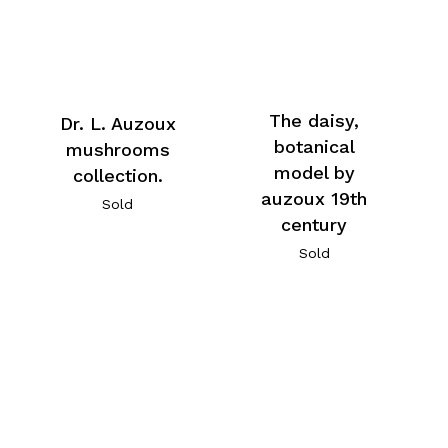
The daisy,
Dr. L. Auzoux
botanical
mushrooms
model by
collection.
auzoux 19th
Sold
century
Sold