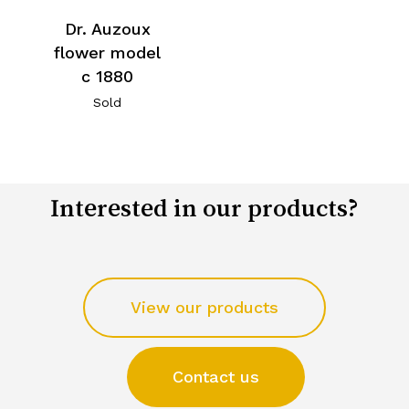
Dr. Auzoux
flower model
c 1880
Sold
Interested in our products?
View our products
Contact us