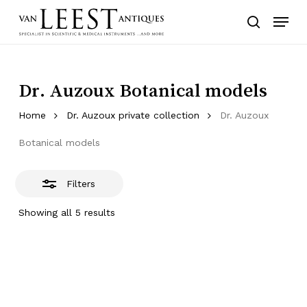
Skip
Menu
to
Close
search
main
Filters
content
Dr. Auzoux Botanical models
Home
Dr. Auzoux private collection
Dr. Auzoux
Botanical models
Filters
Showing all 5 results