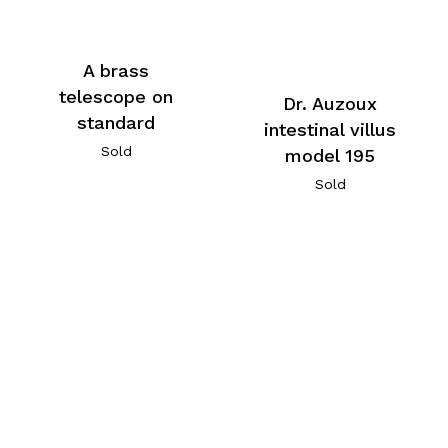
A brass
telescope on
Dr. Auzoux
standard
intestinal villus
Sold
model 195
Sold