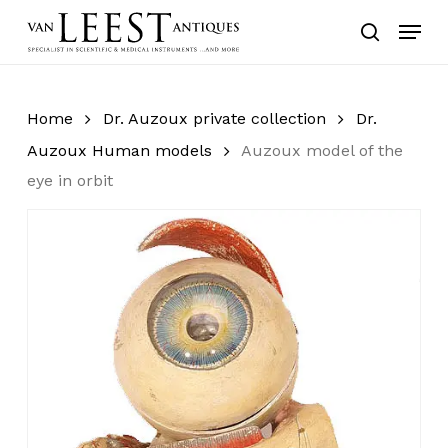
Skip
Menu
to
search
main
content
Home
Dr. Auzoux private collection
Dr.
Auzoux Human models
Auzoux model of the
eye in orbit