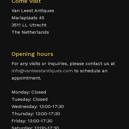
Come visit
Van Leest Antiques
Mariaplaats 45
3511 LL Utrecht
The Netherlands
Opening hours
For any visits or inquiries, please contact us at
info@vanleestantiques.com
to schedule an
appointment.
Monday: Closed
Tuesday: Closed
Wednesday: 13:00-17:30
Thursday: 13:00-17:30
Friday: 13:00-17:30
Saturday: 13:00-17:30