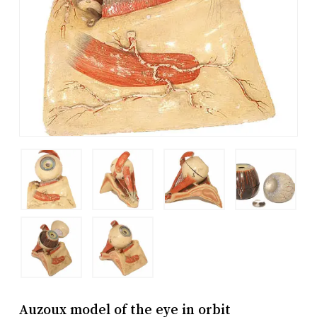
Auzoux model of the eye in orbit