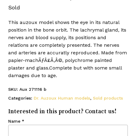
Sold
This auzoux model shows the eye in its natural
position in the bone orbit. The lachrymal gland, its
nerves and blood supply, its positions and
relations are completely presented. The nerves
and arteries are accuratly reproduced. Made from
papier-machÃƒÂ£Ã‚Â©, polychrome painted
plaster and glass.Complete but with some small
damages due to age.
SKU:
Aux 271116 b
Categories:
Dr. Auzoux Human models
,
Sold products
Interested in this product? Contact us!
Name
*