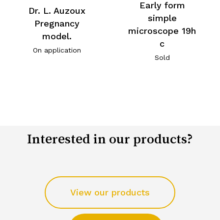
Early form
Dr. L. Auzoux
simple
Pregnancy
microscope 19h
model.
c
On application
Sold
Interested in our products?
View our products