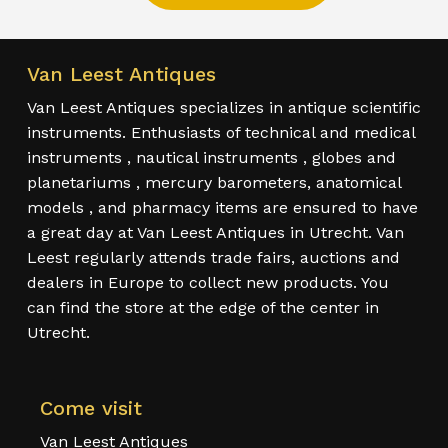
Van Leest Antiques
Van Leest Antiques specializes in antique scientific
instruments. Enthusiasts of technical and medical
instruments , nautical instruments , globes and
planetariums , mercury barometers, anatomical
models , and pharmacy items are ensured to have
a great day at Van Leest Antiques in Utrecht. Van
Leest regularly attends trade fairs, auctions and
dealers in Europe to collect new products. You
can find the store at the edge of the center in
Utrecht.
Come visit
Van Leest Antiques