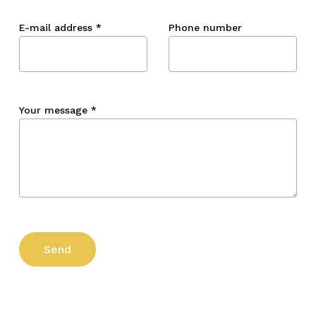
E-mail address
*
Phone number
Your message
*