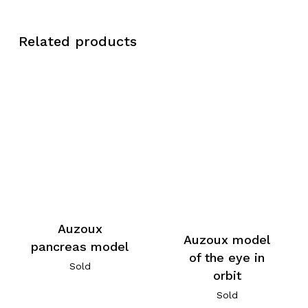
Related products
Auzoux
Auzoux model
pancreas model
of the eye in
Sold
orbit
Sold