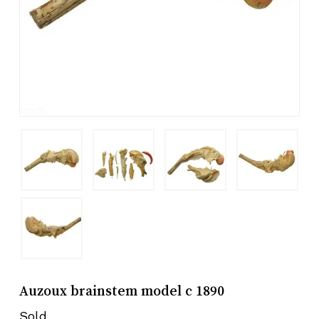
Auzoux brainstem model c 1890
Sold