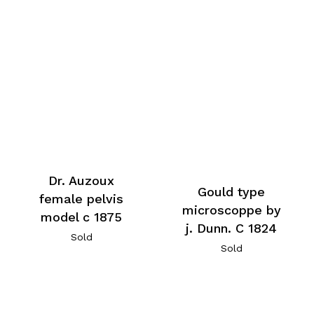
Dr. Auzoux
Gould type
female pelvis
microscoppe by
model c 1875
j. Dunn. C 1824
Sold
Sold