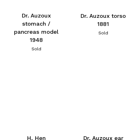
Dr. Auzoux
Dr. Auzoux torso
stomach /
1881
pancreas model
Sold
1948
Sold
H. Hen
Dr. Auzoux ear