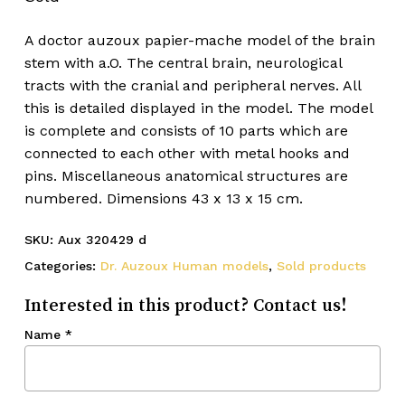
A doctor auzoux papier-mache model of the brain
stem with a.O. The central brain, neurological
tracts with the cranial and peripheral nerves. All
this is detailed displayed in the model. The model
is complete and consists of 10 parts which are
connected to each other with metal hooks and
pins. Miscellaneous anatomical structures are
numbered. Dimensions 43 x 13 x 15 cm.
SKU:
Aux 320429 d
Categories:
Dr. Auzoux Human models
,
Sold products
Interested in this product? Contact us!
Name
*