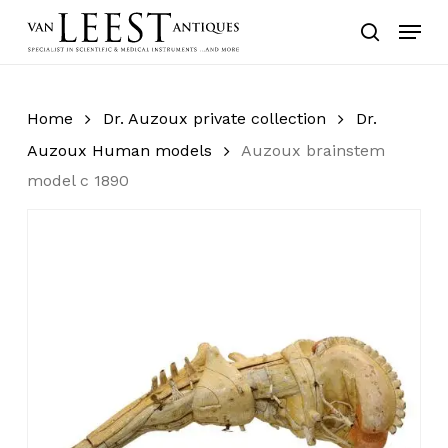
Skip
Menu
to
search
main
content
Home
Dr. Auzoux private collection
Dr.
Auzoux Human models
Auzoux brainstem
model c 1890