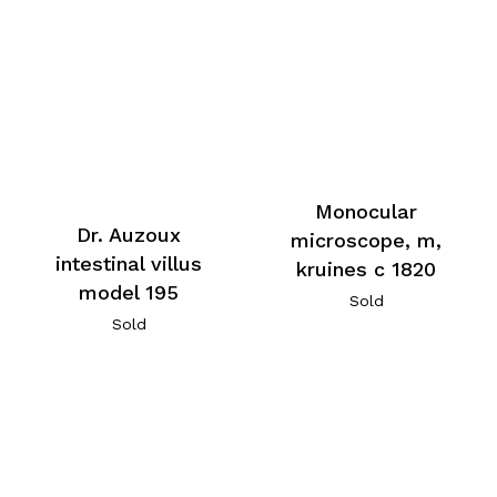
Monocular
Dr. Auzoux
microscope, m,
intestinal villus
kruines c 1820
model 195
Sold
Sold