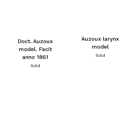
Auzoux larynx
Doct. Auzoux
model
model. Facit
Sold
anno 1861
Sold