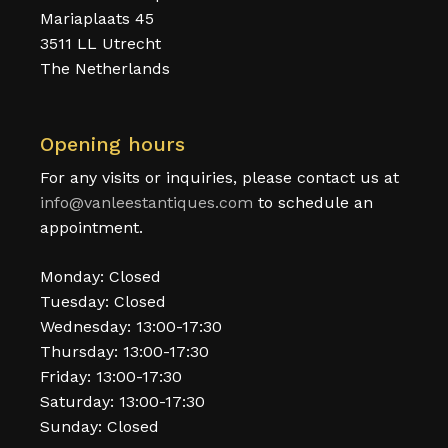
Mariaplaats 45
3511 LL Utrecht
The Netherlands
Opening hours
For any visits or inquiries, please contact us at
info@vanleestantiques.com
to schedule an
appointment.
Monday: Closed
Tuesday: Closed
Wednesday: 13:00-17:30
Thursday: 13:00-17:30
Friday: 13:00-17:30
Saturday: 13:00-17:30
Sunday: Closed