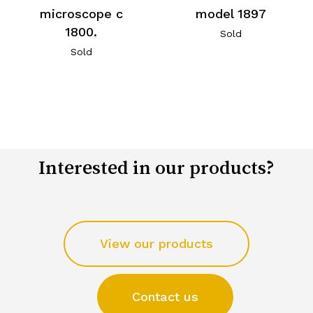
microscope c
model 1897
1800.
Sold
Sold
Interested in our products?
View our products
Contact us