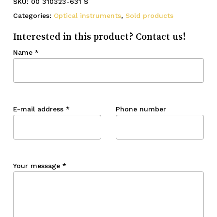
SKU:
00 310323-631 S
Categories:
Optical instruments
,
Sold products
Interested in this product? Contact us!
Name
*
E-mail address
*
Phone number
Your message
*