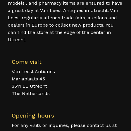
models , and pharmacy items are ensured to have
a great day at Van Leest Antiques in Utrecht. Van
Leest regularly attends trade fairs, auctions and
dealers in Europe to collect new products. You
can find the store at the edge of the center in
Utrecht.
Come visit
Van Leest Antiques
Mariaplaats 45
3511 LL Utrecht
The Netherlands
Opening hours
For any visits or inquiries, please contact us at