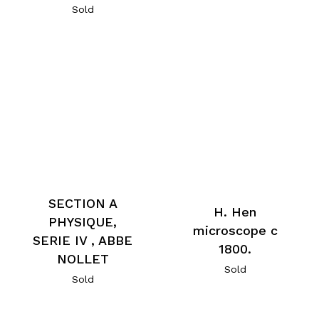
Sold
SECTION A
H. Hen
PHYSIQUE,
microscope c
SERIE IV , ABBE
1800.
NOLLET
Sold
Sold