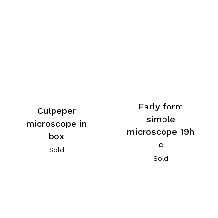
Early form
Culpeper
simple
microscope in
microscope 19h
box
c
Sold
Sold