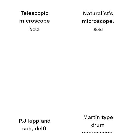
Telescopic
Naturalist’s
microscope
microscope.
Sold
Sold
Martin type
P.J kipp and
drum
son, delft
microscope.