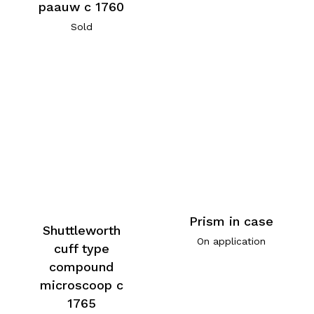
paauw c 1760
Sold
Prism in case
Shuttleworth
On application
cuff type
compound
microscoop c
1765