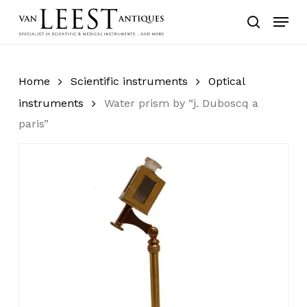
Skip
Menu
to
search
main
content
Home
Scientific instruments
Optical
instruments
Water prism by “j. Duboscq a
paris”