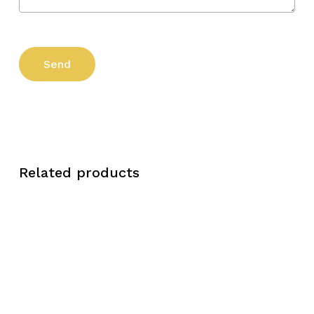
Related products