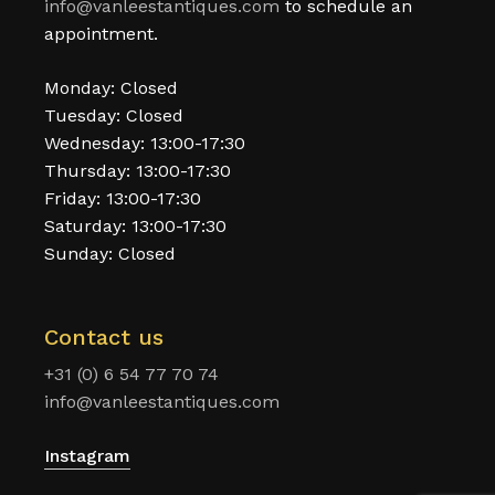
info@vanleestantiques.com
to schedule an
appointment.
Monday: Closed
Tuesday: Closed
Wednesday: 13:00-17:30
Thursday: 13:00-17:30
Friday: 13:00-17:30
Saturday: 13:00-17:30
Sunday: Closed
Contact us
+31 (0) 6 54 77 70 74
info@vanleestantiques.com
Instagram