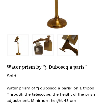
Water prism by “j. Duboscq a paris”
Sold
Water prism of “j duboscq a paris” on a tripod.
Through the telescope, the height of the prism
adjustment. Minimum height 43 cm