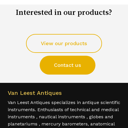
Interested in our products?
View our products
Contact us
Van Leest Antiques
Van Leest Antiques specializes in antique scientific
instruments. Enthusiasts of technical and medical
instruments , nautical instruments , globes and
planetariums , mercury barometers, anatomical