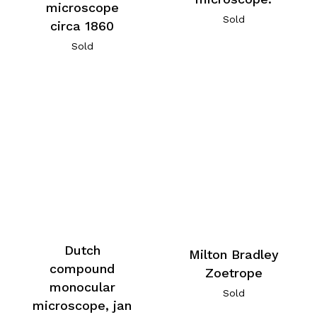
microscope
Sold
circa 1860
Sold
Dutch
Milton Bradley
compound
Zoetrope
monocular
Sold
microscope, jan