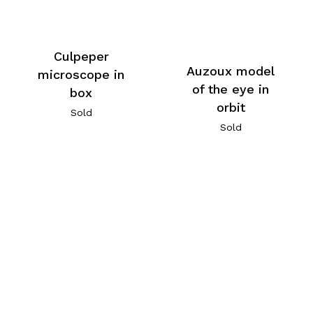
Culpeper
Auzoux model
microscope in
of the eye in
box
orbit
Sold
Sold