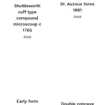
Dr. Auzoux torso
Shuttleworth
1881
cuff type
Sold
compound
microscoop c
1765
Sold
Early form
Double concave