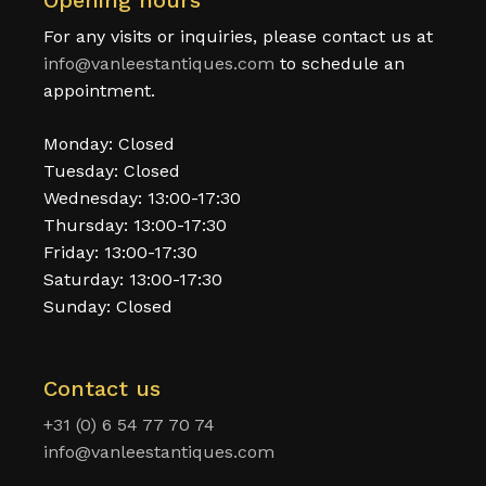
Opening hours
For any visits or inquiries, please contact us at
info@vanleestantiques.com
to schedule an
appointment.
Monday: Closed
Tuesday: Closed
Wednesday: 13:00-17:30
Thursday: 13:00-17:30
Friday: 13:00-17:30
Saturday: 13:00-17:30
Sunday: Closed
Contact us
+31 (0) 6 54 77 70 74
info@vanleestantiques.com