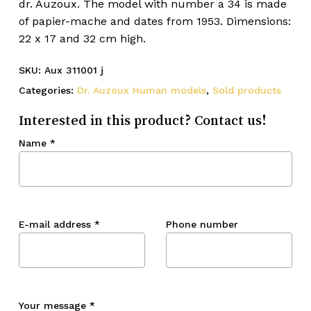
dr. Auzoux. The model with number a 34 is made
of papier-mache and dates from 1953. Dimensions:
22 x 17 and 32 cm high.
SKU:
Aux 311001 j
Categories:
Dr. Auzoux Human models
,
Sold products
Interested in this product? Contact us!
Name
*
E-mail address
*
Phone number
Your message
*