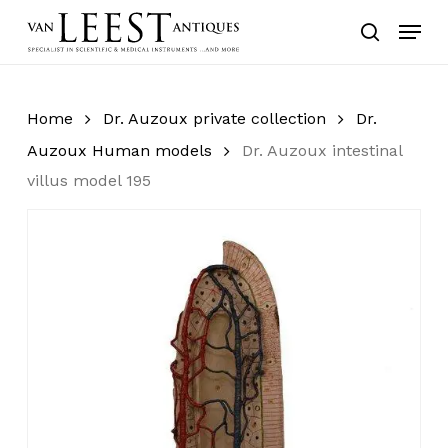
Skip
Menu
to
search
main
content
Home
Dr. Auzoux private collection
Dr.
Auzoux Human models
Dr. Auzoux intestinal
villus model 195