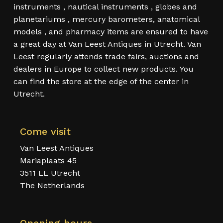
instruments , nautical instruments , globes and
planetariums , mercury barometers, anatomical
models , and pharmacy items are ensured to have
a great day at Van Leest Antiques in Utrecht. Van
Leest regularly attends trade fairs, auctions and
dealers in Europe to collect new products. You
can find the store at the edge of the center in
Utrecht.
Come visit
Van Leest Antiques
Mariaplaats 45
3511 LL Utrecht
The Netherlands