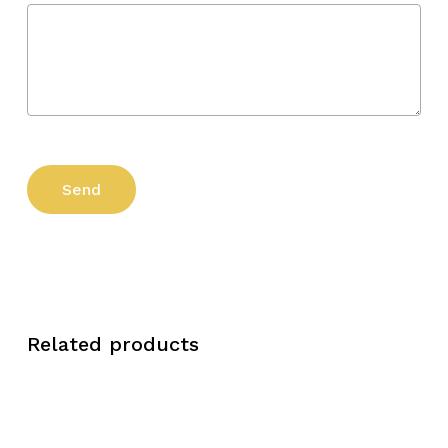
Related products