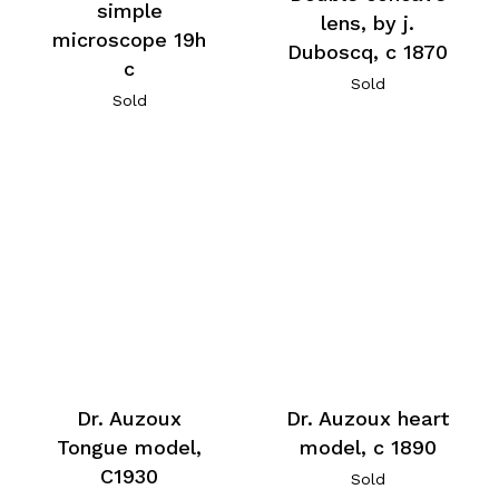
simple
lens, by j.
microscope 19h
Duboscq, c 1870
c
Sold
Sold
Dr. Auzoux
Dr. Auzoux heart
Tongue model,
model, c 1890
C1930
Sold