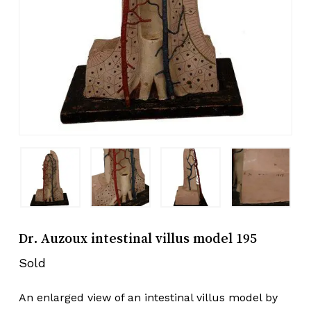
Dr. Auzoux intestinal villus model 195
Sold
An enlarged view of an intestinal villus model by