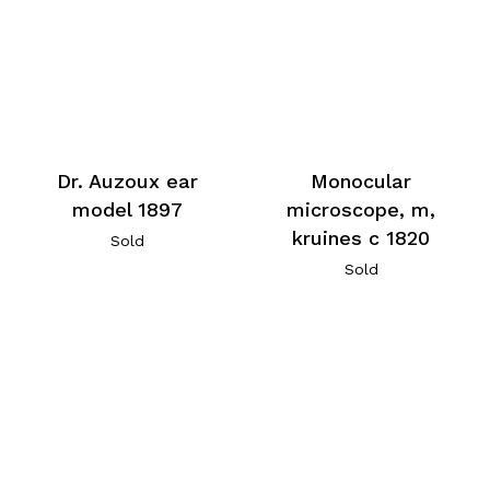
Dr. Auzoux ear
Monocular
model 1897
microscope, m,
kruines c 1820
Sold
Sold