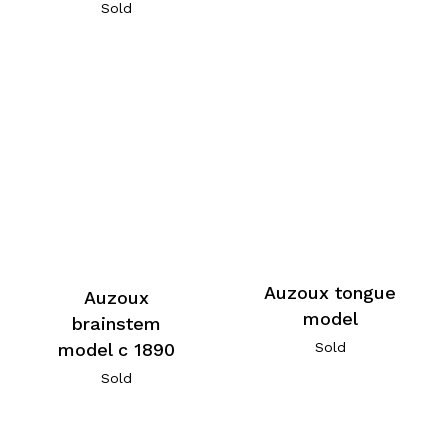
Sold
Auzoux tongue
Auzoux
model
brainstem
model c 1890
Sold
Sold