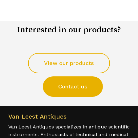
Interested in our products?
View our products
Contact us
Van Leest Antiques
Van Leest Antiques specializes in antique scientific
instruments. Enthusiasts of technical and medical