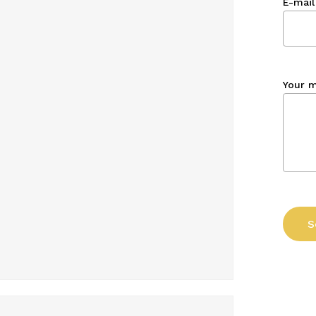
E-mail
Your 