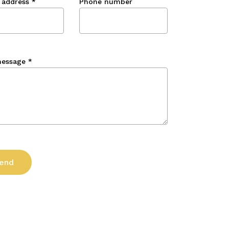
 address
*
Phone number
message
*