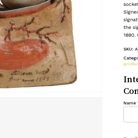
socket
Signe
signat
the si
1880.
SKU:
A
Catego
produc
Int
Con
Name