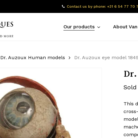
Contact us by phone: +31 6 54 77 70 
Our products
About Van
Dr. Auzoux Human models
Dr. Auzoux eye model 184
Dr.
Sold
This 
cross-
model 
mache
compon