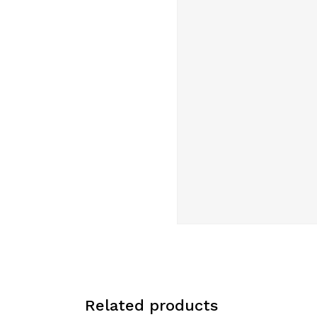
Related products