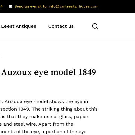
74
Send an e-mail to: info@vanleestantiques.com
search
 Leest Antiques
Contact us
9
 Auzoux eye model 1849
dr. Auzoux eye model shows the eye in
section 1849. The striking thing about this
is that they make use of glass, papier
 and steel wire. Apart from the
ents of the eye, a portion of the eye