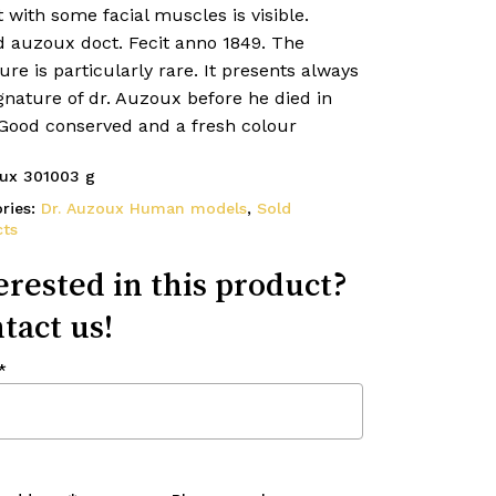
 with some facial muscles is visible.
d auzoux doct. Fecit anno 1849. The
ure is particularly rare. It presents always
gnature of dr. Auzoux before he died in
 Good conserved and a fresh colour
ux 301003 g
ries:
Dr. Auzoux Human models
,
Sold
ts
erested in this product?
tact us!
*