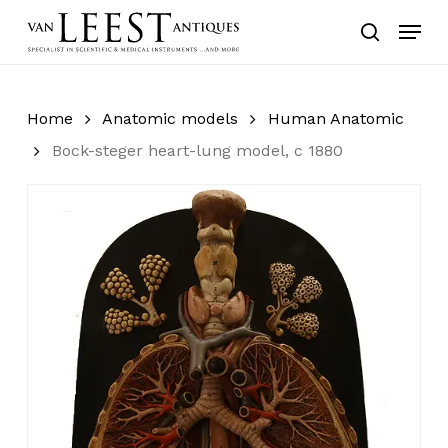
Skip
Menu
to
search
main
content
Home
Anatomic models
Human Anatomic
Bock-steger heart-lung model, c 1880