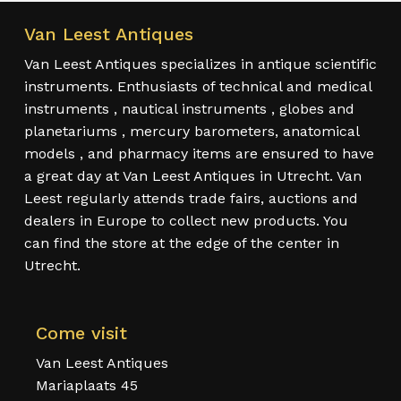
Van Leest Antiques
Van Leest Antiques specializes in antique scientific
instruments. Enthusiasts of technical and medical
instruments , nautical instruments , globes and
planetariums , mercury barometers, anatomical
models , and pharmacy items are ensured to have
a great day at Van Leest Antiques in Utrecht. Van
Leest regularly attends trade fairs, auctions and
dealers in Europe to collect new products. You
can find the store at the edge of the center in
Utrecht.
Come visit
Van Leest Antiques
Mariaplaats 45