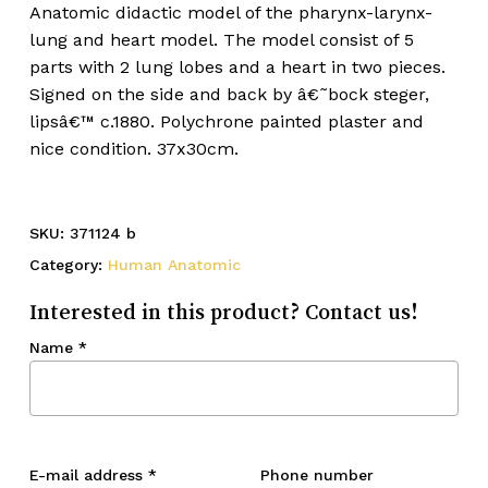
Anatomic didactic model of the pharynx-larynx-
lung and heart model. The model consist of 5
parts with 2 lung lobes and a heart in two pieces.
Signed on the side and back by â€˜bock steger,
lipsâ€™ c.1880. Polychrone painted plaster and
nice condition. 37x30cm.
SKU:
371124 b
Category:
Human Anatomic
Interested in this product? Contact us!
Name
*
E-mail address
*
Phone number