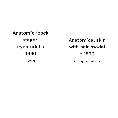
Anatomic ‘bock
steger’
Anatomical skin
eyemodel c
with hair model
1880
c 1920
Sold
On application