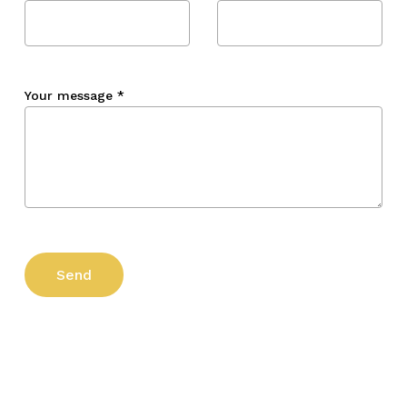
Your message
*