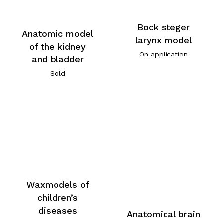
Bock steger
Anatomic model
larynx model
of the kidney
On application
and bladder
Sold
Waxmodels of
children’s
diseases
Anatomical brain