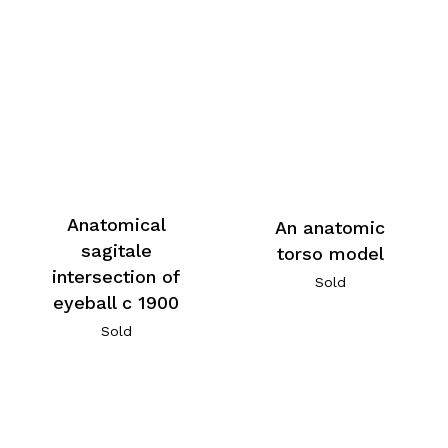
Anatomical
An anatomic
sagitale
torso model
intersection of
Sold
eyeball c 1900
Sold