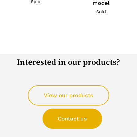
Sold
model
Sold
Interested in our products?
View our products
Contact us