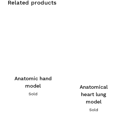
Related products
Anatomic hand
model
Anatomical
heart lung
Sold
model
Sold