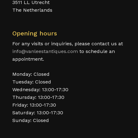
3511 LL Utrecht
The Netherlands
Opening hours
For any visits or inquiries, please contact us at
info@vanleestantiques.com
to schedule an
appointment.
Monday: Closed
Tuesday: Closed
Wednesday: 13:00-17:30
Thursday: 13:00-17:30
Friday: 13:00-17:30
Saturday: 13:00-17:30
Sunday: Closed