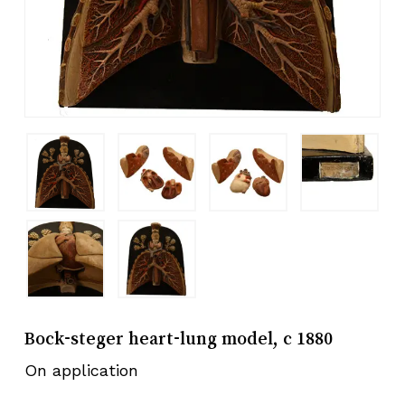
Bock-steger heart-lung model, c 1880
On application