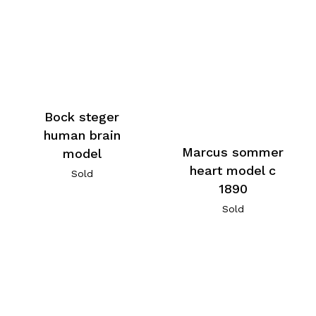
Bock steger
human brain
Marcus sommer
model
heart model c
Sold
1890
Sold