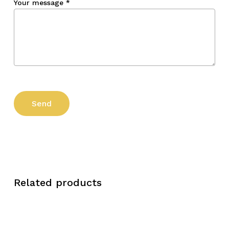
Your message
*
Related products