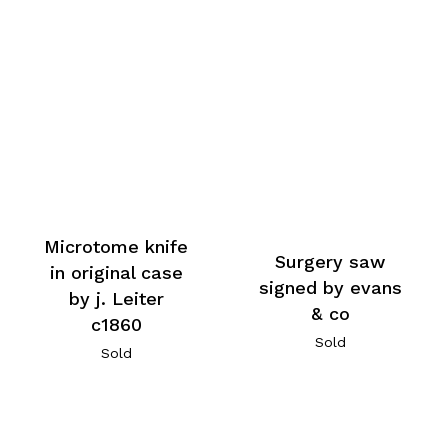
Microtome knife
Surgery saw
in original case
signed by evans
by j. Leiter
& co
c1860
Sold
Sold