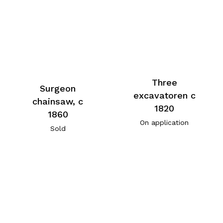
Three
Surgeon
excavatoren c
chainsaw, c
1820
1860
On application
Sold