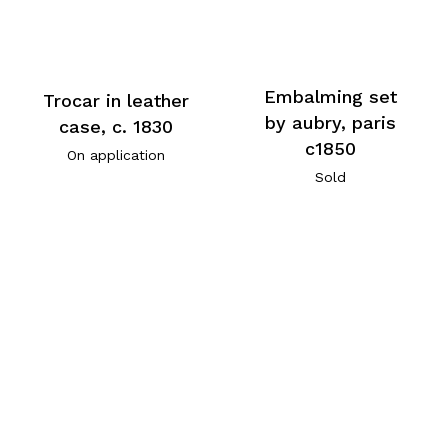
Embalming set
Trocar in leather
by aubry, paris
case, c. 1830
c1850
On application
Sold