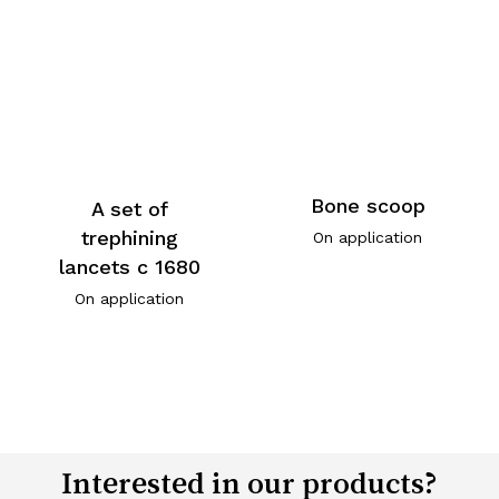
Bone scoop
A set of
trephining
On application
lancets c 1680
On application
Interested in our products?