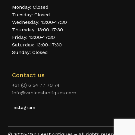
Monday: Closed
Tuesday: Closed
Wednesday: 13:00-17:30
Thursday: 13:00-17:30
Friday: 13:00-17:30
Saturday: 13:00-17:30
Sunday: Closed
Contact us
+31 (0) 6 54 77 70 74
info@vanleestantiques.com
Instagram
© 2023- Van Leest Antiques – All rights reserved