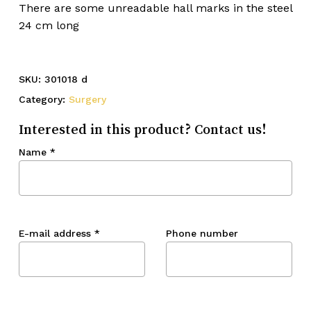
There are some unreadable hall marks in the steel
24 cm long
SKU:
301018 d
Category:
Surgery
Interested in this product? Contact us!
Name
*
E-mail address
*
Phone number