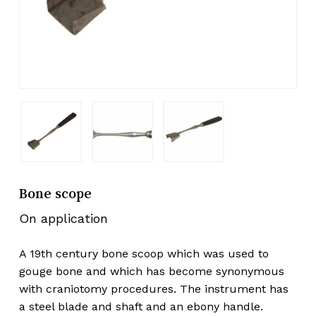
Bone scope
On application
A 19th century bone scoop which was used to
gouge bone and which has become synonymous
with craniotomy procedures. The instrument has
a steel blade and shaft and an ebony handle.