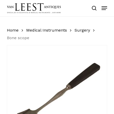
Skip
Menu
to
search
main
content
Home
Medical Instruments
Surgery
Bone scope