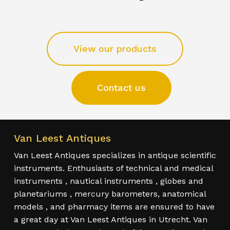
View our products
Contact us
Van Leest Antiques
Van Leest Antiques specializes in antique scientific
instruments. Enthusiasts of technical and medical
instruments , nautical instruments , globes and
planetariums , mercury barometers, anatomical
models , and pharmacy items are ensured to have
a great day at Van Leest Antiques in Utrecht. Van