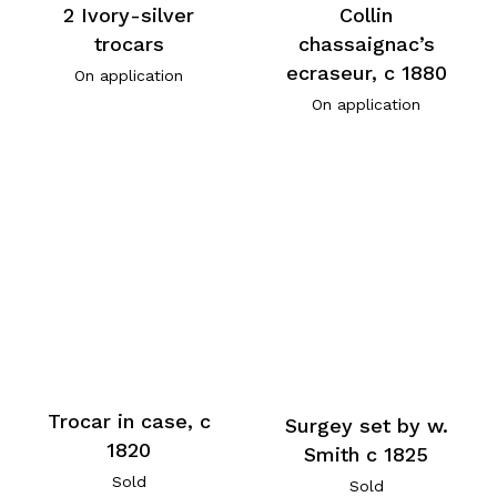
2 Ivory-silver
Collin
trocars
chassaignac’s
ecraseur, c 1880
On application
On application
Trocar in case, c
Surgey set by w.
1820
Smith c 1825
Sold
Sold