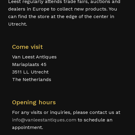
Leest regularly attends trade fairs, auctions and
dealers in Europe to collect new products. You
can find the store at the edge of the center in
Utrecht.
Come visit
Van Leest Antiques
Mariaplaats 45
3511 LL Utrecht
The Netherlands
Opening hours
For any visits or inquiries, please contact us at
info@vanleestantiques.com
to schedule an
appointment.