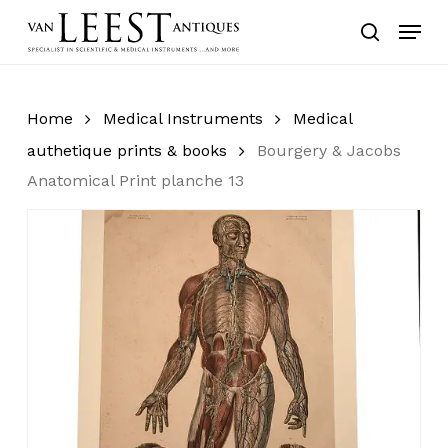
Skip
Menu
to
search
main
content
Home
Medical Instruments
Medical
authetique prints & books
Bourgery & Jacobs
Anatomical Print planche 13