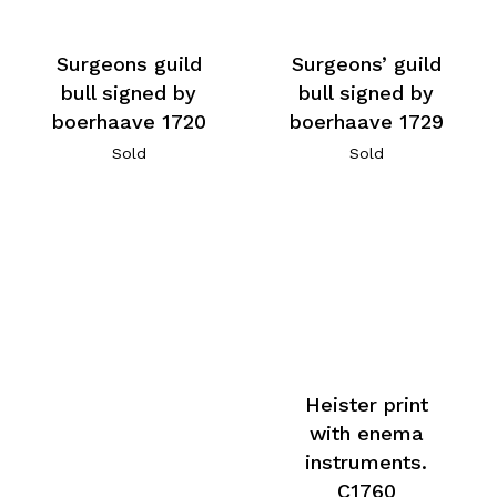
Surgeons’ guild
Surgeons guild
bull signed by
bull signed by
boerhaave 1729
boerhaave 1720
Sold
Sold
Heister print
with enema
instruments.
C1760