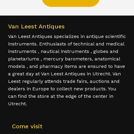
Van Leest Antiques
Van Leest Antiques specializes in antique scientific
instruments. Enthusiasts of technical and medical
instruments , nautical instruments , globes and
planetariums , mercury barometers, anatomical
models , and pharmacy items are ensured to have
a great day at Van Leest Antiques in Utrecht. Van
Leest regularly attends trade fairs, auctions and
dealers in Europe to collect new products. You
can find the store at the edge of the center in
Utrecht.
Come visit