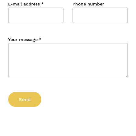
E-mail address
*
Phone number
Your message
*