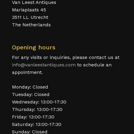
Van Leest Antiques
Mariaplaats 45
3511 LL Utrecht
The Netherlands
Opening hours
For any visits or inquiries, please contact us at
info@vanleestantiques.com
to schedule an
appointment.
Monday: Closed
Tuesday: Closed
Wednesday: 13:00-17:30
Thursday: 13:00-17:30
Friday: 13:00-17:30
Saturday: 13:00-17:30
Sunday: Closed