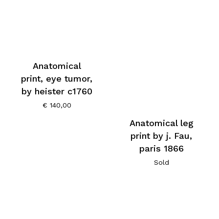
Anatomical
print, eye tumor,
by heister c1760
€
140,00
Anatomical leg
print by j. Fau,
paris 1866
Sold