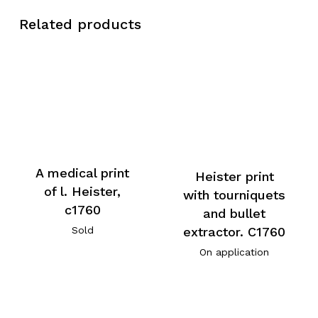
Related products
A medical print
Heister print
of l. Heister,
with tourniquets
c1760
and bullet
extractor. C1760
Sold
On application