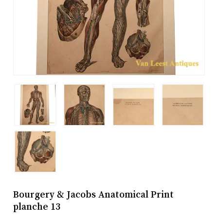
Bourgery & Jacobs Anatomical Print
planche 13