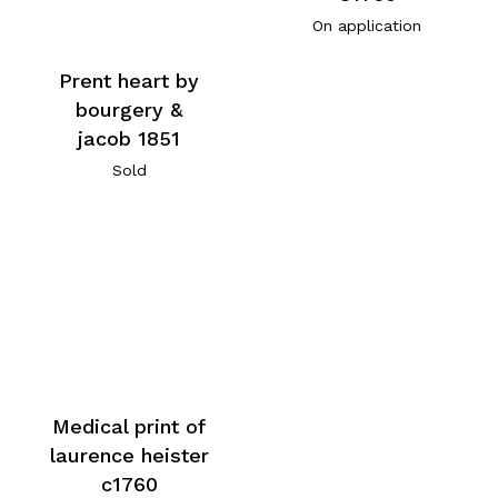
On application
Prent heart by
bourgery &
jacob 1851
Sold
Medical print of
laurence heister
c1760