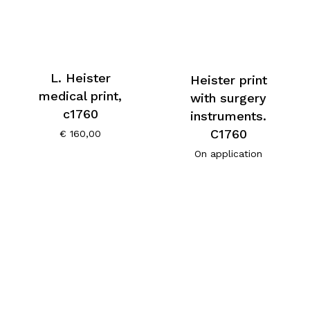
L. Heister
Heister print
medical print,
with surgery
c1760
instruments.
C1760
€
160,00
On application