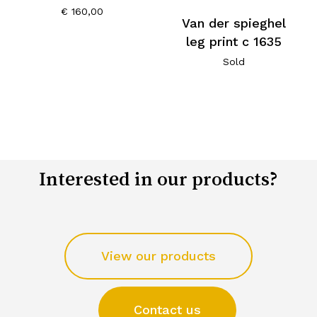
€
160,00
Van der spieghel
leg print c 1635
Sold
Interested in our products?
View our products
Contact us