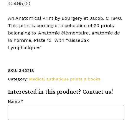
€
495,00
An Anatomical Print by Bourgery et Jacob, C 1840.
This print is coming of a collection of 20 prints
belonging to ‘Anatomie élémentaire’, anatomie de
la homme, Plate 13 with ‘Yaisseuax
Lymphatiques’
SKU:
340218
Category:
Medical authetique prints & books
Interested in this product? Contact us!
Name
*