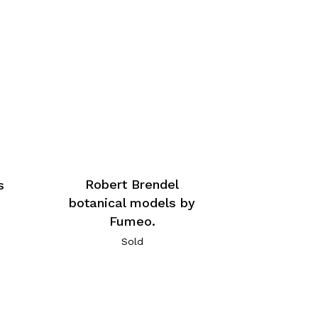
Robert Brendel
s
botanical models by
Fumeo.
Sold