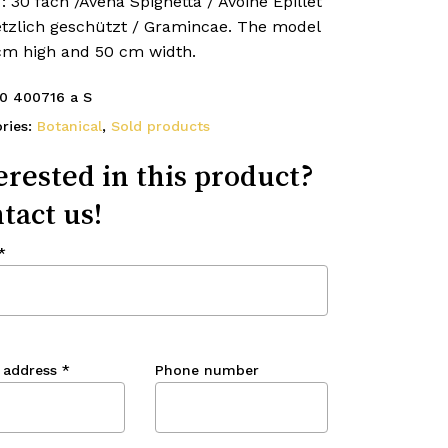
 : 30 fach /Avena Spighetta / Avoine Epillet
etzlich geschützt / Gramincae. The model
 cm high and 50 cm width.
0 400716 a S
ries:
Botanical
,
Sold products
erested in this product?
tact us!
*
 address
*
Phone number