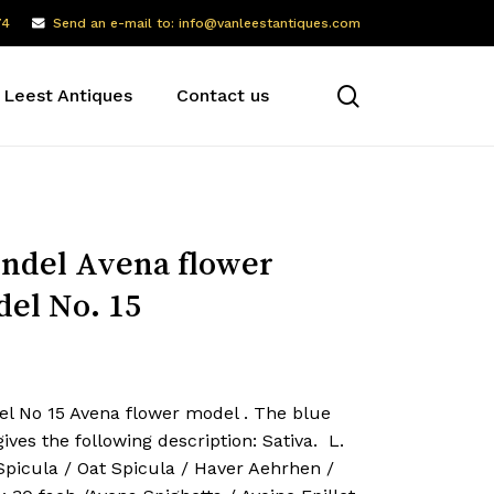
74
Send an e-mail to: info@vanleestantiques.com
search
 Leest Antiques
Contact us
ndel Avena flower
el No. 15
el No 15 Avena flower model . The blue
gives the following description: Sativa. L.
. Spicula / Oat Spicula / Haver Aehrhen /