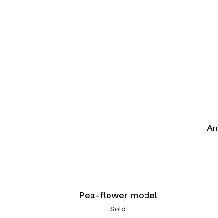
An
Pea-flower model
Sold