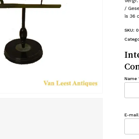
Vergr.
/ Ges
is 36
SKU:
0
Catego
Int
Con
Name
E-mail