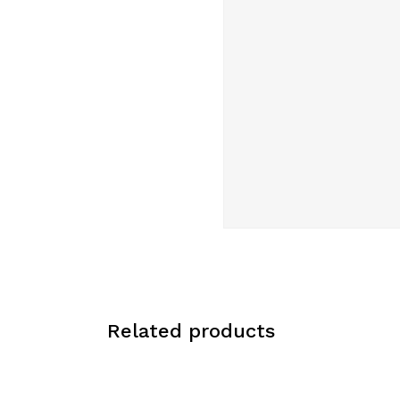
Related products