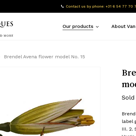
Contact us by phone: +31 6 54 77 70 
Our products
About Van
Brendel Avena flower model No. 15
Bre
mod
Sold
Brend
label 
III. 2