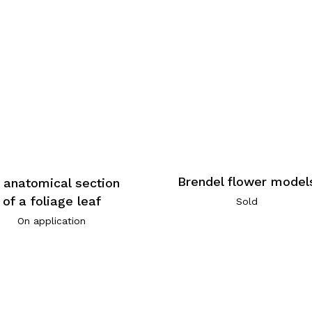
Brendel flower model
 anatomical section
of a foliage leaf
Sold
On application