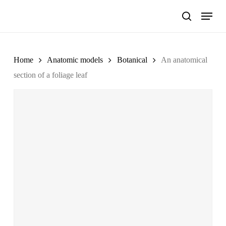
Skip
Menu
to
search
main
content
Home
Anatomic models
Botanical
An anatomical
section of a foliage leaf