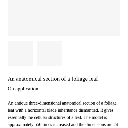
An anatomical section of a foliage leaf
On application
An antique three-dimensional anatomical section of a foliage
leaf with a horizontal blade inheritance dismantled. It gives
essentially the cellular structures of a leaf. The model is
approximately 550 times increased and the dimensions are 24