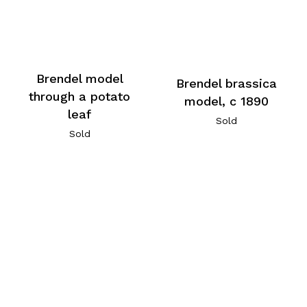
Brendel model
Brendel brassica
through a potato
model, c 1890
leaf
Sold
Sold