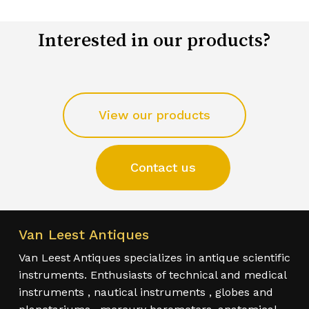
Interested in our products?
View our products
Contact us
Van Leest Antiques
Van Leest Antiques specializes in antique scientific
instruments. Enthusiasts of technical and medical
instruments , nautical instruments , globes and