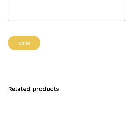
Related products