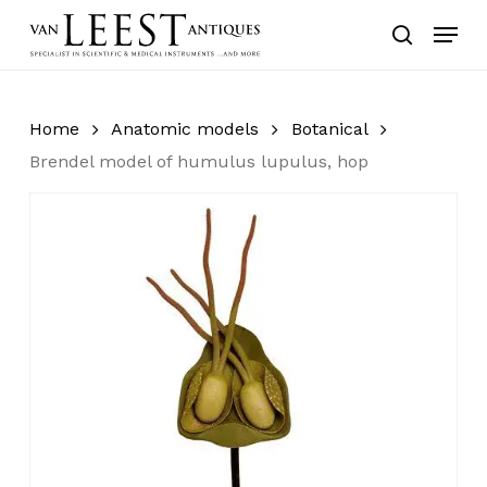
Skip
Menu
to
search
main
content
Home
Anatomic models
Botanical
Brendel model of humulus lupulus, hop