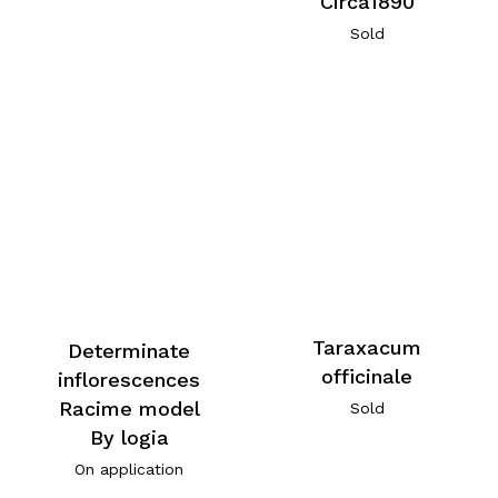
Circa1890
Sold
Taraxacum
Determinate
officinale
inflorescences
Racime model
Sold
By logia
On application