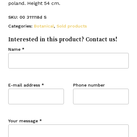
poland. Height 54 cm.
SKU:
00 311118d S
Categories:
Botanical
,
Sold products
Interested in this product? Contact us!
Name
*
E-mail address
*
Phone number
Your message
*