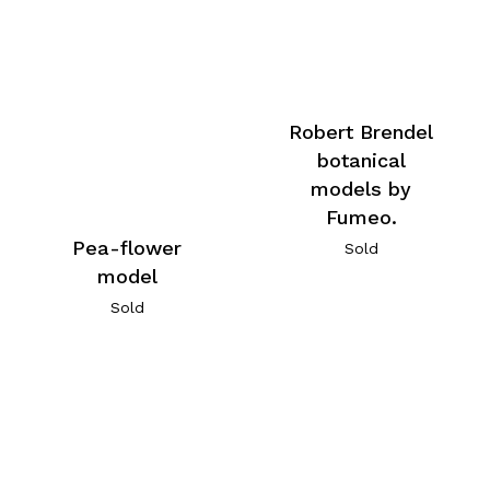
Robert Brendel
botanical
models by
Fumeo.
Pea-flower
Sold
model
Sold