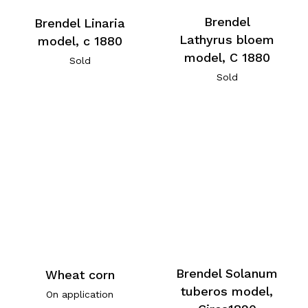
Brendel
Brendel Linaria
Lathyrus bloem
model, c 1880
model, C 1880
Sold
Sold
Brendel Solanum
Wheat corn
tuberos model,
On application