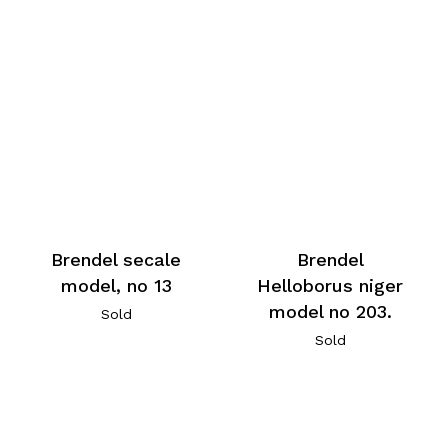
Brendel secale
Brendel
model, no 13
Helloborus niger
model no 203.
Sold
Sold