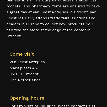
planetariums , mercury barometers, anatomical
models , and pharmacy items are ensured to have
a great day at Van Leest Antiques in Utrecht. Van
Leest regularly attends trade fairs, auctions and
dealers in Europe to collect new products. You
can find the store at the edge of the center in
Utrecht.
Come visit
Van Leest Antiques
Mariaplaats 45
3511 LL Utrecht
The Netherlands
Opening hours
For any visits or inquiries, please contact us at