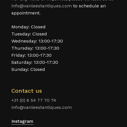
info@vanleestantiques.com
to schedule an
appointment.
Monday: Closed
Tuesday: Closed
Wednesday: 13:00-17:30
Thursday: 13:00-17:30
Friday: 13:00-17:30
Saturday: 13:00-17:30
Sunday: Closed
Contact us
+31 (0) 6 54 77 70 74
info@vanleestantiques.com
Instagram