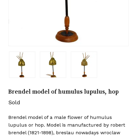
Brendel model of humulus lupulus, hop
Sold
Brendel model of a male flower of humulus
lupulus or hop. Model is manufactured by robert
brendel (1821-1898), breslau nowadays wroclaw