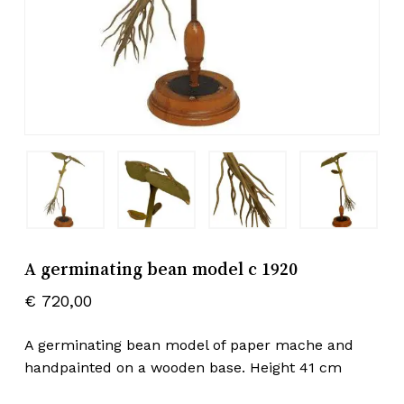
A germinating bean model c 1920
€
720,00
A germinating bean model of paper mache and
handpainted on a wooden base. Height 41 cm