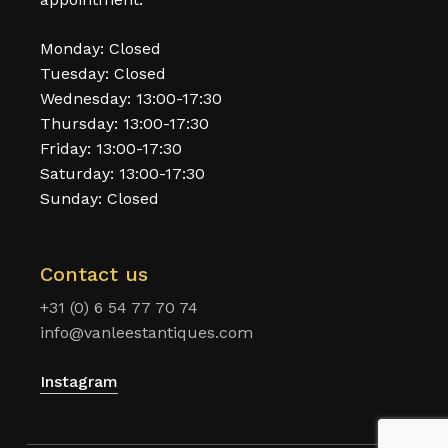
Monday: Closed
Tuesday: Closed
Wednesday: 13:00-17:30
Thursday: 13:00-17:30
Friday: 13:00-17:30
Saturday: 13:00-17:30
Sunday: Closed
Contact us
+31 (0) 6 54 77 70 74
info@vanleestantiques.com
Instagram