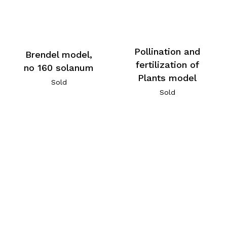
Pollination and
Brendel model,
fertilization of
no 160 solanum
Plants model
Sold
Sold