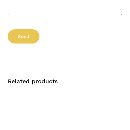
Related products