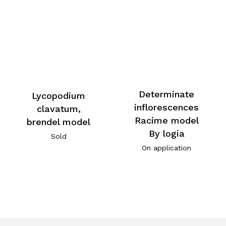
Determinate
Lycopodium
inflorescences
clavatum,
Racime model
brendel model
By logia
Sold
On application