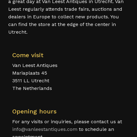
a great day at Van Leest Antiques in Utrecht. Van
Leest regularly attends trade fairs, auctions and
dealers in Europe to collect new products. You
can find the store at the edge of the center in
Utrecht.
Come visit
Van Leest Antiques
Mariaplaats 45
3511 LL Utrecht
The Netherlands
Opening hours
For any visits or inquiries, please contact us at
info@vanleestantiques.com
to schedule an
appointment.