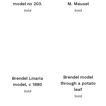
model no 203.
M. Meusel
Sold
Sold
Brendel model
Brendel Linaria
through a potato
model, c 1880
leaf
Sold
Sold