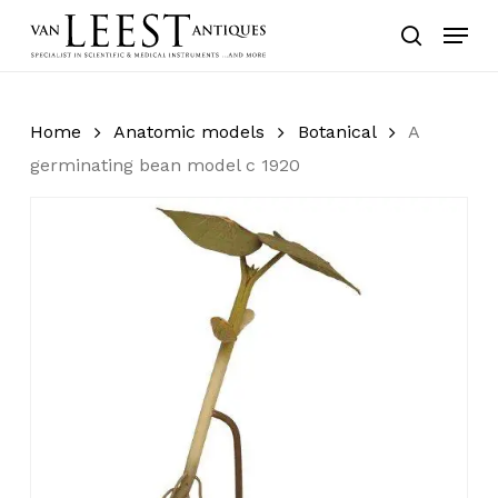
Skip
Menu
to
search
main
content
Home
Anatomic models
Botanical
A
germinating bean model c 1920