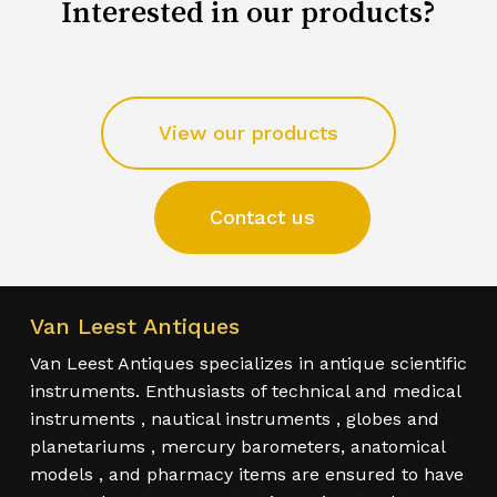
Interested in our products?
View our products
Contact us
Van Leest Antiques
Van Leest Antiques specializes in antique scientific
instruments. Enthusiasts of technical and medical
instruments , nautical instruments , globes and
planetariums , mercury barometers, anatomical
models , and pharmacy items are ensured to have