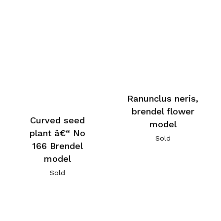
Ranunclus neris,
brendel flower
Curved seed
model
plant â€“ No
Sold
166 Brendel
model
Sold