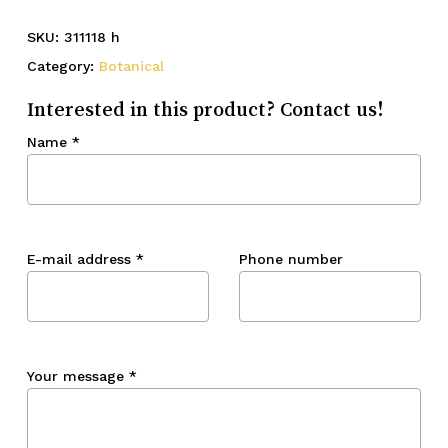
SKU:
311118 h
Category:
Botanical
Interested in this product? Contact us!
Name
*
E-mail address
*
Phone number
Your message
*