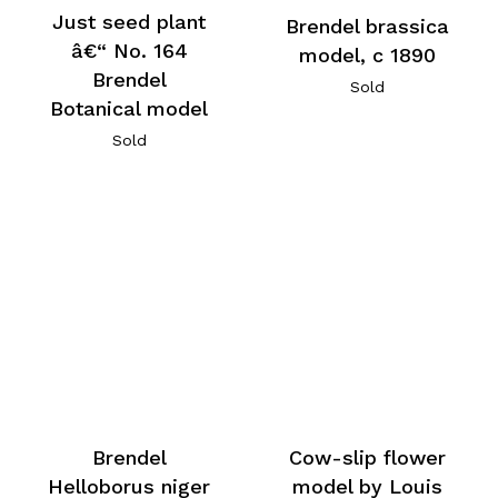
Just seed plant
Brendel brassica
â€“ No. 164
model, c 1890
Brendel
Sold
Botanical model
Sold
Brendel
Cow-slip flower
Helloborus niger
model by Louis