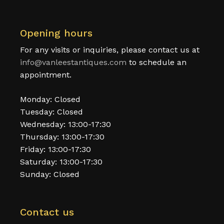
Opening hours
For any visits or inquiries, please contact us at
info@vanleestantiques.com
to schedule an
appointment.
Monday: Closed
Tuesday: Closed
Wednesday: 13:00-17:30
Thursday: 13:00-17:30
Friday: 13:00-17:30
Saturday: 13:00-17:30
Sunday: Closed
Contact us