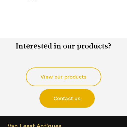
Interested in our products?
View our products
Contact us
Van Leest Antiques