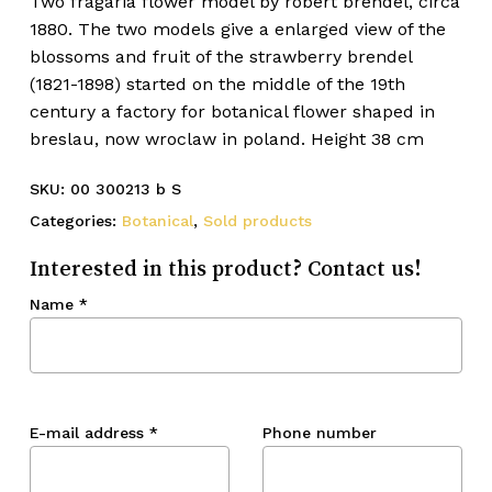
Two fragaria flower model by robert brendel, circa
1880. The two models give a enlarged view of the
blossoms and fruit of the strawberry brendel
(1821-1898) started on the middle of the 19th
century a factory for botanical flower shaped in
breslau, now wroclaw in poland. Height 38 cm
SKU:
00 300213 b S
Categories:
Botanical
,
Sold products
Interested in this product? Contact us!
Name
*
E-mail address
*
Phone number