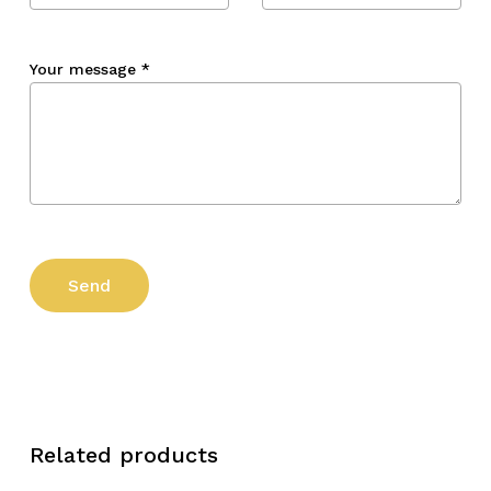
Your message
*
Related products