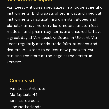
Van Leest Antiques specializes in antique scientific
instruments. Enthusiasts of technical and medical
instruments , nautical instruments , globes and
planetariums , mercury barometers, anatomical
models , and pharmacy items are ensured to have
a great day at Van Leest Antiques in Utrecht. Van
Leest regularly attends trade fairs, auctions and
dealers in Europe to collect new products. You
can find the store at the edge of the center in
Utrecht.
Come visit
Van Leest Antiques
Mariaplaats 45
3511 LL Utrecht
The Netherlands