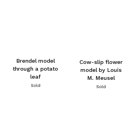
Brendel model
Cow-slip flower
through a potato
model by Louis
leaf
M. Meusel
Sold
Sold