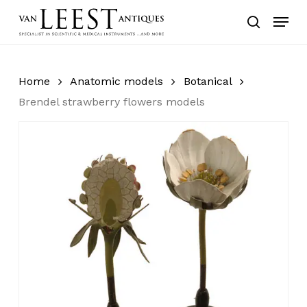
Skip
Menu
to
search
main
content
Home
Anatomic models
Botanical
Brendel strawberry flowers models