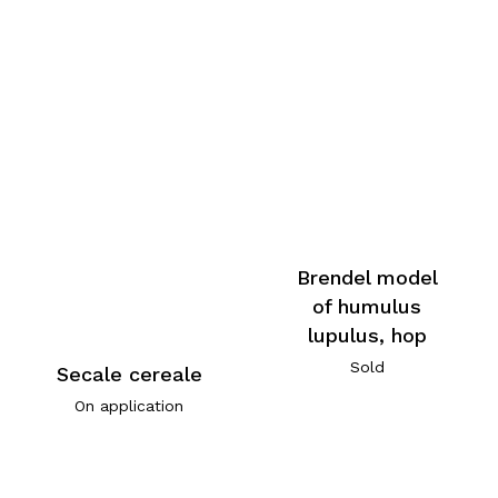
Brendel model
of humulus
lupulus, hop
Sold
Secale cereale
On application