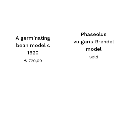
Phaseolus
A germinating
vulgaris Brendel
bean model c
model
1920
Sold
€
720,00