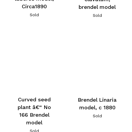
Circa1890
brendel model
Sold
Sold
Curved seed
Brendel Linaria
plant â€“ No
model, c 1880
166 Brendel
Sold
model
Sold