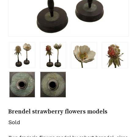
Brendel strawberry flowers models
Sold