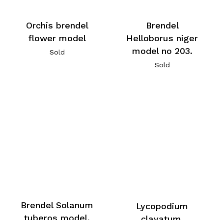
Orchis brendel
Brendel
flower model
Helloborus niger
model no 203.
Sold
Sold
Brendel Solanum
Lycopodium
tuberos model,
clavatum,