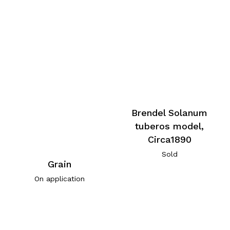
Brendel Solanum
tuberos model,
Circa1890
Sold
Grain
On application