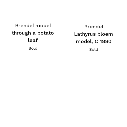
Brendel model
Brendel
through a potato
Lathyrus bloem
leaf
model, C 1880
Sold
Sold