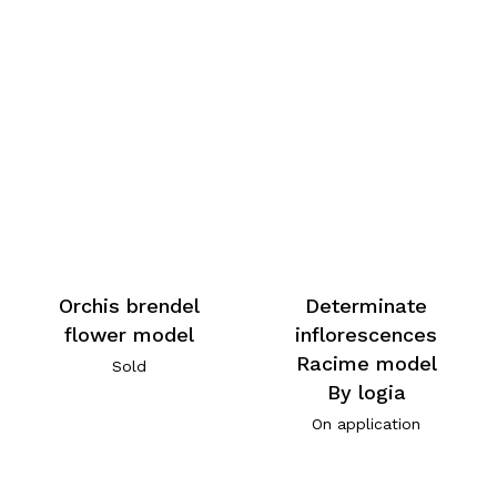
Orchis brendel
Determinate
flower model
inflorescences
Racime model
Sold
By logia
On application