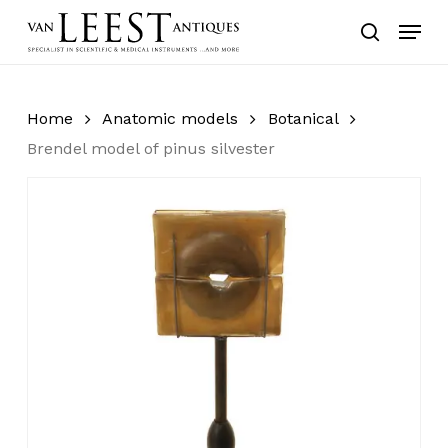
Skip
Menu
to
search
main
content
Home
Anatomic models
Botanical
Brendel model of pinus silvester