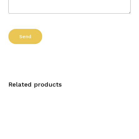
Related products