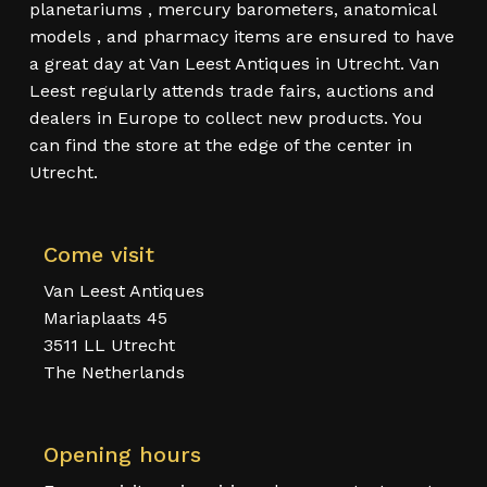
planetariums , mercury barometers, anatomical
models , and pharmacy items are ensured to have
a great day at Van Leest Antiques in Utrecht. Van
Leest regularly attends trade fairs, auctions and
dealers in Europe to collect new products. You
can find the store at the edge of the center in
Utrecht.
Come visit
Van Leest Antiques
Mariaplaats 45
3511 LL Utrecht
The Netherlands
Opening hours