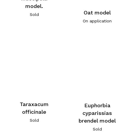
model.
Oat model
Sold
On application
Taraxacum
Euphorbia
officinale
cyparissias
brendel model
Sold
Sold