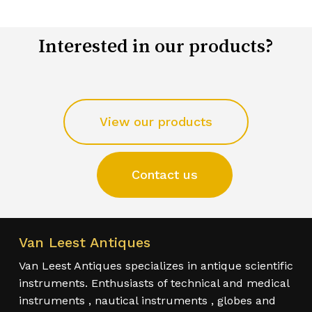
Interested in our products?
View our products
Contact us
Van Leest Antiques
Van Leest Antiques specializes in antique scientific
instruments. Enthusiasts of technical and medical
instruments , nautical instruments , globes and