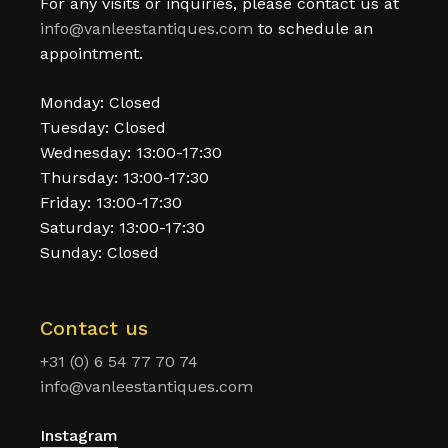
For any visits or inquiries, please contact us at
info@vanleestantiques.com
to schedule an
appointment.
Monday: Closed
Tuesday: Closed
Wednesday: 13:00-17:30
Thursday: 13:00-17:30
Friday: 13:00-17:30
Saturday: 13:00-17:30
Sunday: Closed
Contact us
+31 (0) 6 54 77 70 74
info@vanleestantiques.com
Instagram