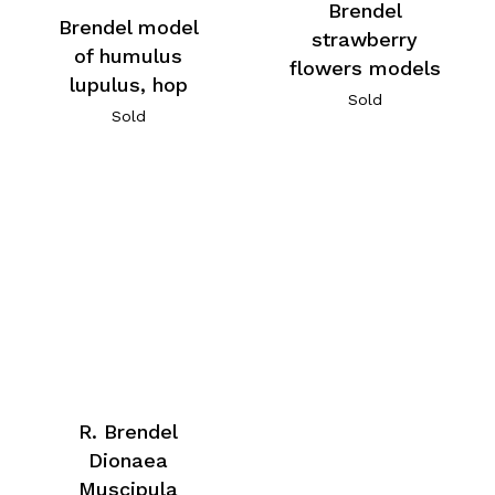
Brendel
Brendel model
strawberry
of humulus
flowers models
lupulus, hop
Sold
Sold
R. Brendel
Dionaea
Muscipula