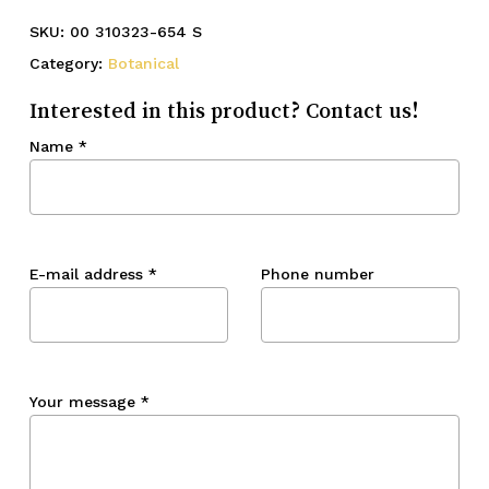
SKU:
00 310323-654 S
Category:
Botanical
Interested in this product? Contact us!
Name
*
E-mail address
*
Phone number
Your message
*