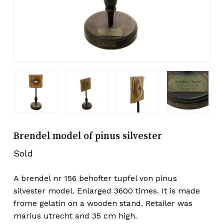
Brendel model of pinus silvester
Sold
A brendel nr 156 behofter tupfel von pinus
silvester model. Enlarged 3600 times. It is made
frome gelatin on a wooden stand. Retailer was
marius utrecht and 35 cm high.