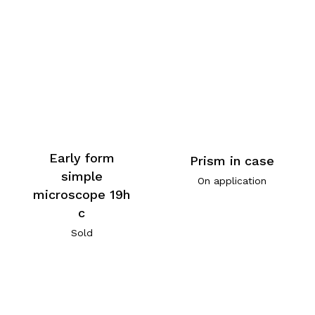
Early form
Prism in case
simple
On application
microscope 19h
c
Sold