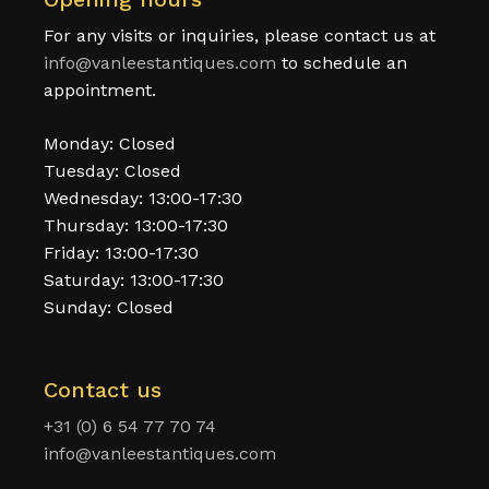
For any visits or inquiries, please contact us at
info@vanleestantiques.com
to schedule an
appointment.
Monday: Closed
Tuesday: Closed
Wednesday: 13:00-17:30
Thursday: 13:00-17:30
Friday: 13:00-17:30
Saturday: 13:00-17:30
Sunday: Closed
Contact us
+31 (0) 6 54 77 70 74
info@vanleestantiques.com