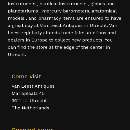
instruments , nautical instruments , globes and
planetariums , mercury barometers, anatomical
models , and pharmacy items are ensured to have
a great day at Van Leest Antiques in Utrecht. Van
Leest regularly attends trade fairs, auctions and
dealers in Europe to collect new products. You
can find the store at the edge of the center in
Utrecht.
Come visit
Van Leest Antiques
Mariaplaats 45
3511 LL Utrecht
The Netherlands
Opening hours