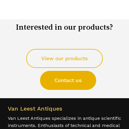
Interested in our products?
View our products
Contact us
Van Leest Antiques
Van Leest Antiques specializes in antique scientific
instruments. Enthusiasts of technical and medical