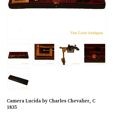
Camera Lucida by Charles Chevalier, C
1835