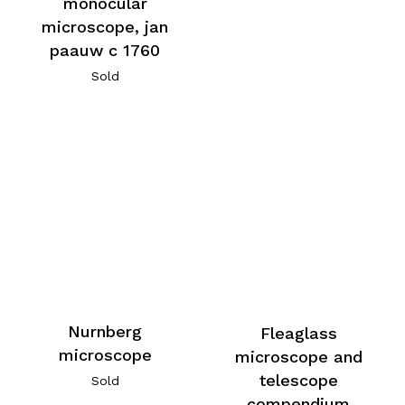
monocular
microscope, jan
paauw c 1760
Sold
Nurnberg
Fleaglass
microscope
microscope and
telescope
Sold
compendium