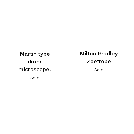
Milton Bradley
Martin type
Zoetrope
drum
microscope.
Sold
Sold