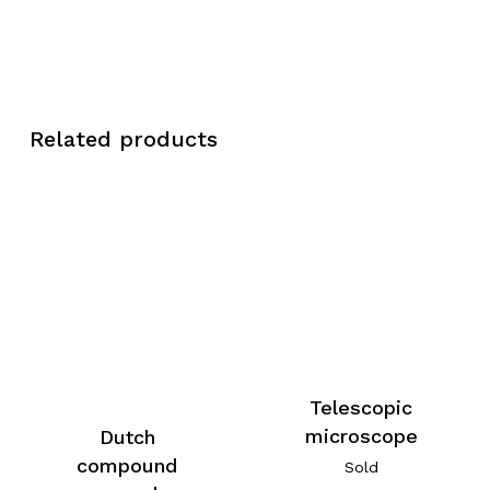
Related products
Telescopic
microscope
Dutch
compound
Sold