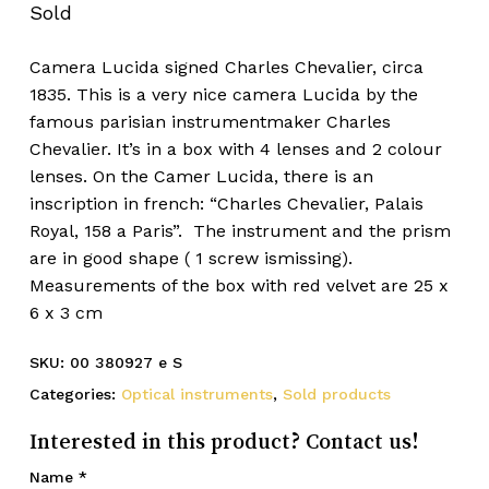
Sold
Camera Lucida signed Charles Chevalier, circa
1835. This is a very nice camera Lucida by the
famous parisian instrumentmaker Charles
Chevalier. It’s in a box with 4 lenses and 2 colour
lenses. On the Camer Lucida, there is an
inscription in french: “Charles Chevalier, Palais
Royal, 158 a Paris”. The instrument and the prism
are in good shape ( 1 screw ismissing).
Measurements of the box with red velvet are 25 x
6 x 3 cm
SKU:
00 380927 e S
Categories:
Optical instruments
,
Sold products
Interested in this product? Contact us!
Name
*