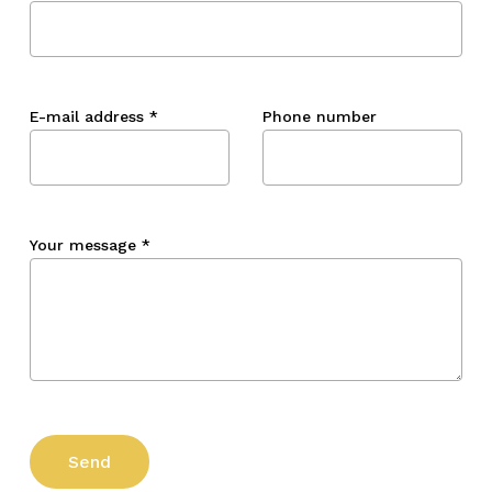
E-mail address
*
Phone number
Your message
*