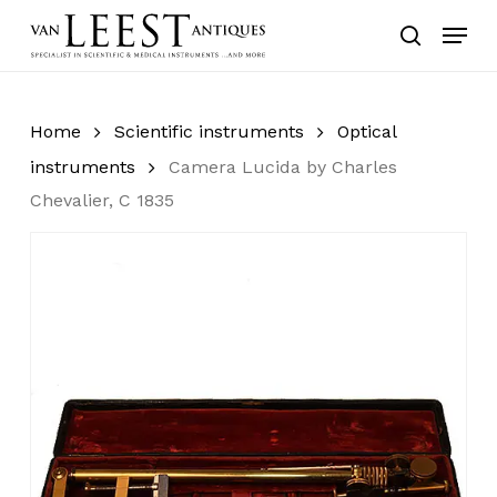
Skip
Menu
to
search
main
content
Home
Scientific instruments
Optical
instruments
Camera Lucida by Charles
Chevalier, C 1835