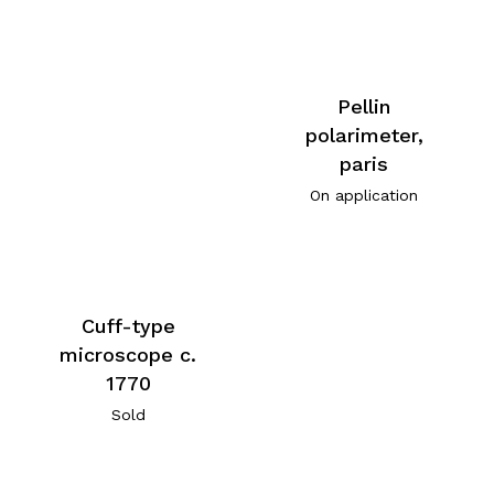
Pellin
polarimeter,
paris
On application
Cuff-type
microscope c.
1770
Sold