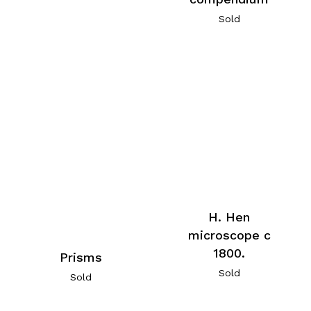
Sold
H. Hen
microscope c
1800.
Prisms
Sold
Sold