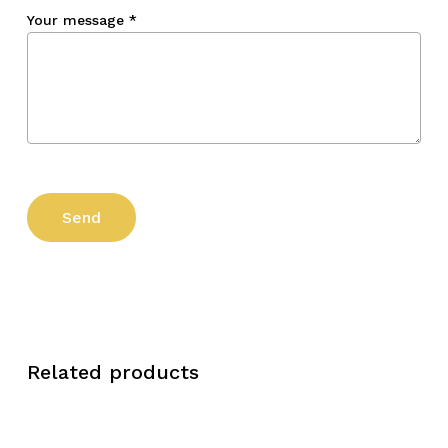
Your message
*
Related products