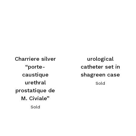
Charriere silver
urological
“porte-
catheter set in
caustique
shagreen case
urethral
Sold
prostatique de
M. Civiale”
Sold