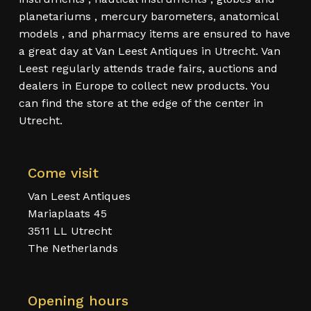
planetariums , mercury barometers, anatomical
models , and pharmacy items are ensured to have
a great day at Van Leest Antiques in Utrecht. Van
Leest regularly attends trade fairs, auctions and
dealers in Europe to collect new products. You
can find the store at the edge of the center in
Utrecht.
Come visit
Van Leest Antiques
Mariaplaats 45
3511 LL Utrecht
The Netherlands
Opening hours