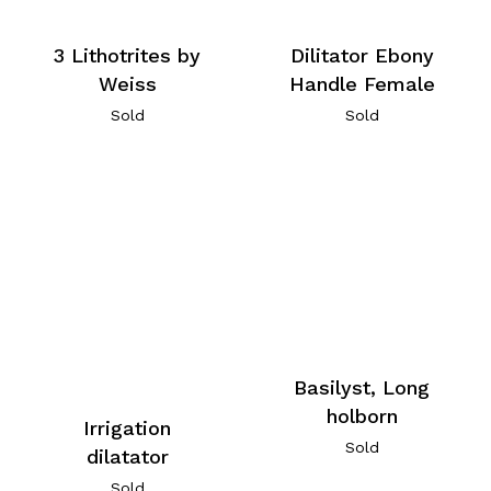
3 Lithotrites by
Dilitator Ebony
Weiss
Handle Female
Sold
Sold
Basilyst, Long
holborn
Irrigation
Sold
dilatator
Sold