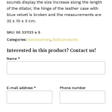
sounds display the size increase along the length
of the dilator, the hinge of the leather case with
blue velvet is broken and the measurements are
32 x 10 x 3 cm.
SKU:
00 331123 e S
Categories:
Genitournary
,
Sold products
Interested in this product? Contact us!
Name
*
E-mail address
*
Phone number