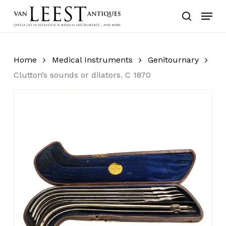
Skip
Menu
to
search
main
content
Home
Medical Instruments
Genitournary
Clutton’s sounds or dilators. C 1870