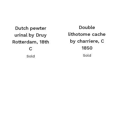
Double
Dutch pewter
lithotome cache
urinal by Druy
by charriere, C
Rotterdam, 18th
1850
C
Sold
Sold