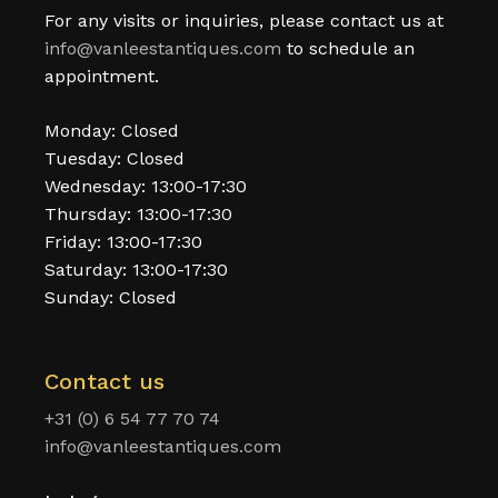
For any visits or inquiries, please contact us at
info@vanleestantiques.com
to schedule an
appointment.
Monday: Closed
Tuesday: Closed
Wednesday: 13:00-17:30
Thursday: 13:00-17:30
Friday: 13:00-17:30
Saturday: 13:00-17:30
Sunday: Closed
Contact us
+31 (0) 6 54 77 70 74
info@vanleestantiques.com