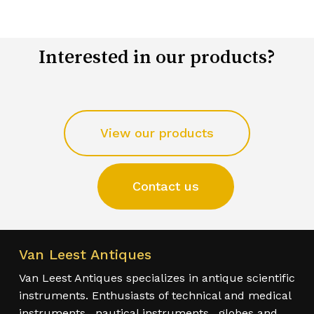
Interested in our products?
View our products
Contact us
Van Leest Antiques
Van Leest Antiques specializes in antique scientific
instruments. Enthusiasts of technical and medical
instruments , nautical instruments , globes and