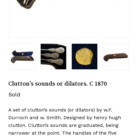
Clutton’s sounds or dilators. C 1870
Sold
A set of clutton’s sounds (or dilators) by w.F.
Durroch and w. Smith. Designed by henry hugh
clutton. Clutton’s sounds are graduated, being
narrower at the point. The handles of the five