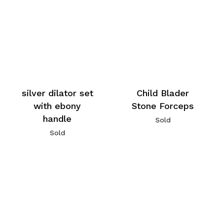
silver dilator set
Child Blader
with ebony
Stone Forceps
handle
Sold
Sold