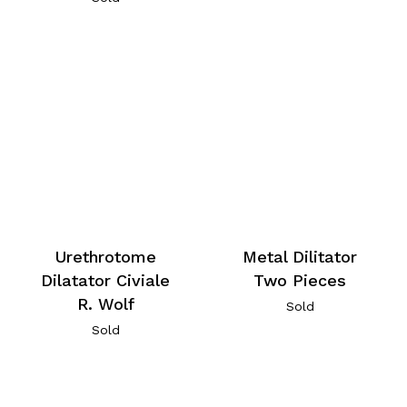
Urethrotome
Metal Dilitator
Dilatator Civiale
Two Pieces
R. Wolf
Sold
Sold