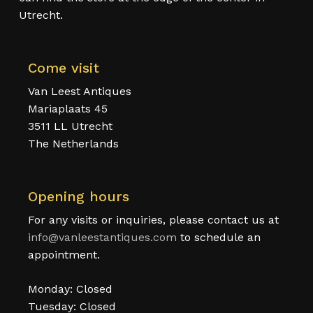
Utrecht.
Come visit
Van Leest Antiques
Mariaplaats 45
3511 LL Utrecht
The Netherlands
Opening hours
For any visits or inquiries, please contact us at
info@vanleestantiques.com
to schedule an
appointment.
Monday: Closed
Tuesday: Closed