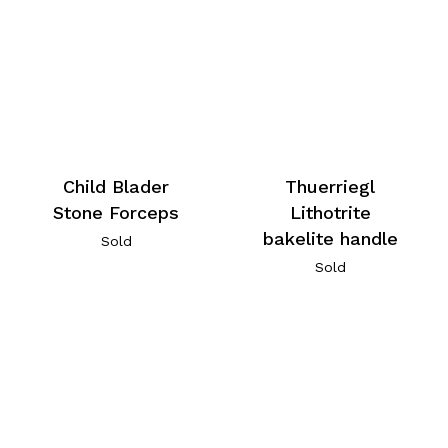
Child Blader
Thuerriegl
Stone Forceps
Lithotrite
bakelite handle
Sold
Sold