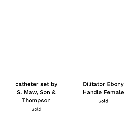
catheter set by
Dilitator Ebony
S. Maw, Son &
Handle Female
Thompson
Sold
Sold