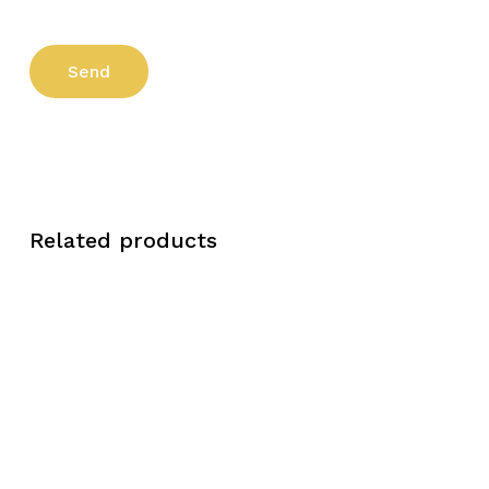
Related products