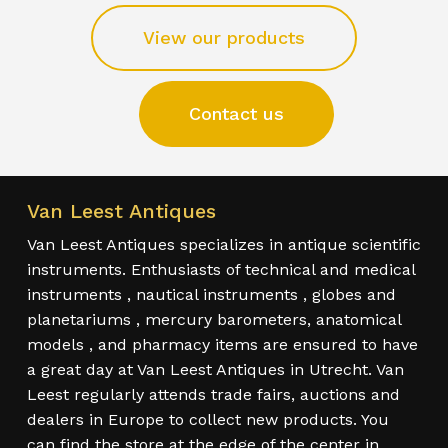
View our products
Contact us
Van Leest Antiques
Van Leest Antiques specializes in antique scientific
instruments. Enthusiasts of technical and medical
instruments , nautical instruments , globes and
planetariums , mercury barometers, anatomical
models , and pharmacy items are ensured to have
a great day at Van Leest Antiques in Utrecht. Van
Leest regularly attends trade fairs, auctions and
dealers in Europe to collect new products. You
can find the store at the edge of the center in