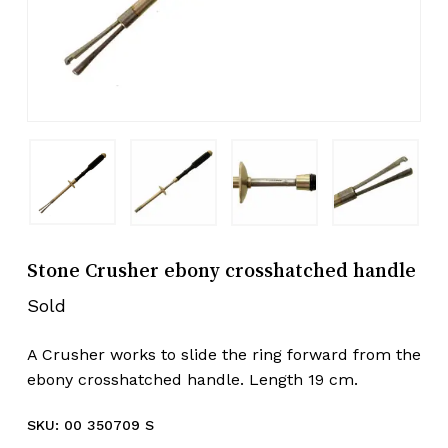
Stone Crusher ebony crosshatched handle
Sold
A Crusher works to slide the ring forward from the
ebony crosshatched handle. Length 19 cm.
SKU:
00 350709 S