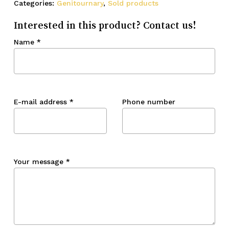
Categories:
Genitournary
,
Sold products
Interested in this product? Contact us!
Name
*
E-mail address
*
Phone number
Your message
*