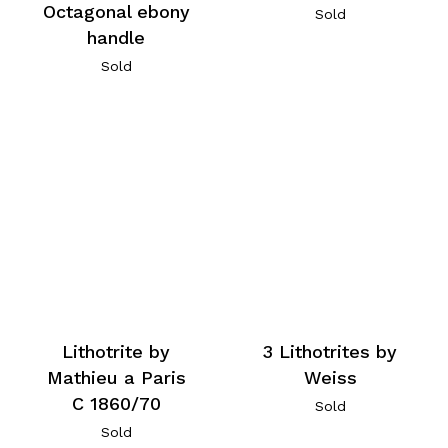
Octagonal ebony
Sold
handle
Sold
Lithotrite by
3 Lithotrites by
Mathieu a Paris
Weiss
C 1860/70
Sold
Sold