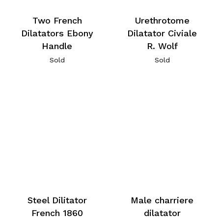
Two French
Urethrotome
Dilatators Ebony
Dilatator Civiale
Handle
R. Wolf
Sold
Sold
Steel Dilitator
Male charriere
French 1860
dilatator