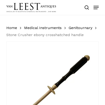
Skip
Menu
to
search
main
content
Home
Medical Instruments
Genitournary
Stone Crusher ebony crosshatched handle