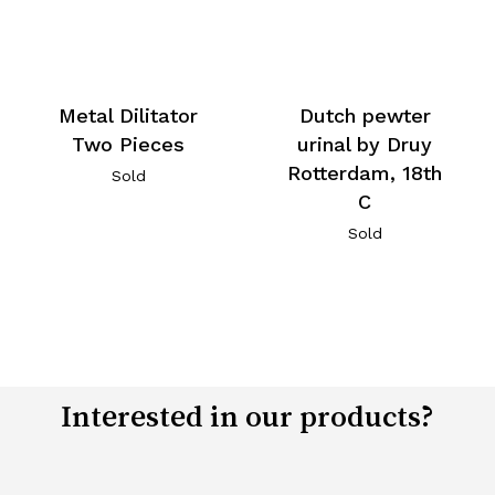
Metal Dilitator
Dutch pewter
Two Pieces
urinal by Druy
Rotterdam, 18th
Sold
C
Sold
Interested in our products?