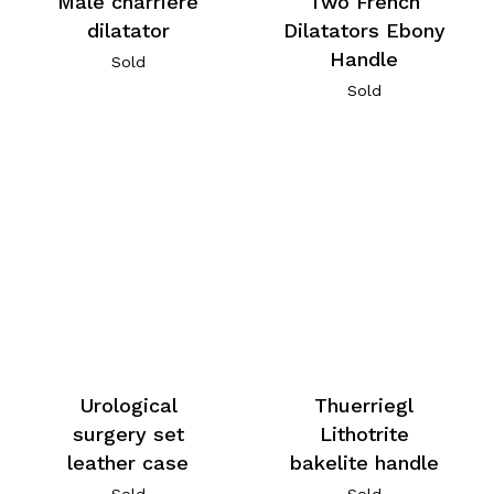
Male charriere
Two French
dilatator
Dilatators Ebony
Handle
Sold
Sold
Urological
Thuerriegl
surgery set
Lithotrite
leather case
bakelite handle
Sold
Sold