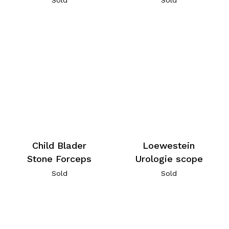
Child Blader
Loewestein
Stone Forceps
Urologie scope
Sold
Sold