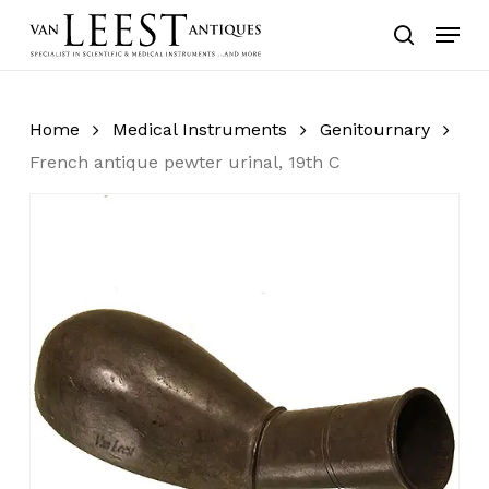
Skip
Menu
to
search
main
content
Home
Medical Instruments
Genitournary
French antique pewter urinal, 19th C