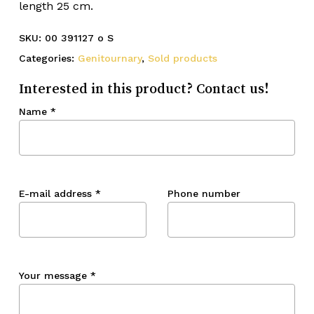
length 25 cm.
SKU:
00 391127 o S
Categories:
Genitournary
,
Sold products
Interested in this product? Contact us!
Name
*
E-mail address
*
Phone number
Your message
*