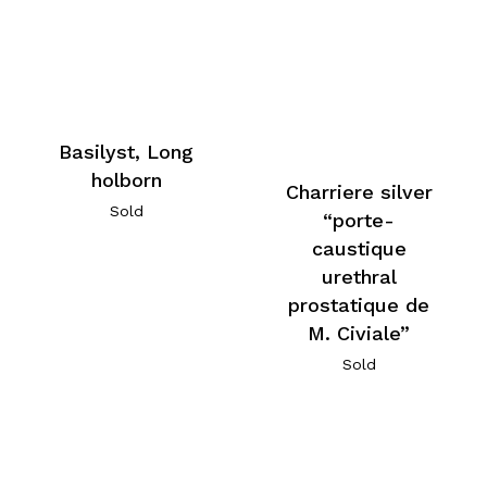
Basilyst, Long
holborn
Charriere silver
Sold
“porte-
caustique
urethral
prostatique de
M. Civiale”
Sold