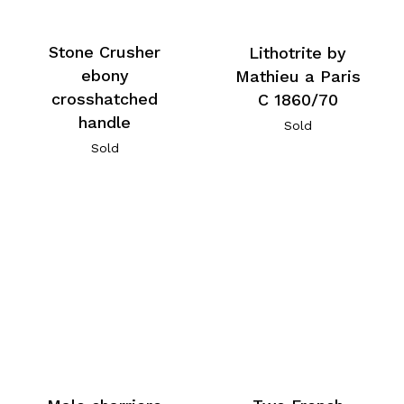
Stone Crusher
Lithotrite by
ebony
Mathieu a Paris
crosshatched
C 1860/70
handle
Sold
Sold