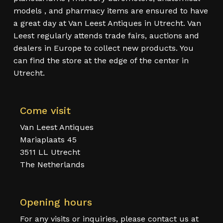
models , and pharmacy items are ensured to have
a great day at Van Leest Antiques in Utrecht. Van
Leest regularly attends trade fairs, auctions and
dealers in Europe to collect new products. You
can find the store at the edge of the center in
Utrecht.
Come visit
Van Leest Antiques
Mariaplaats 45
3511 LL Utrecht
The Netherlands
Opening hours
For any visits or inquiries, please contact us at