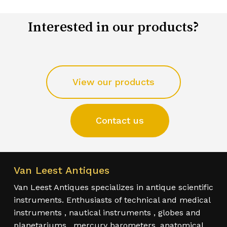
Interested in our products?
View our products
Contact us
Van Leest Antiques
Van Leest Antiques specializes in antique scientific
instruments. Enthusiasts of technical and medical
instruments , nautical instruments , globes and
planetariums , mercury barometers, anatomical