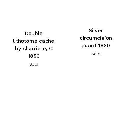
Silver
Double
circumcision
lithotome cache
guard 1860
by charriere, C
Sold
1850
Sold