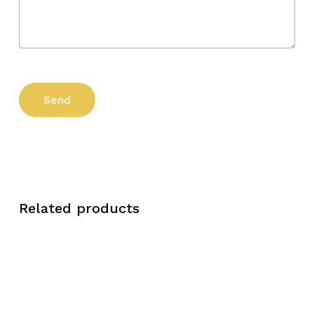
Related products