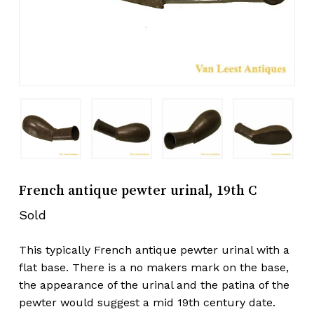
French antique pewter urinal, 19th C
Sold
This typically French antique pewter urinal with a
flat base. There is a no makers mark on the base,
the appearance of the urinal and the patina of the
pewter would suggest a mid 19th century date.