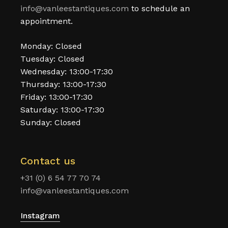
info@vanleestantiques.com
to schedule an
appointment.
Monday: Closed
Tuesday: Closed
Wednesday: 13:00-17:30
Thursday: 13:00-17:30
Friday: 13:00-17:30
Saturday: 13:00-17:30
Sunday: Closed
Contact us
+31 (0) 6 54 77 70 74
info@vanleestantiques.com
Instagram