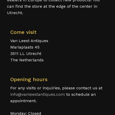
can find the store at the edge of the center in
Utrecht.
Come visit
Van Leest Antiques
Mariaplaats 45
3511 LL Utrecht
The Netherlands
Opening hours
For any visits or inquiries, please contact us at
info@vanleestantiques.com
to schedule an
appointment.
Monday: Closed