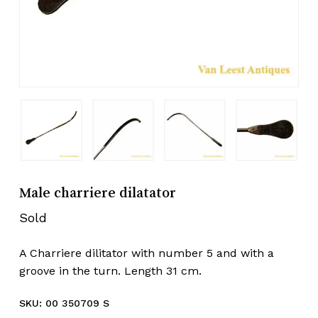
Male charriere dilatator
Sold
A Charriere dilitator with number 5 and with a
groove in the turn. Length 31 cm.
SKU:
00 350709 S