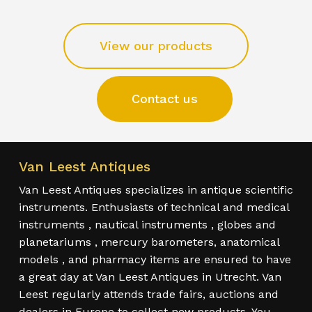
View our products
Contact us
Van Leest Antiques
Van Leest Antiques specializes in antique scientific
instruments. Enthusiasts of technical and medical
instruments , nautical instruments , globes and
planetariums , mercury barometers, anatomical
models , and pharmacy items are ensured to have
a great day at Van Leest Antiques in Utrecht. Van
Leest regularly attends trade fairs, auctions and
dealers in Europe to collect new products. You