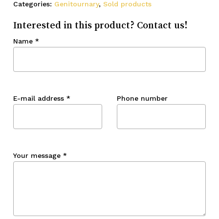
Categories:
Genitournary
,
Sold products
Interested in this product? Contact us!
Name
*
E-mail address
*
Phone number
Your message
*