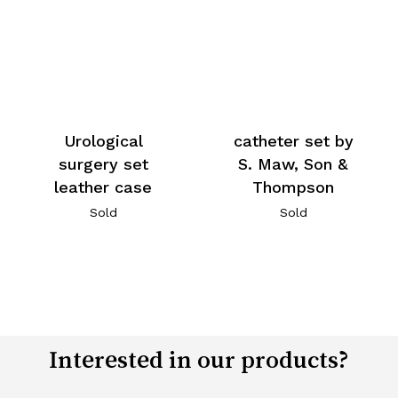
Urological
catheter set by
surgery set
S. Maw, Son &
leather case
Thompson
Sold
Sold
Interested in our products?