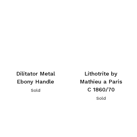
Dilitator Metal
Lithotrite by
Ebony Handle
Mathieu a Paris
C 1860/70
Sold
Sold