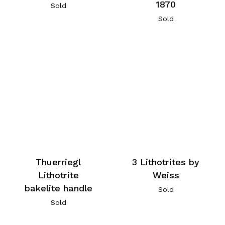
1870
Sold
Sold
Thuerriegl
3 Lithotrites by
Lithotrite
Weiss
bakelite handle
Sold
Sold