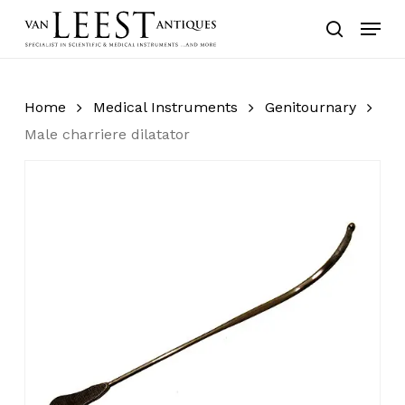
Skip
Menu
to
search
main
content
Home
Medical Instruments
Genitournary
Male charriere dilatator