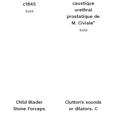
caustique
c1845
urethral
Sold
prostatique de
M. Civiale”
Sold
Child Blader
Clutton’s sounds
Stone Forceps
or dilators. C