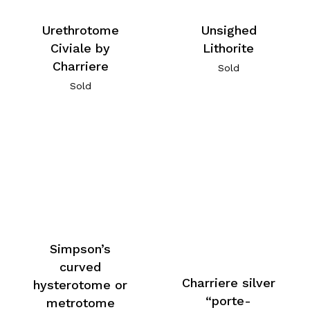
Urethrotome
Unsighed
Civiale by
Lithorite
Charriere
Sold
Sold
Simpson’s
curved
Charriere silver
hysterotome or
“porte-
metrotome