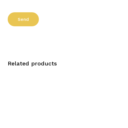
Related products