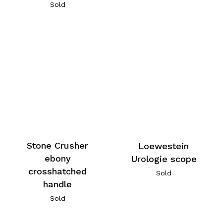
Sold
Stone Crusher
Loewestein
ebony
Urologie scope
crosshatched
Sold
handle
Sold