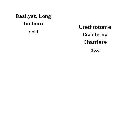
Basilyst, Long
holborn
Urethrotome
Sold
Civiale by
Charriere
Sold