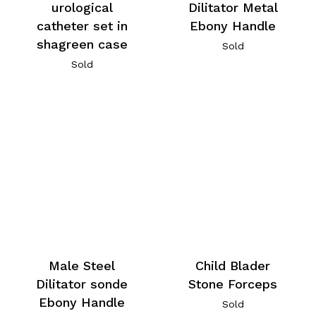
urological
Dilitator Metal
catheter set in
Ebony Handle
shagreen case
Sold
Sold
Male Steel
Child Blader
Dilitator sonde
Stone Forceps
Ebony Handle
Sold