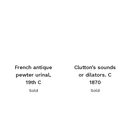
French antique
Clutton’s sounds
pewter urinal,
or dilators. C
19th C
1870
Sold
Sold