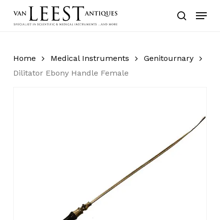
Skip
Menu
to
search
main
content
Home
Medical Instruments
Genitournary
Dilitator Ebony Handle Female