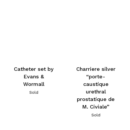
Catheter set by
Charriere silver
Evans &
“porte-
Wormall
caustique
urethral
Sold
prostatique de
M. Civiale”
Sold