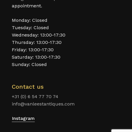
appointment.
Monday: Closed
Tuesday: Closed
Wednesday: 13:00-17:30
Thursday: 13:00-17:30
Friday: 13:00-17:30
Saturday: 13:00-17:30
Sunday: Closed
Contact us
+31 (0) 6 54 77 70 74
info@vanleestantiques.com
Instagram