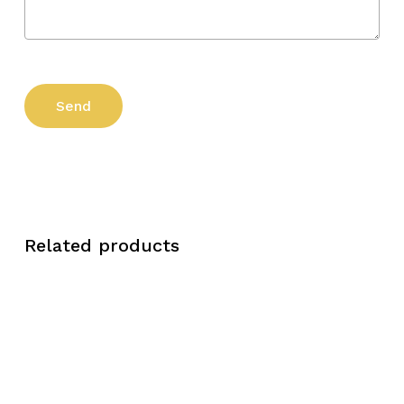
Related products