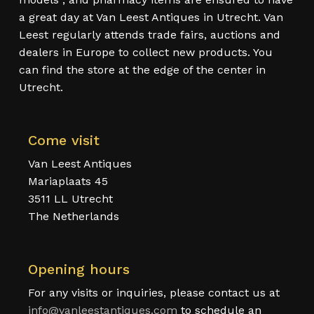
a great day at Van Leest Antiques in Utrecht. Van
Leest regularly attends trade fairs, auctions and
dealers in Europe to collect new products. You
can find the store at the edge of the center in
Utrecht.
Come visit
Van Leest Antiques
Mariaplaats 45
3511 LL Utrecht
The Netherlands
Opening hours
For any visits or inquiries, please contact us at
info@vanleestantiques.com
to schedule an