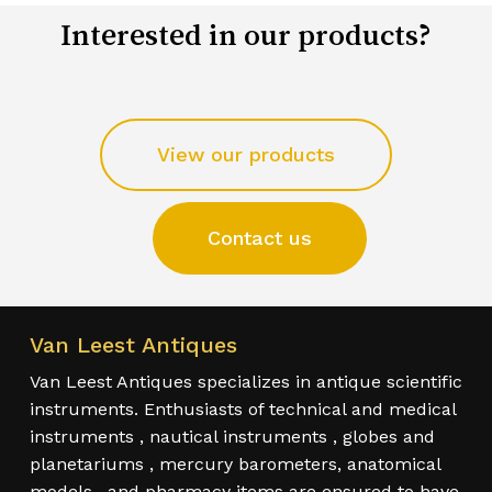
Interested in our products?
View our products
Contact us
Van Leest Antiques
Van Leest Antiques specializes in antique scientific
instruments. Enthusiasts of technical and medical
instruments , nautical instruments , globes and
planetariums , mercury barometers, anatomical
models , and pharmacy items are ensured to have