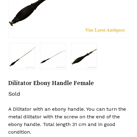
Dilitator Ebony Handle Female
Sold
A Dilitator with an ebony handle. You can turn the
metal dilitator with the screw on the end of the
ebony handle. Total length 31 cm and in good
condition.