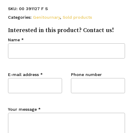
SKU:
00 391127 F S
Categories:
Genitournary
,
Sold products
Interested in this product? Contact us!
Name
*
E-mail address
*
Phone number
Your message
*