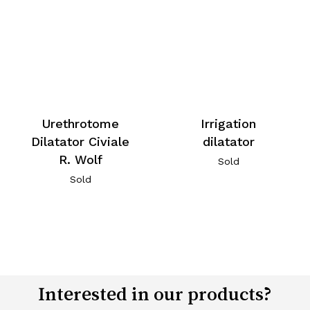
Urethrotome
Irrigation
Dilatator Civiale
dilatator
R. Wolf
Sold
Sold
Interested in our products?