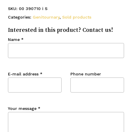
SKU:
00 390710 i S
Categories:
Genitournary
,
Sold products
Interested in this product? Contact us!
Name
*
E-mail address
*
Phone number
Your message
*