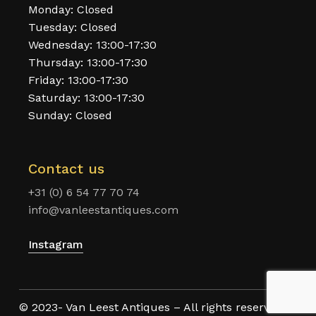
Monday: Closed
Tuesday: Closed
Wednesday: 13:00-17:30
Thursday: 13:00-17:30
Friday: 13:00-17:30
Saturday: 13:00-17:30
Sunday: Closed
Contact us
+31 (0) 6 54 77 70 74
info@vanleestantiques.com
Instagram
© 2023- Van Leest Antiques – All rights reserved