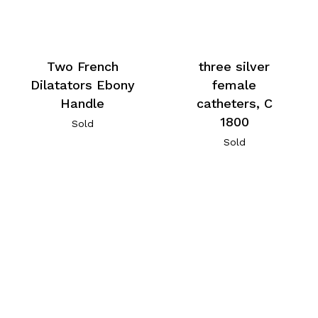
Two French
three silver
Dilatators Ebony
female
Handle
catheters, C
1800
Sold
Sold