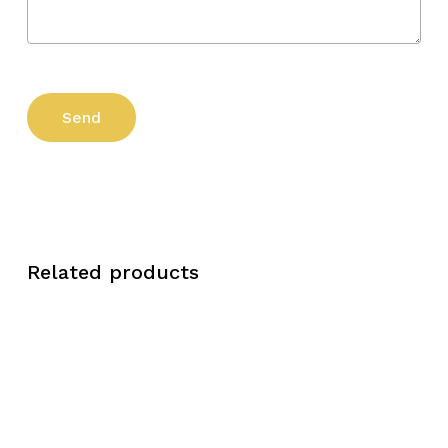
Related products