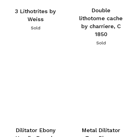
Double
3 Lithotrites by
lithotome cache
Weiss
by charriere, C
Sold
1850
Sold
Dilitator Ebony
Metal Dilitator