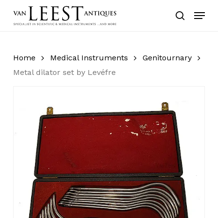
Skip
Menu
to
search
main
content
Home
Medical Instruments
Genitournary
Metal dilator set by Levéfre