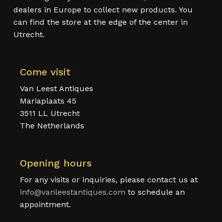
dealers in Europe to collect new products. You
can find the store at the edge of the center in
Utrecht.
Come visit
Van Leest Antiques
Mariaplaats 45
3511 LL Utrecht
The Netherlands
Opening hours
For any visits or inquiries, please contact us at
info@vanleestantiques.com
to schedule an
appointment.