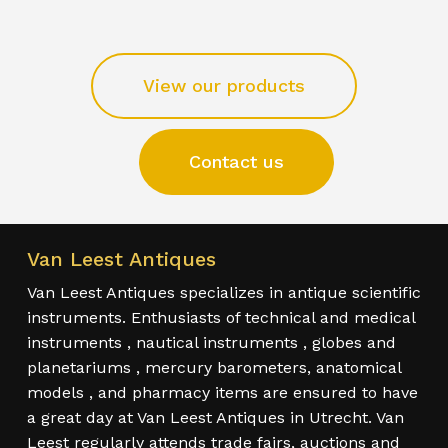
View our products
Contact us
Van Leest Antiques
Van Leest Antiques specializes in antique scientific
instruments. Enthusiasts of technical and medical
instruments , nautical instruments , globes and
planetariums , mercury barometers, anatomical
models , and pharmacy items are ensured to have
a great day at Van Leest Antiques in Utrecht. Van
Leest regularly attends trade fairs, auctions and