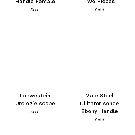
Handle Female
Two Pieces
Sold
Sold
Loewestein
Male Steel
Urologie scope
Dilitator sonde
Ebony Handle
Sold
Sold