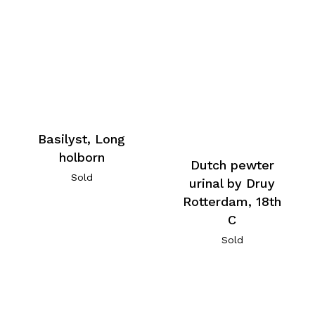
Basilyst, Long
holborn
Dutch pewter
Sold
urinal by Druy
Rotterdam, 18th
C
Sold