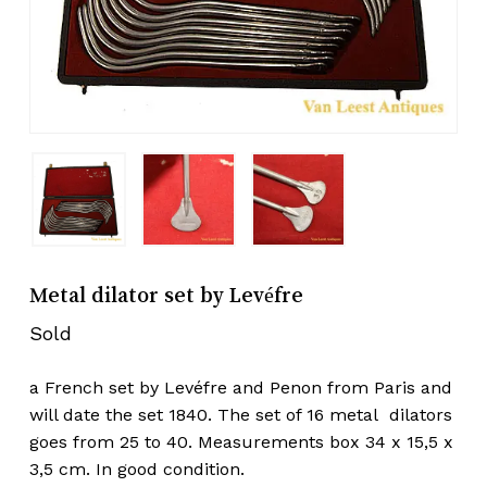
Metal dilator set by Levéfre
Sold
a French set by Levéfre and Penon from Paris and
will date the set 1840. The set of 16 metal dilators
goes from 25 to 40. Measurements box 34 x 15,5 x
3,5 cm. In good condition.