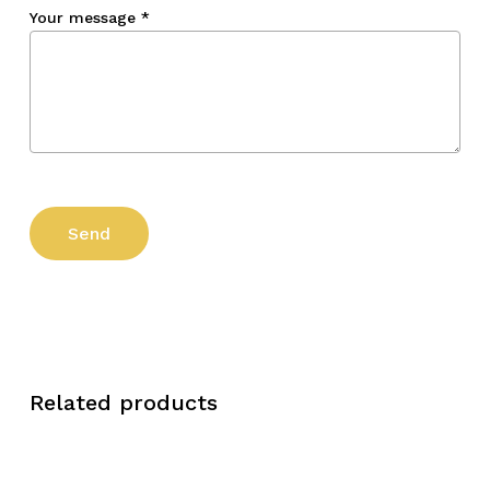
Your message
*
Related products