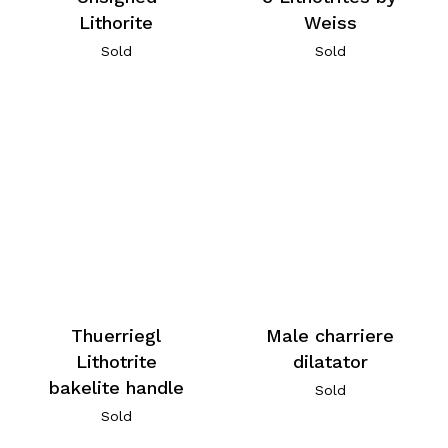
Lithorite
Weiss
Sold
Sold
Thuerriegl
Male charriere
Lithotrite
dilatator
bakelite handle
Sold
Sold