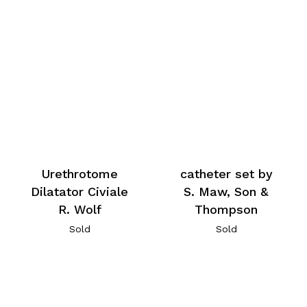
Urethrotome
catheter set by
Dilatator Civiale
S. Maw, Son &
R. Wolf
Thompson
Sold
Sold