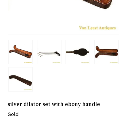
silver dilator set with ebony handle
Sold