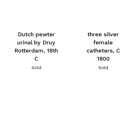
Dutch pewter
three silver
urinal by Druy
female
Rotterdam, 18th
catheters, C
C
1800
Sold
Sold