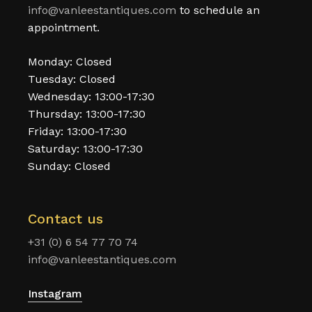
info@vanleestantiques.com
to schedule an
appointment.
Monday: Closed
Tuesday: Closed
Wednesday: 13:00-17:30
Thursday: 13:00-17:30
Friday: 13:00-17:30
Saturday: 13:00-17:30
Sunday: Closed
Contact us
+31 (0) 6 54 77 70 74
info@vanleestantiques.com
Instagram