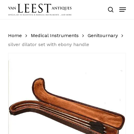
Skip
Menu
to
search
main
content
Home
Medical Instruments
Genitournary
silver dilator set with ebony handle