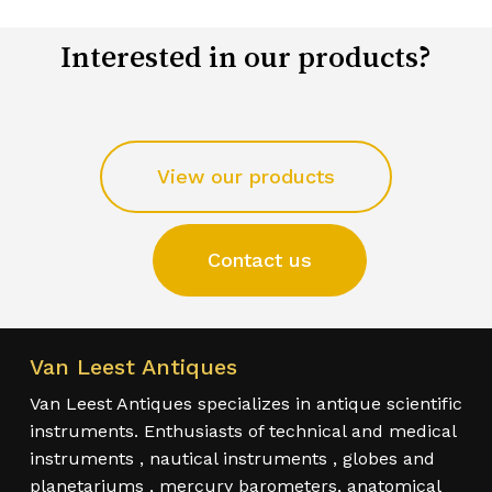
Interested in our products?
View our products
Contact us
Van Leest Antiques
Van Leest Antiques specializes in antique scientific
instruments. Enthusiasts of technical and medical
instruments , nautical instruments , globes and
planetariums , mercury barometers, anatomical