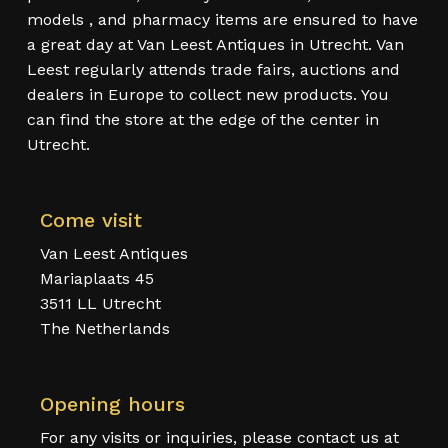
models , and pharmacy items are ensured to have
a great day at Van Leest Antiques in Utrecht. Van
Leest regularly attends trade fairs, auctions and
dealers in Europe to collect new products. You
can find the store at the edge of the center in
Utrecht.
Come visit
Van Leest Antiques
Mariaplaats 45
3511 LL Utrecht
The Netherlands
Opening hours
For any visits or inquiries, please contact us at