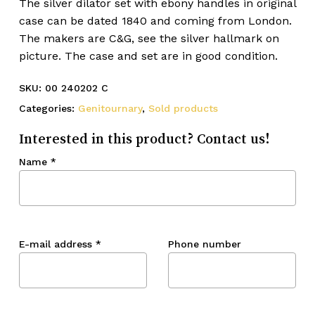
The silver dilator set with ebony handles in original
case can be dated 1840 and coming from London.
The makers are C&G, see the silver hallmark on
picture. The case and set are in good condition.
SKU:
00 240202 C
Categories:
Genitournary
,
Sold products
Interested in this product? Contact us!
Name
*
E-mail address
*
Phone number