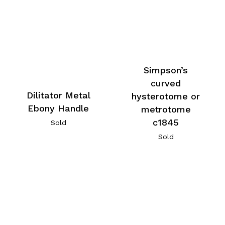
Simpson’s
curved
Dilitator Metal
hysterotome or
Ebony Handle
metrotome
c1845
Sold
Sold