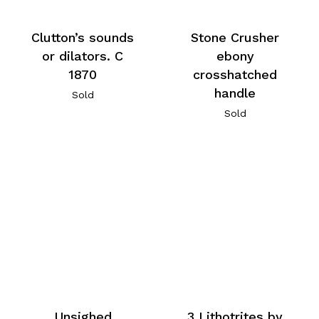
Stone Crusher
Clutton’s sounds
ebony
or dilators. C
crosshatched
1870
handle
Sold
Sold
Unsighed
3 Lithotrites by