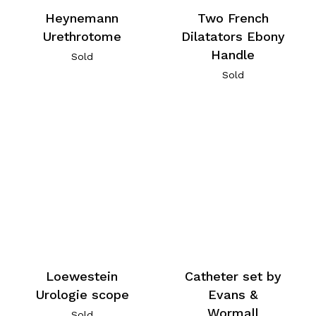
Heynemann
Two French
Urethrotome
Dilatators Ebony
Handle
Sold
Sold
Loewestein
Catheter set by
Urologie scope
Evans &
Wormall
Sold