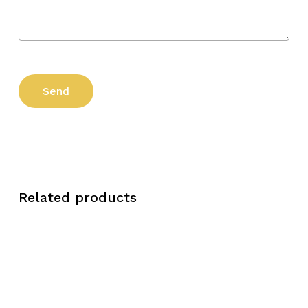
Related products