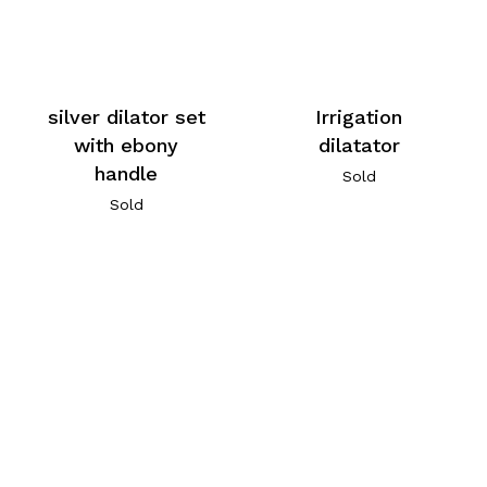
silver dilator set
Irrigation
with ebony
dilatator
handle
Sold
Sold