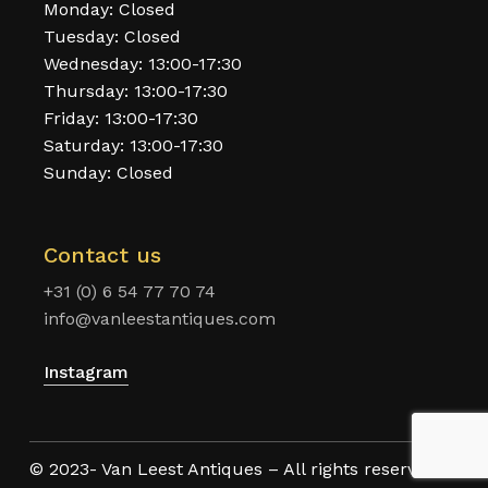
Monday: Closed
Tuesday: Closed
Wednesday: 13:00-17:30
Thursday: 13:00-17:30
Friday: 13:00-17:30
Saturday: 13:00-17:30
Sunday: Closed
Contact us
+31 (0) 6 54 77 70 74
info@vanleestantiques.com
Instagram
© 2023- Van Leest Antiques – All rights reserved