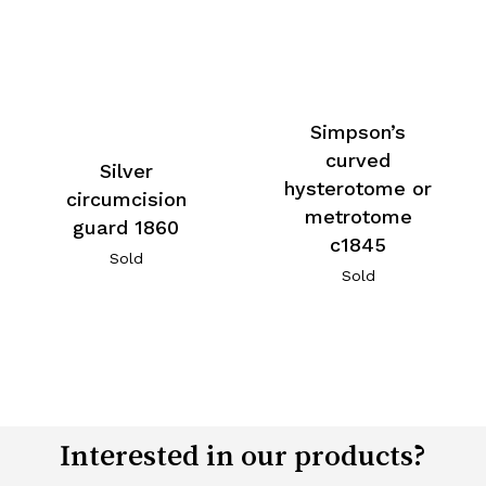
Simpson’s
curved
Silver
hysterotome or
circumcision
metrotome
guard 1860
c1845
Sold
Sold
Interested in our products?