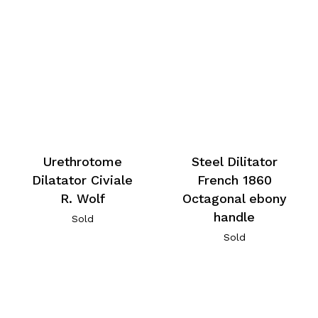
Urethrotome
Steel Dilitator
Dilatator Civiale
French 1860
R. Wolf
Octagonal ebony
handle
Sold
Sold