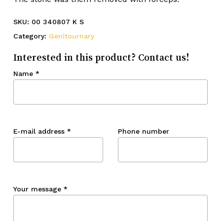
SKU:
00 340807 K S
Category:
Genitournary
Interested in this product? Contact us!
Name
*
E-mail address
*
Phone number
Your message
*