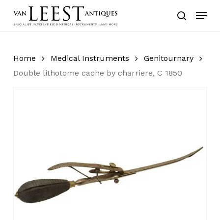
Skip
Menu
to
search
main
content
Home
Medical Instruments
Genitournary
Double lithotome cache by charriere, C 1850