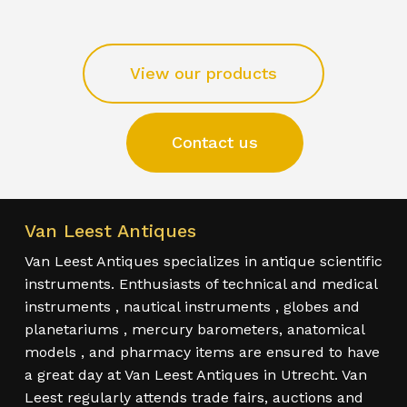
View our products
Contact us
Van Leest Antiques
Van Leest Antiques specializes in antique scientific
instruments. Enthusiasts of technical and medical
instruments , nautical instruments , globes and
planetariums , mercury barometers, anatomical
models , and pharmacy items are ensured to have
a great day at Van Leest Antiques in Utrecht. Van
Leest regularly attends trade fairs, auctions and