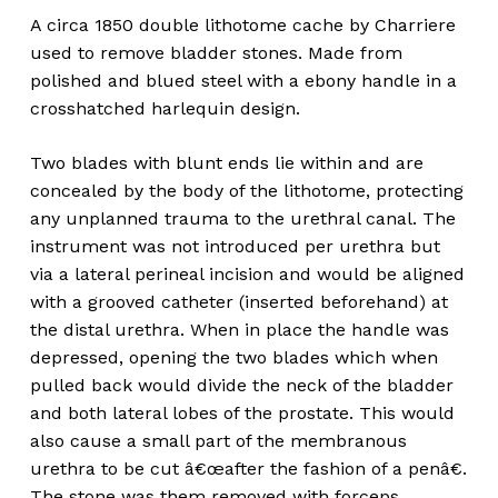
A circa 1850 double lithotome cache by Charriere
used to remove bladder stones. Made from
polished and blued steel with a ebony handle in a
crosshatched harlequin design.
Two blades with blunt ends lie within and are
concealed by the body of the lithotome, protecting
any unplanned trauma to the urethral canal. The
instrument was not introduced per urethra but
via a lateral perineal incision and would be aligned
with a grooved catheter (inserted beforehand) at
the distal urethra. When in place the handle was
depressed, opening the two blades which when
pulled back would divide the neck of the bladder
and both lateral lobes of the prostate. This would
also cause a small part of the membranous
urethra to be cut â€œafter the fashion of a penâ€.
The stone was them removed with forceps.