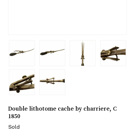
Double lithotome cache by charriere, C
1850
Sold