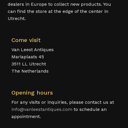
dealers in Europe to collect new products. You
can find the store at the edge of the center in
Utrecht.
Come visit
Van Leest Antiques
Mariaplaats 45
3511 LL Utrecht
The Netherlands
Opening hours
For any visits or inquiries, please contact us at
info@vanleestantiques.com
to schedule an
appointment.