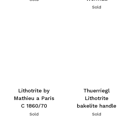
Sold
Lithotrite by
Thuerriegl
Mathieu a Paris
Lithotrite
C 1860/70
bakelite handle
Sold
Sold