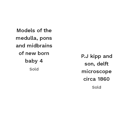
Models of the
medulla, pons
and midbrains
of new born
P.J kipp and
baby 4
son, delft
Sold
microscope
circa 1860
Sold