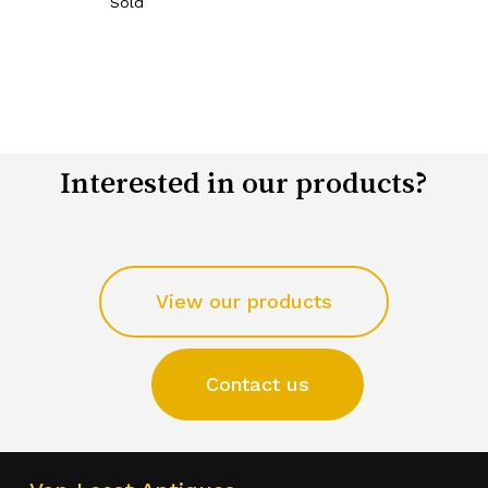
Sold
Interested in our products?
View our products
Contact us