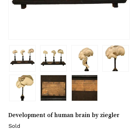
Development of human brain by ziegler
Sold