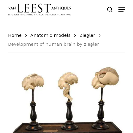
Skip
Menu
to
search
main
content
Home
Anatomic models
Ziegler
Development of human brain by ziegler