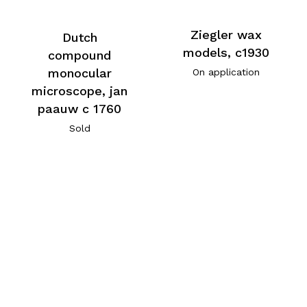
Ziegler wax
Dutch
models, c1930
compound
monocular
On application
microscope, jan
paauw c 1760
Sold