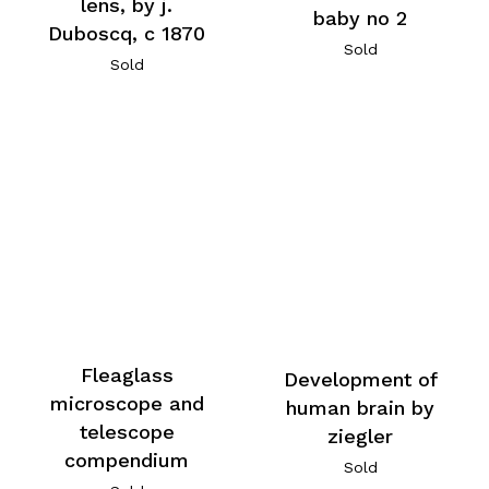
lens, by j.
baby no 2
Duboscq, c 1870
Sold
Sold
Fleaglass
Development of
microscope and
human brain by
telescope
ziegler
compendium
Sold