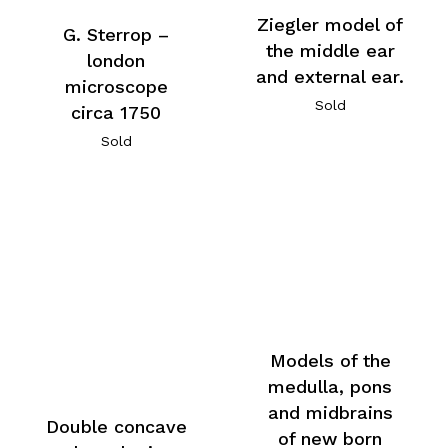
Ziegler model of
G. Sterrop –
the middle ear
london
and external ear.
microscope
Sold
circa 1750
Sold
Models of the
medulla, pons
and midbrains
Double concave
of new born