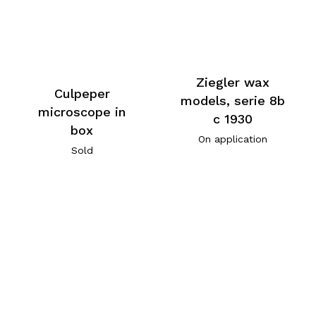
Ziegler wax
Culpeper
models, serie 8b
microscope in
c 1930
box
On application
Sold