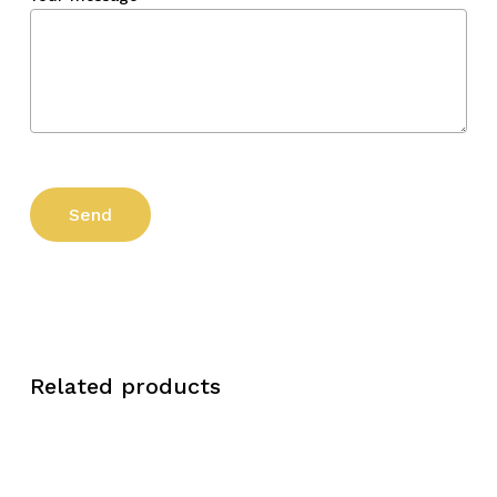
Related products