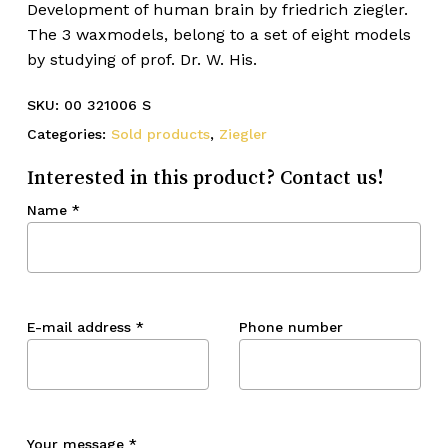
Development of human brain by friedrich ziegler.
The 3 waxmodels, belong to a set of eight models
by studying of prof. Dr. W. His.
SKU:
00 321006 S
Categories:
Sold products
,
Ziegler
Interested in this product? Contact us!
Name
*
E-mail address
*
Phone number
Your message
*