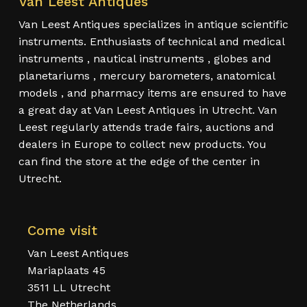
Van Leest Antiques
Van Leest Antiques specializes in antique scientific
instruments. Enthusiasts of technical and medical
instruments , nautical instruments , globes and
planetariums , mercury barometers, anatomical
models , and pharmacy items are ensured to have
a great day at Van Leest Antiques in Utrecht. Van
Leest regularly attends trade fairs, auctions and
dealers in Europe to collect new products. You
can find the store at the edge of the center in
Utrecht.
Come visit
Van Leest Antiques
Mariaplaats 45
3511 LL Utrecht
The Netherlands