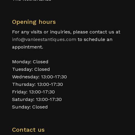
Opening hours
For any visits or inquiries, please contact us at
info@vanleestantiques.com
to schedule an
appointment.
Monday: Closed
Tuesday: Closed
Wednesday: 13:00-17:30
Thursday: 13:00-17:30
Friday: 13:00-17:30
Saturday: 13:00-17:30
Sunday: Closed
Contact us